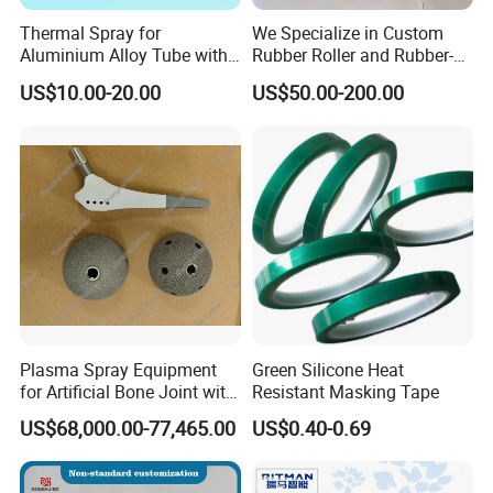
Thermal Spray for
We Specialize in Custom
Aluminium Alloy Tube with
Rubber Roller and Rubber-
Anti-Sticking Coating
Coated Drums OEM & ODM
US$10.00-20.00
US$50.00-200.00
Service Available Based on
Your Drawings or Samples
Rubber Roller
Plasma Spray Equipment
Green Silicone Heat
for Artificial Bone Joint with
Resistant Masking Tape
Titanium Ha Coating
US$68,000.00-77,465.00
US$0.40-0.69