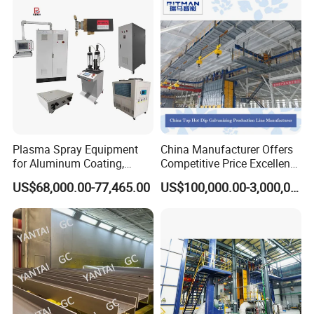
Plasma Spray Equipment
China Manufacturer Offers
for Aluminum Coating,
Competitive Price Excellent
Plasma Spray Equipment
Adhesion Galvanizing
US$68,000.00-77,465.00
US$100,000.00-3,000,000.00
for Ceramic Coating
Equipment Zinc Coating
Plant with Smooth Surface
Finish Hot-DIP Galvanizing
Plant