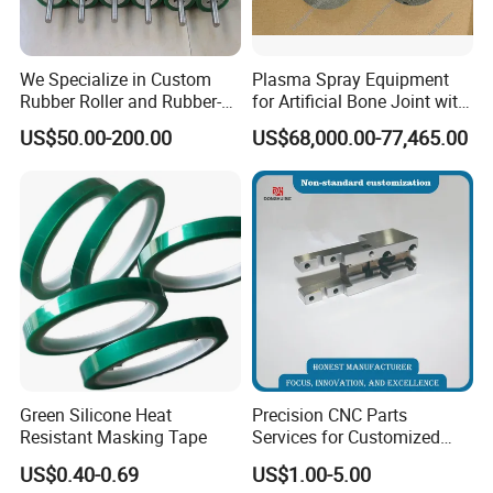
We Specialize in Custom
Plasma Spray Equipment
Rubber Roller and Rubber-
for Artificial Bone Joint with
Coated Drums OEM & ODM
Titanium Ha Coating
SHANGHAI BIANPU TECHNOLOGY CO.,LTD
US$50.00-200.00
US$68,000.00-77,465.00
Service Available Based on
Your Drawings or Samples
We are specialized in production of all kinds of spraying
Rubber Roller
equipment and the technology application for surface coating
treatment for over 15 years in China. We provide professional
coating technology services and automatic production of
turnkey project, such as spraying equipment, spraying
soundproof room, spraying auxiliary equipment, manipulators,
dust collection and pretreatment sandblasting system. Our
Company has a group of experienced and professional
Green Silicone Heat
Precision CNC Parts
technicians in coating processing and construction of turnkey
Resistant Masking Tape
Services for Customized
Metal Machining Excellence
projects.
US$0.40-0.69
US$1.00-5.00
OEM Automation