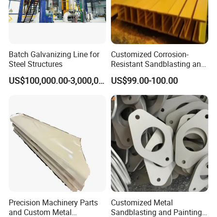
Batch Galvanizing Line for
Customized Corrosion-
Steel Structures
Resistant Sandblasting and
Painting Products
US$100,000.00-3,000,000.00
US$99.00-100.00
Manufacturer.
Precision Machinery Parts
Customized Metal
and Custom Metal
Sandblasting and Painting