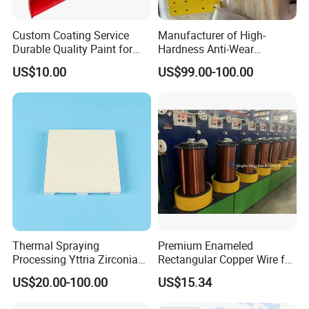
Custom Coating Service
Manufacturer of High-
Durable Quality Paint for
Hardness Anti-Wear
Metal Parts OEM Factory
Sandblasted and Painted
US$10.00
US$99.00-100.00
Price
Parts
Thermal Spraying
Premium Enameled
Processing Yttria Zirconia
Rectangular Copper Wire for
Coating for Electronic
Electrical Applications
US$20.00-100.00
US$15.34
Ceramic Sintering Plate