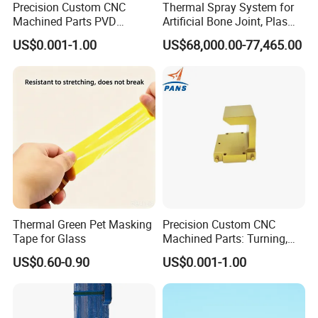
Precision Custom CNC
Thermal Spray System for
Machined Parts PVD
Artificial Bone Joint, Plasma
Surface Treatment
Spray Equipment for Ha
US$0.001-1.00
US$68,000.00-77,465.00
Hardware Components
Coating
Metalworking
Thermal Green Pet Masking
Precision Custom CNC
Tape for Glass
Machined Parts: Turning,
Milling, Turn-Milling — Non-
US$0.60-0.90
US$0.001-1.00
Standard Precision
Components, Brackets, and
Mounting Blocks