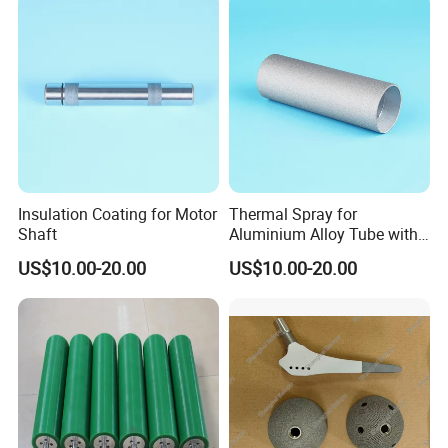
Insulation Coating for Motor
Thermal Spray for
Shaft
Aluminium Alloy Tube with
Anti-Sticking Coating
US$10.00-20.00
US$10.00-20.00