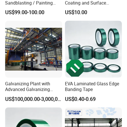
Sandblasting / Painting
Coating and Surface
Products.
Treatment Services From
US$99.00-100.00
US$10.00
China
Galvanizing Plant with
EVA Laminated Glass Edge
Advanced Galvanizing
Banding Tape
Process
US$100,000.00-3,000,000.00
US$0.40-0.69