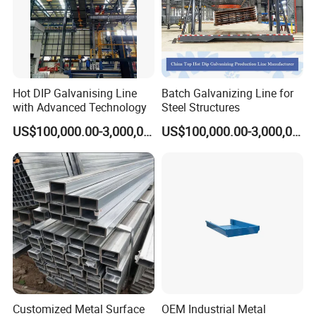
Hot DIP Galvanising Line
Batch Galvanizing Line for
with Advanced Technology
Steel Structures
US$100,000.00-3,000,000.00
US$100,000.00-3,000,000.00
Customized Metal Surface
OEM Industrial Metal