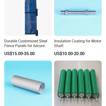
Durable Customized Steel
Insulation Coating for Motor
Fence Panels for Secure
Shaft
Gardens
US$15.00-35.00
US$10.00-20.00