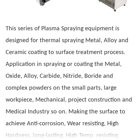
This series of Plasma Spraying equipment is
designed for thermal spraying Metal, Alloy and
Ceramic coating to surface treatment process.
Application in spraying or coating the Metal,
Oxide, Alloy, Carbide, Nitride, Boride and
complex powders on the small parts, large
workpiece, Mechanical, project construction and
Medical Industry so on. Making the surface to
achieve Anti-corrosion, Wear resisting, High
Hardness, long-lasting, High Temp. resisting,