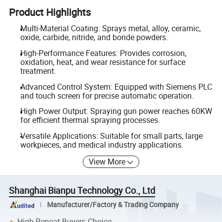
Product Highlights
Multi-Material Coating: Sprays metal, alloy, ceramic,
oxide, carbide, nitride, and boride powders.
High-Performance Features: Provides corrosion,
oxidation, heat, and wear resistance for surface
treatment.
Advanced Control System: Equipped with Siemens PLC
and touch screen for precise automatic operation.
High Power Output: Spraying gun power reaches 60KW
for efficient thermal spraying processes.
Versatile Applications: Suitable for small parts, large
workpieces, and medical industry applications.
View More
Shanghai Bianpu Technology Co., Ltd
Manufacturer/Factory & Trading Company
High Repeat Buyers Choice