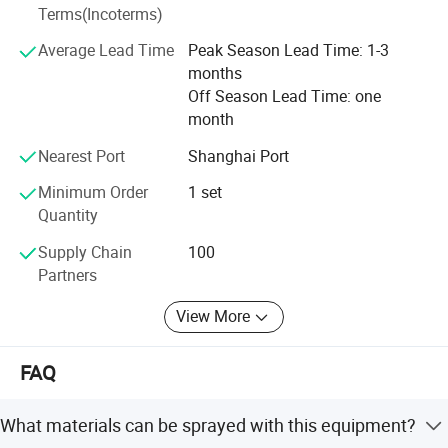
Terms(Incoterms)
Average Lead Time
Peak Season Lead Time: 1-3
months
Off Season Lead Time: one
month
Nearest Port
Shanghai Port
Minimum Order
1 set
Quantity
Supply Chain
100
Partners
View More
FAQ
What materials can be sprayed with this equipment?