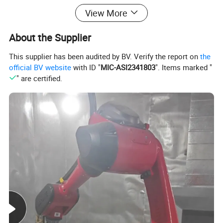
View More
Oxidation resistance.
About the Supplier
This supplier has been audited by BV. Verify the report on
the
official BV website
with ID "
MIC-ASI2341803
". Items marked "
" are certified.