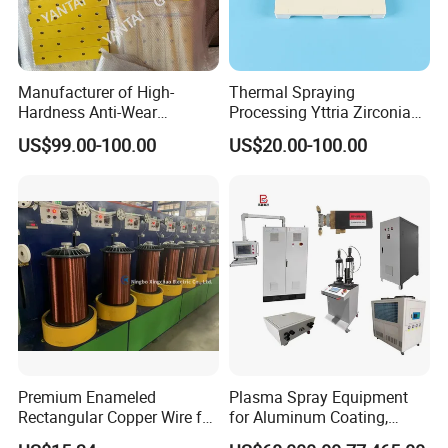
Manufacturer of High-
Thermal Spraying
Hardness Anti-Wear
Processing Yttria Zirconia
Sandblasted and Painted
Coating for Electronic
US$99.00-100.00
US$20.00-100.00
Parts
Ceramic Sintering Plate
Premium Enameled
Plasma Spray Equipment
Rectangular Copper Wire for
for Aluminum Coating,
Electrical Applications
Plasma Spray Equipment