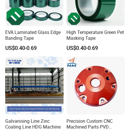
EVA Laminated Glass Edge
High Temperature Green Pet
Banding Tape
Masking Tape
US$0.40-0.69
US$0.40-0.69
Galvanising Line Zinc
Precision Custom CNC
Coating Line HDG Machine
Machined Parts PVD