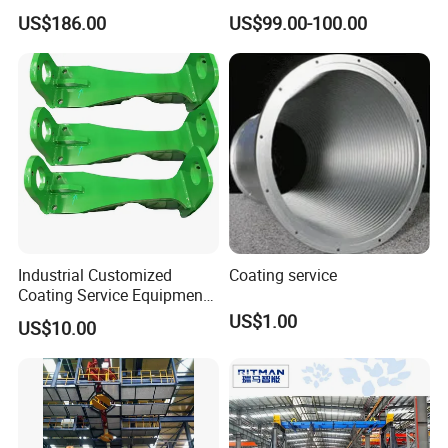
Solutions for All Industries
Product Manufacturer.
US$186.00
US$99.00-100.00
Industrial Customized
Coating service
Coating Service Equipment
& Components OEM
US$1.00
US$10.00
Supplier in China