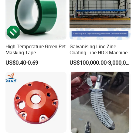
High Temperature Green Pet
Galvanising Line Zinc
Masking Tape
Coating Line HDG Machine
US$0.40-0.69
US$100,000.00-3,000,000.00