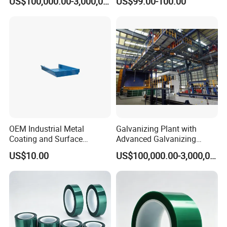
US$100,000.00-3,000,000.00
US$99.00-100.00
OEM Industrial Metal
Galvanizing Plant with
Coating and Surface
Advanced Galvanizing
Treatment Services From
Process
US$10.00
US$100,000.00-3,000,000.00
China