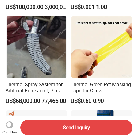
Surface Treatment
US$100,000.00-3,000,000.00
US$0.001-1.00
Hardware Components
Metalworking
Thermal Spray System for
Thermal Green Pet Masking
Artificial Bone Joint, Plasma
Tape for Glass
Spray Equipment for Ha
US$68,000.00-77,465.00
US$0.60-0.90
Coating
Send Inquiry
Chat Now