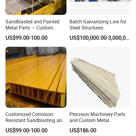
Sandblasted and Painted
Batch Galvanizing Line for
Metal Parts — Custom
Steel Structures
Painted Components for
US$99.00-100.00
US$100,000.00-3,000,000.00
Mechanical Equipment
Customized Corrosion-
Precision Machinery Parts
Resistant Sandblasting and
and Custom Metal
Painting Products
Solutions for All Industries
US$99.00-100.00
US$186.00
Manufacturer.