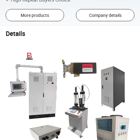
More products
Company details
Details