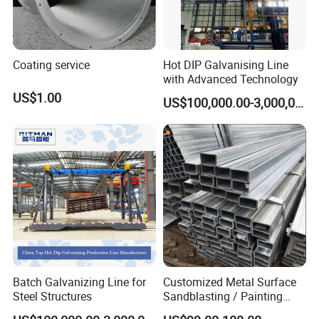
Coating service
Hot DIP Galvanising Line
with Advanced Technology
US$1.00
US$100,000.00-3,000,000.00
Batch Galvanizing Line for
Customized Metal Surface
Steel Structures
Sandblasting / Painting
Products.