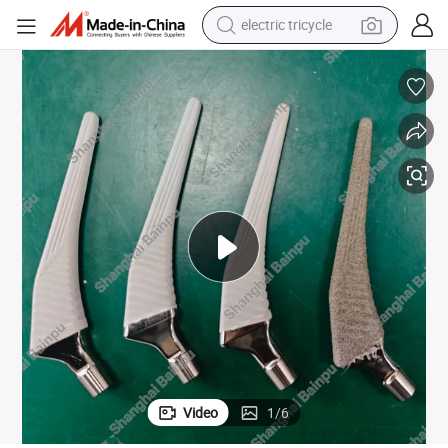
electric tricycle
shoulder bag
Artificial Bone Joint Spray Coating Machine in Medical Industry
dirt bike
tote bag
perfume
farm tractor
container house
wheel loader
Video
1
/
6