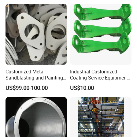
Customized Metal
Industrial Customized
Sandblasting and Painting
Coating Service Equipment
Product Manufacturer.
& Components OEM
US$99.00-100.00
US$10.00
Supplier in China