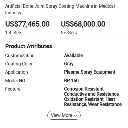
Artificial Bone Joint Spray Coating Machine in Medical
Industry
US$77,465.00
US$68,000.00
1-4
Sets
5+
Sets
Product Attributes
Customization
Available
Coating Color
Gray
Application
Plasma Spray Equipment
Model NO.
BP-160
Feature
Corrosion Resistant,
Conductive and Resistance,
Oxidation Resistant, Heat
Resistance, Wear Resistance
View More