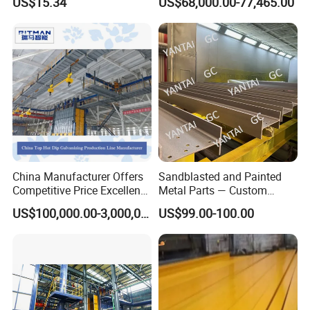
US$15.34
US$68,000.00-77,465.00
for Ceramic Coating
China Manufacturer Offers
Sandblasted and Painted
Competitive Price Excellent
Metal Parts — Custom
Adhesion Galvanizing
Painted Components for
US$100,000.00-3,000,000.00
US$99.00-100.00
Equipment Zinc Coating
Mechanical Equipment
Plant with Smooth Surface
Finish Hot-DIP Galvanizing
Plant