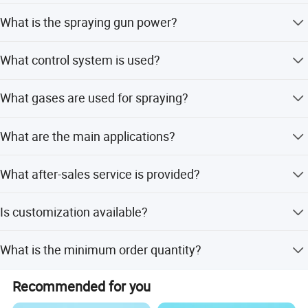
It can spray metal, alloy, ceramic, oxide, carbide, nitride,
What is the spraying gun power?
boride, and complex powders.
The spraying gun power is 60KW.
What control system is used?
It uses a Siemens PLC with a touch screen for control.
What gases are used for spraying?
Main gases include Nitrogen and Argon; secondary gases
What are the main applications?
include Helium and Hydrogen.
It is used for surface treatment of small parts, large
What after-sales service is provided?
workpieces, mechanical parts, and in the medical
industry.
We provide life-long service for core components such as
Is customization available?
the PLC and spraying gun.
Yes, we offer customization from samples, designs, and
What is the minimum order quantity?
full customization options.
The minimum order quantity is 1 set.
Recommended for you