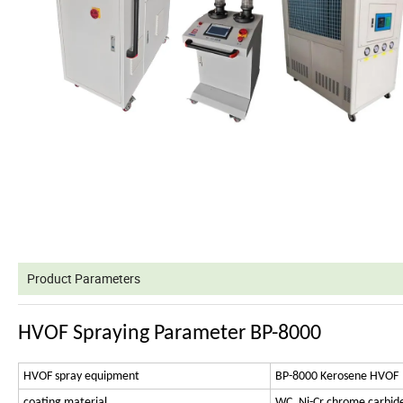
Product Parameters
HVOF Spraying Parameter BP-8000
HVOF spray equipment
BP-8000 Kerosene HVOF
coating material
WC, Ni-Cr chrome carbide