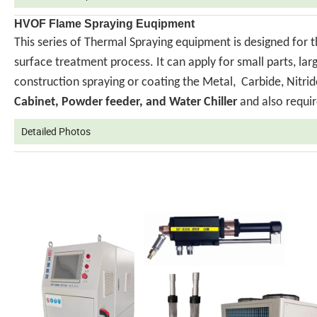
HVOF Flame Spraying Euqipment
This series of Thermal Spraying equipment is designed for 
surface treatment process. It can apply for small parts, la
construction spraying or coating the Metal, Carbide, Nit
Cabinet, Powder feeder, and Water Chiller
and also requir
Detailed Photos