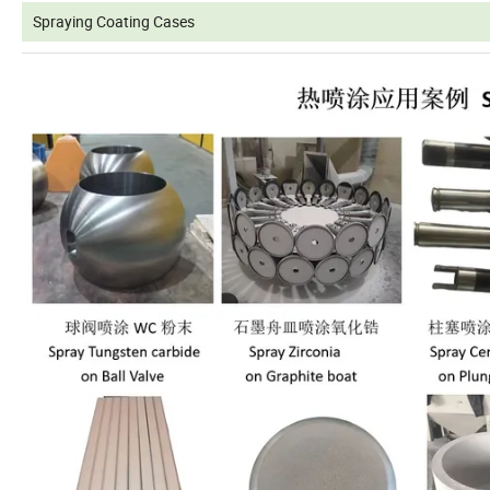
Spraying Coating Cases