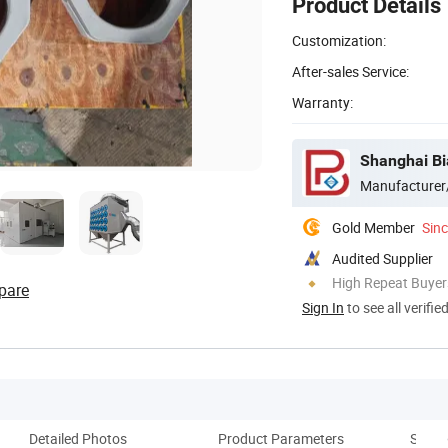
Product Details
Customization:
After-sales Service:
Warranty:
Shanghai Bi
Manufacturer
Gold Member
Sin
Audited Supplier
High Repeat Buyer
pare
Sign In
to see all verifie
Detailed Photos
Product Parameters
Spray