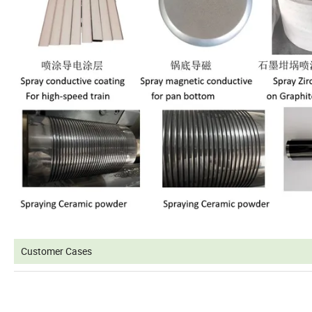
Customer Cases