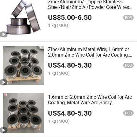
Zinc/Aluminum/ Copper/Stainless
Steel/Nial/Zinc Al/Powder Core Wires
Coils Arc Spray Coating Materials
US$
5.00
-
6.50
Magnetic Conductive Coating Arc
FOB
Spray Equipment
1 kg
(MOQ)
Zinc/Aluminum Metal Wire, 1.6mm or
2.0mm Zinc Wire Coil for Arc Coating,
Arc Spray Equipment
US$
4.80
-
5.30
FOB
1 kg
(MOQ)
1.6mm or 2.0mm Zinc Wire Coil for Arc
Coating, Metal Wire Arc Spray
Equipment
US$
4.80
-
5.30
FOB
1 kg
(MOQ)