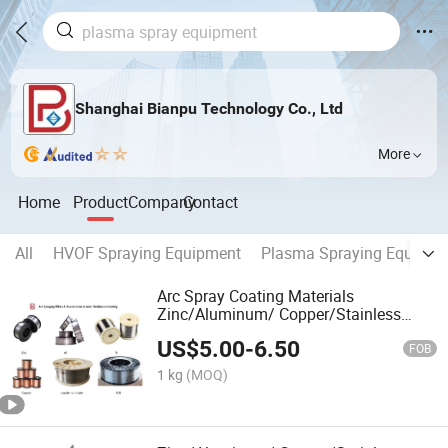
Shanghai Bianpu Technology Co., Ltd
More
Home
Product
Company
Contact
All
HVOF Spraying Equipment
Plasma Spraying Equipme
Arc Spray Coating Materials
Zinc/Aluminum/ Copper/Stainless
Steel/Nial/Zinc Al/Powder Core Wires
US$
5.00
-
6.50
Coils Arc Spray Equipment
FOB
1 kg
(MOQ)