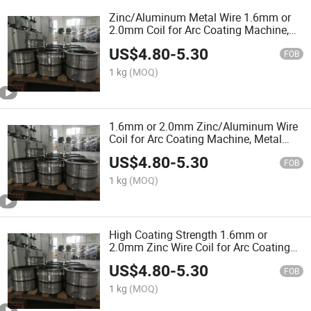
Zinc/Aluminum Metal Wire 1.6mm or
2.0mm Coil for Arc Coating Machine,
Arc Spray Equipment
US$
4.80
-
5.30
FOB
1 kg
(MOQ)
1.6mm or 2.0mm Zinc/Aluminum Wire
Coil for Arc Coating Machine, Metal
Wire Arc Spray Equipment, Thermal
US$
4.80
-
5.30
Spraying
FOB
1 kg
(MOQ)
High Coating Strength 1.6mm or
2.0mm Zinc Wire Coil for Arc Coating
Machine, Metal Wire Arc Spray
US$
4.80
-
5.30
Equipment, Thermal Coating
FOB
Production Line
1 kg
(MOQ)