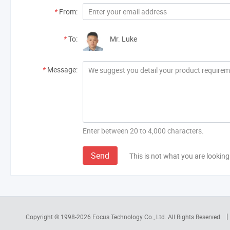
*
From:
*
To:
Mr. Luke
*
Message:
Enter between 20 to 4,000 characters.
Send
This is not what you are looking
Copyright © 1998-2026
Focus Technology Co., Ltd.
All Rights Reserved.