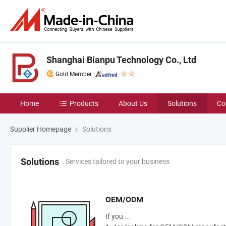
Shanghai Bianpu Technology Co., Ltd
Gold Member
Home
Products
About Us
Solutions
Co
Supplier Homepage
Solutions
Services tailored to your business
Solutions
OEM/ODM
If you ...