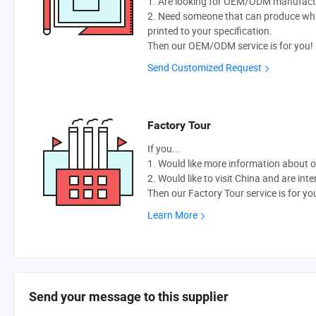
1. Are looking for OEM/ODM manufactur
2. Need someone that can produce wh
printed to your specification.
Then our OEM/ODM service is for you!
Send Customized Request
Factory Tour
If you...
1. Would like more information about 
2. Would like to visit China and are int
Then our Factory Tour service is for yo
Learn More
Send your message to this supplier