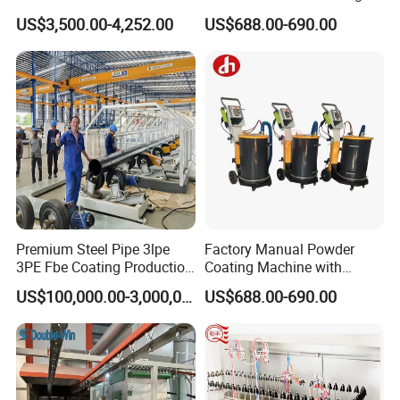
Painting/Oven/Coating
Gun Metal Surface
US$3,500.00-4,252.00
US$688.00-690.00
Gas/LPG Manual Curing
Finishing Electrostatic
Oven for Metal Coating
Generator
Machinery
Premium Steel Pipe 3lpe
Factory Manual Powder
3PE Fbe Coating Production
Coating Machine with
Line for Anti-Corrosion
Stainless Hopper
US$100,000.00-3,000,000.00
US$688.00-690.00