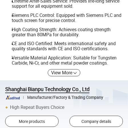
Lifetime After-Sales Service: Provides life-long service
support for all equipment sold.
Siemens PLC Control: Equipped with Siemens PLC and
touch screen for precise control.
High Coating Strength: Achieves coating strength
greater than 80MPa for durability.
CE and ISO Certified: Meets international safety and
quality standards with CE and ISO certifications.
Versatile Material Application: Suitable for Tungsten
Carbide, Ni-Cr, and other metal powder coatings.
View More
Shanghai Bianpu Technology Co., Ltd
Manufacturer/Factory & Trading Company
High Repeat Buyers Choice
More products
Company details