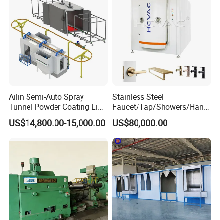
Ailin Semi-Auto Spray
Stainless Steel
Tunnel Powder Coating Line
Faucet/Tap/Showers/Hang
Electrostatic Powder
ers/Door Handles PVD
US$14,800.00-15,000.00
US$80,000.00
Coating Machine+ Booth +
Metal Coating Machine
Oven