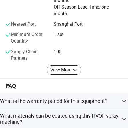
months
Off Season Lead Time: one
month
Nearest Port
Shanghai Port
Minimum Order
1 set
Quantity
Supply Chain
100
Partners
View More
FAQ
SHANGHAI BIANPU TECHNOLOGY
What is the warranty period for this equipment?
CO.,LTD
The equipment comes with a 1-year warranty, but we
We are specialized in production of all kinds of spraying
What materials can be coated using this HVOF spray
provide life-long after-sales service support.
machine?
equipment and the technology application for surface coating