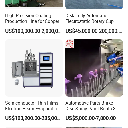
High Precision Coating
Disk Fully Automatic
Production Line for Copper,
Electrostatic Rotary Cup
Iron, Aluminum Strip
Spraying Production Line
US$100,000.00-2,000,000.00
US$45,000.00-200,000.00
Semiconductor Thin Films
Automotive Parts Brake
Electron Beam Evaporation
Disc Spray Paint Booth 3-
Coating Machine
Axis Reciprocating Spray
US$103,200.00-285,000.00
US$5,000.00-7,800.00
Coating Machine Equipment