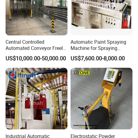
Central Controlled
Automatic Paint Spraying
Automated Conveyor Freely
Machine for Spraying
Configurable Powder
Perfume Bottles Cosmetic
US$10,000.00-50,000.00
US$7,600.00-8,000.00
Coating Equipment Line for
Bottles Coating
Hand Tool Finishing
Industrial Automatic
Electrostatic Powder