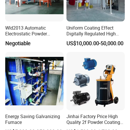
Wld2013 Automatic
Uniform Coating Effect
Electrostatic Powder
Digitally Regulated High
Coating Spraying
Durability Automatic
Negotiable
US$10,000.00-50,000.00
Equipment/Machine/Painti
Regulation Powder Coating
ng Lines/Production Line
Equipment Line for Metal
for Automotive/Wheel
Coating Factory
Rim/Metal/Aluminum
Profile
Energy Saving Galvanizing
Jinhai Factory Price High
Furnace
Quality 2f Powder Coating
Machine with Hopper for