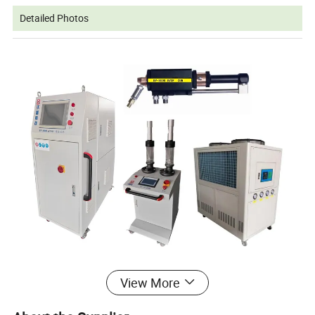
Detailed Photos
View More