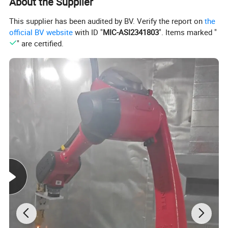
About the Supplier
This supplier has been audited by BV. Verify the report on
the
official BV website
with ID "
MIC-ASI2341803
". Items marked "
" are certified.