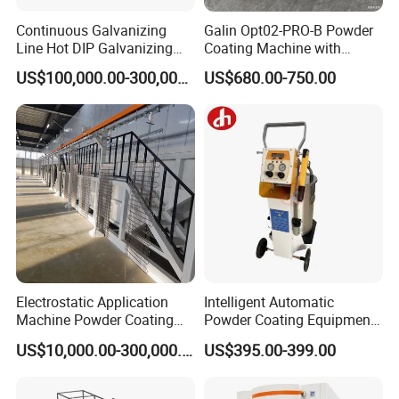
Continuous Galvanizing
Galin Opt02-PRO-B Powder
Line Hot DIP Galvanizing
Coating Machine with
Equipment Hot DIP
Spraying Gun and 6m Cable
US$100,000.00-300,000.00
US$680.00-750.00
Galvanizing Line Machine
Non-OEM
Electrostatic Application
Intelligent Automatic
Machine Powder Coating
Powder Coating Equipment
Production Equipment
for Metal Finishing
US$10,000.00-300,000.00
US$395.00-399.00
Spraying Line Coating Line
Solutions
System