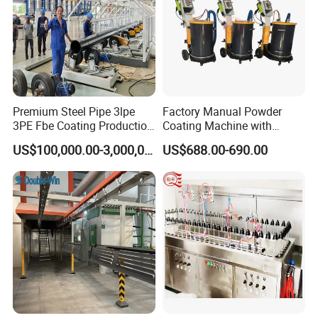
Wear-resistant, High temperature resistance, Anti-corrosion,
Insulation, Magnetic inductive, Self-lubricating wear sealing,
anti-stick and wear-resistant, repair coating.
Customer Cases
Premium Steel Pipe 3lpe
Factory Manual Powder
3PE Fbe Coating Production
Coating Machine with
Line for Anti-Corrosion
Stainless Hopper
US$100,000.00-3,000,000.00
US$688.00-690.00