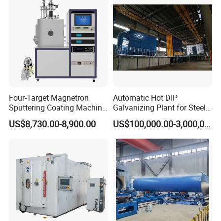
Four-Target Magnetron
Automatic Hot DIP
Sputtering Coating Machine
Galvanizing Plant for Steel
for Semiconductor
Structures Coating Line
US$8,730.00-8,900.00
US$100,000.00-3,000,000.00