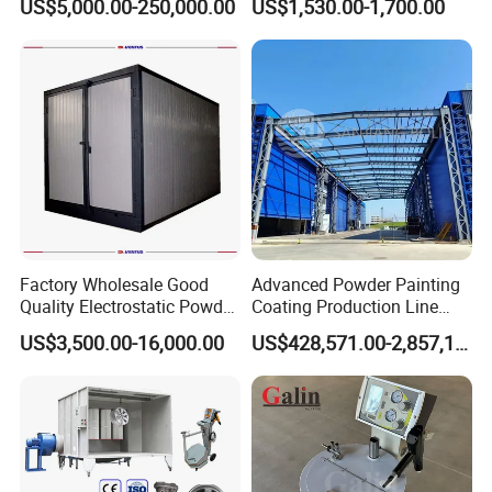
US$5,000.00-250,000.00
US$1,530.00-1,700.00
Wheel Rim Metal Workpiece
Factory Wholesale Good
Advanced Powder Painting
Quality Electrostatic Powder
Coating Production Line
Coating Oven with Electric
Equipment System
US$3,500.00-16,000.00
US$428,571.00-2,857,143.00
Heating
Electrostatic Powder Spray
Machinery