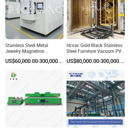
Stainless Steel Metal
Hcvac Gold Black Stainless
Jewelry Magnetron
Steel Furniture Vacuum PVD
Sputtering PVD Gold
Metal Coating Machine
US$60,000.00-300,000.00
US$80,000.00-300,000.00
Coating Machine