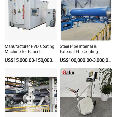
Manufacturer PVD Coating
Steel Pipe Internal &
Machine for Faucet
External Fbe Coating
Furniture Stainless Steel
Production Line with Shot
US$15,000.00-150,000.00
US$100,000.00-3,000,000.00
Blasting