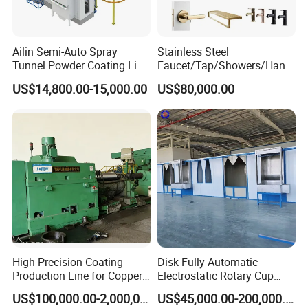
Ailin Semi-Auto Spray
Stainless Steel
Tunnel Powder Coating Line
Faucet/Tap/Showers/Hang
Electrostatic Powder
ers/Door Handles PVD
US$14,800.00-15,000.00
US$80,000.00
Coating Machine+ Booth +
Metal Coating Machine
Oven
High Precision Coating
Disk Fully Automatic
Production Line for Copper,
Electrostatic Rotary Cup
Iron, Aluminum Strip
Spraying Production Line
US$100,000.00-2,000,000.00
US$45,000.00-200,000.00