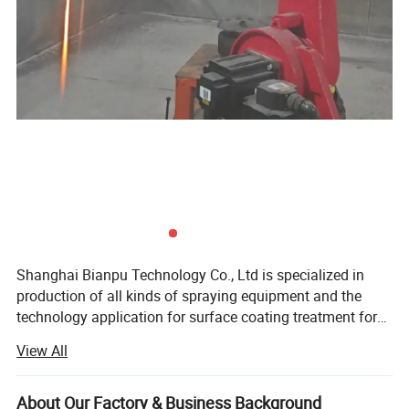
Shanghai Bianpu Technology Co., Ltd is specialized in
production of all kinds of spraying equipment and the
technology application for surface coating treatment for
over 15 years in China. We mainly supply the surface
View All
treatment of Plasma Spraying Equipment, HVOF Spraying
Equipment, Arc Spraying Equipment, Laser Cladding
Product Parameters
Equipment and other new technology equipment. We
About Our Factory & Business Background