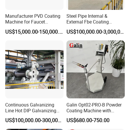
Manufacturer PVD Coating
Steel Pipe Internal &
Machine for Faucet
External Fbe Coating
Furniture Stainless Steel
Production Line with Shot
US$15,000.00-150,000.00
US$100,000.00-3,000,000.00
Blasting
Continuous Galvanizing
Galin Opt02-PRO-B Powder
Line Hot DIP Galvanizing
Coating Machine with
Equipment Hot DIP
Spraying Gun and 6m Cable
US$100,000.00-300,000.00
US$680.00-750.00
Galvanizing Line Machine
Non-OEM