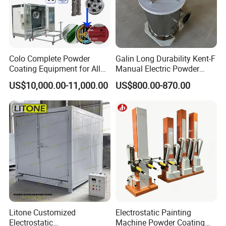
Colo Complete Powder
Galin Long Durability Kent-F
Coating Equipment for Alloy
Manual Electric Powder
Wheel Manual Painting
Coating Machine with 6m
US$10,000.00-11,000.00
US$800.00-870.00
Spraying Gun Non-OEM
Litone Customized
Electrostatic Painting
Electrostatic
Machine Powder Coating