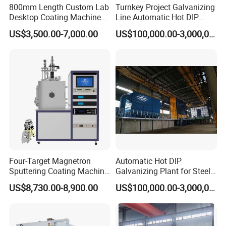
800mm Length Custom Lab
Turnkey Project Galvanizing
Desktop Coating Machine
Line Automatic Hot DIP
for Battery Electrode
Galvanizing Plant for Steel
US$3,500.00-7,000.00
US$100,000.00-3,000,000.00
Coating
Structures Coating
Line/Highway Guardrail
Production
Four-Target Magnetron
Automatic Hot DIP
Sputtering Coating Machine
Galvanizing Plant for Steel
for Semiconductor
Structures Coating Line
US$8,730.00-8,900.00
US$100,000.00-3,000,000.00