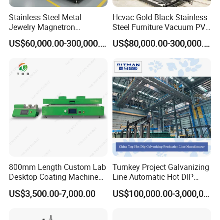
Stainless Steel Metal
Hcvac Gold Black Stainless
Jewelry Magnetron
Steel Furniture Vacuum PVD
Sputtering PVD Gold
Metal Coating Machine
US$60,000.00-300,000.00
US$80,000.00-300,000.00
Coating Machine
800mm Length Custom Lab
Turnkey Project Galvanizing
Desktop Coating Machine
Line Automatic Hot DIP
for Battery Electrode
Galvanizing Plant for Steel
US$3,500.00-7,000.00
US$100,000.00-3,000,000.00
Coating
Structures Coating
Line/Highway Guardrail
Production