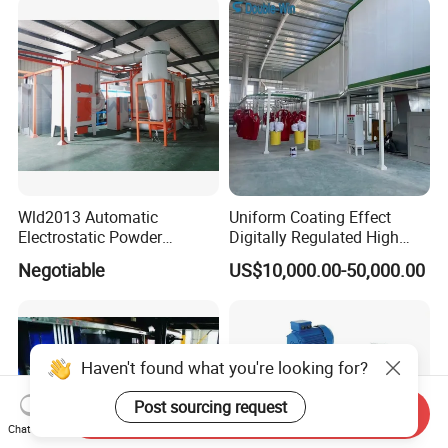
Wld2013 Automatic
Uniform Coating Effect
Electrostatic Powder
Digitally Regulated High
Coating Spraying
Durability Automatic
Negotiable
US$10,000.00-50,000.00
Equipment/Machine/Painti
Regulation Powder Coating
ng Lines/Production Line
Equipment Line for Metal
for Automotive/Wheel
Coating Factory
Rim/Metal/Aluminum
Profile
Haven't found what you're looking for?
Post sourcing request
Send Inquiry
Chat Now