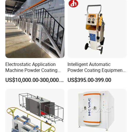
Electrostatic Application
Intelligent Automatic
Machine Powder Coating
Powder Coating Equipment
Production Equipment
for Metal Finishing
US$10,000.00-300,000.00
US$395.00-399.00
Spraying Line Coating Line
Solutions
System