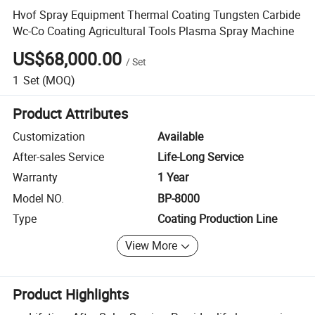
Hvof Spray Equipment Thermal Coating Tungsten Carbide
Wc-Co Coating Agricultural Tools Plasma Spray Machine
US$68,000.00
/
Set
1
Set
(MOQ)
Product Attributes
Customization
Available
After-sales Service
Life-Long Service
Warranty
1 Year
Model NO.
BP-8000
Type
Coating Production Line
View More
Product Highlights