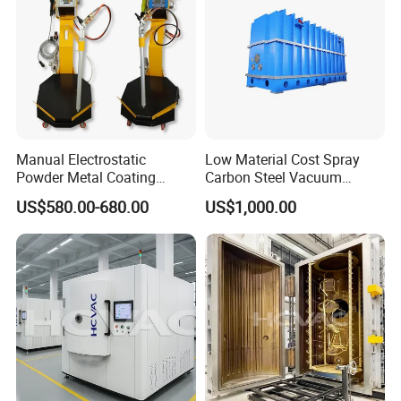
Certifications
Manual Electrostatic
Low Material Cost Spray
Powder Metal Coating
Carbon Steel Vacuum
Machine Painting Spraying
Chamber
US$580.00-680.00
US$1,000.00
Equipment with Spray Guns