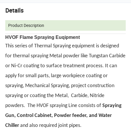
Details
Product Description
HVOF Flame Spraying Euqipment
This series of Thermal Spraying equipment is designed
for thermal spraying Metal powder like Tungstan Carbide
or Ni-Cr coating to surface treatment process. It can
apply for small parts, large workpiece coating or
spraying, Mechanical Spraying, project construction
spraying or coating the Metal, Carbide, Nitride
powders.
The HVOF spraying Line consists of
Spraying
Gun, Control Cabinet, Powder feeder, and Water
Chiller
and also required joint pipes.