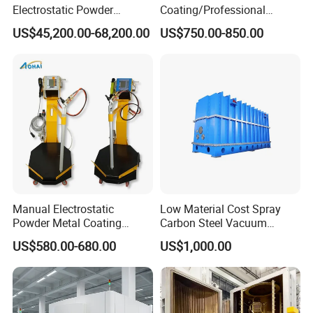
Electrostatic Powder
Coating/Professional
Coating Line
Machine PRO02-B with
US$45,200.00-68,200.00
US$750.00-850.00
Machine/Spraying
Manul Powder Coating Gun
System/Painting Equipment
Manufacturer From China
Manual Electrostatic
Low Material Cost Spray
Powder Metal Coating
Carbon Steel Vacuum
Machine Painting Spraying
Chamber
US$580.00-680.00
US$1,000.00
Equipment with Spray Guns