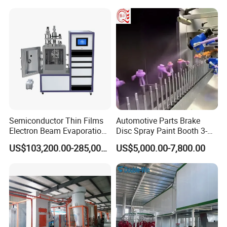
Semiconductor Thin Films
Automotive Parts Brake
Electron Beam Evaporation
Disc Spray Paint Booth 3-
Coating Machine
Axis Reciprocating Spray
US$103,200.00-285,000.00
US$5,000.00-7,800.00
Coating Machine Equipment