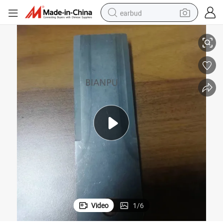
earbud
 Agricultural Tools Plasma Spray Machine
Hvof Spray Equipment Thermal Coating Tungsten Carbide Wc-Co Coating
basketball shoe
electric tricycle
weight loss capsule
smart phone
tshirt
human hair wig
tote bag
Video
1
/
6