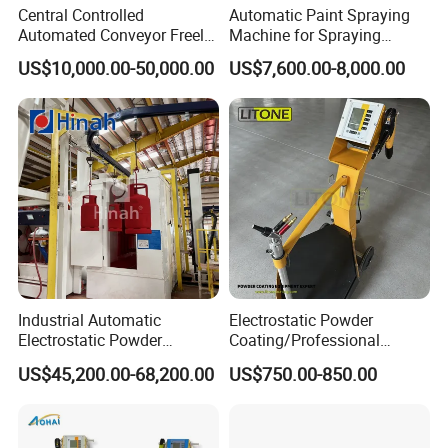
Central Controlled
Automatic Paint Spraying
Automated Conveyor Freely
Machine for Spraying
Configurable Powder
Perfume Bottles Cosmetic
US$10,000.00-50,000.00
US$7,600.00-8,000.00
Coating Equipment Line for
Bottles Coating
Hand Tool Finishing
Industrial Automatic
Electrostatic Powder
Electrostatic Powder
Coating/Professional
Coating Line
Machine PRO02-B with
US$45,200.00-68,200.00
US$750.00-850.00
Machine/Spraying
Manul Powder Coating Gun
System/Painting Equipment
Manufacturer From China