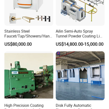
Stainless Steel
Ailin Semi-Auto Spray
Faucet/Tap/Showers/Hang
Tunnel Powder Coating Line
ers/Door Handles PVD
Electrostatic Powder
US$80,000.00
US$14,800.00-15,000.00
Metal Coating Machine
Coating Machine+ Booth +
Oven
High Precision Coating
Disk Fully Automatic