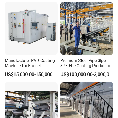
Manufacturer PVD Coating
Premium Steel Pipe 3lpe
Machine for Faucet
3PE Fbe Coating Production
Furniture Stainless Steel
Line for Anti-Corrosion
US$15,000.00-150,000.00
US$100,000.00-3,000,000.00