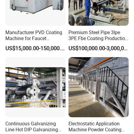
Manufacturer PVD Coating
Premium Steel Pipe 3lpe
Machine for Faucet
3PE Fbe Coating Production
Furniture Stainless Steel
Line for Anti-Corrosion
US$15,000.00-150,000.00
US$100,000.00-3,000,000.00
Continuous Galvanizing
Electrostatic Application
Line Hot DIP Galvanizing
Machine Powder Coating