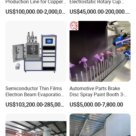
Production Line for Copper,
Electrostatic Rotary Cup
Iron, Aluminum Strip
Spraying Production Line
US$100,000.00-2,000,000.00
US$45,000.00-200,000.00
Semiconductor Thin Films
Automotive Parts Brake
Electron Beam Evaporation
Disc Spray Paint Booth 3-
Coating Machine
Axis Reciprocating Spray
US$103,200.00-285,000.00
US$5,000.00-7,800.00
Coating Machine Equipment