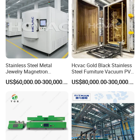
Stainless Steel Metal
Hcvac Gold Black Stainless
Jewelry Magnetron
Steel Furniture Vacuum PVD
Sputtering PVD Gold
Metal Coating Machine
US$60,000.00-300,000.00
US$80,000.00-300,000.00
Coating Machine