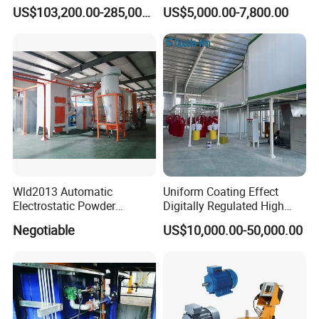
Coating Machine
Axis Reciprocating Spray
US$103,200.00-285,000.00
US$5,000.00-7,800.00
Coating Machine Equipment
Wld2013 Automatic
Uniform Coating Effect
Electrostatic Powder
Digitally Regulated High
Coating Spraying
Durability Automatic
Negotiable
US$10,000.00-50,000.00
Equipment/Machine/Painti
Regulation Powder Coating
ng Lines/Production Line
Equipment Line for Metal
for Automotive/Wheel
Coating Factory
Rim/Metal/Aluminum
Profile