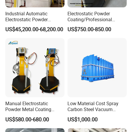
Industrial Automatic
Electrostatic Powder
Electrostatic Powder
Coating/Professional
Coating Line
Machine PRO02-B with
US$45,200.00-68,200.00
US$750.00-850.00
Machine/Spraying
Manul Powder Coating Gun
System/Painting Equipment
Manufacturer From China
Manual Electrostatic
Low Material Cost Spray
Powder Metal Coating
Carbon Steel Vacuum
Machine Painting Spraying
Chamber
US$580.00-680.00
US$1,000.00
Equipment with Spray Guns