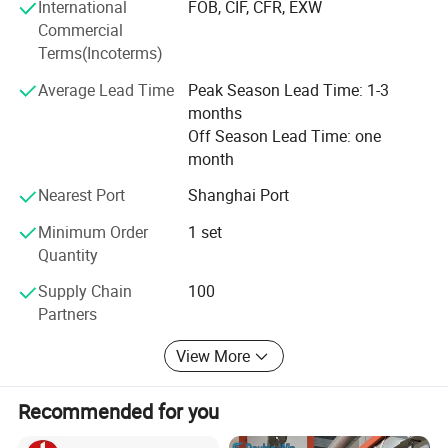
International
FOB, CIF, CFR, EXW
Commercial
Terms(Incoterms)
Company Profile
Average Lead Time
Peak Season Lead Time: 1-3
months
Off Season Lead Time: one
month
Nearest Port
Shanghai Port
Minimum Order
1 set
Quantity
Supply Chain
100
Partners
View More
Recommended for you