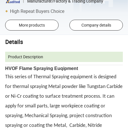
Manufacturer/Factory & Trading Company
High Repeat Buyers Choice
More products
Company details
Details
Product Description
HVOF Flame Spraying Euqipment
This series of Thermal Spraying equipment is designed
for thermal spraying Metal powder like Tungstan Carbide
or Ni-Cr coating to surface treatment process. It can
apply for small parts, large workpiece coating or
spraying, Mechanical Spraying, project construction
spraying or coating the Metal, Carbide, Nitride