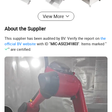
View More
About the Supplier
This supplier has been audited by BV. Verify the report on
the
official BV website
with ID "
MIC-ASI2341803
". Items marked "
" are certified.