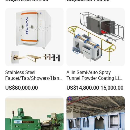
Solutions
Non-OEM
Stainless Steel
Ailin Semi-Auto Spray
Faucet/Tap/Showers/Hang
Tunnel Powder Coating Line
ers/Door Handles PVD
Electrostatic Powder
US$80,000.00
US$14,800.00-15,000.00
Metal Coating Machine
Coating Machine+ Booth +
Oven