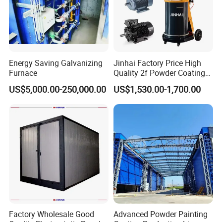
Energy Saving Galvanizing
Jinhai Factory Price High
Furnace
Quality 2f Powder Coating
Machine with Hopper for
US$5,000.00-250,000.00
US$1,530.00-1,700.00
Wheel Rim Metal Workpiece
Factory Wholesale Good
Advanced Powder Painting