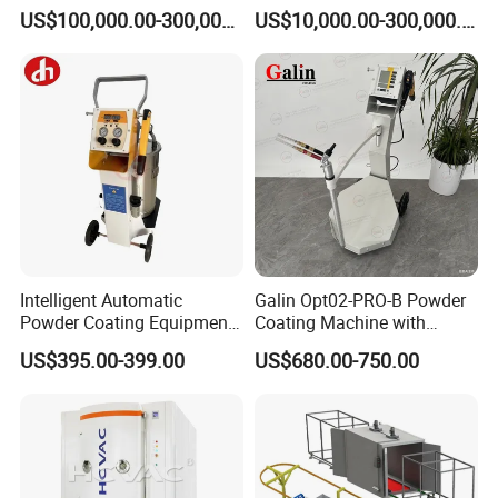
Equipment Hot DIP
Production Equipment
US$100,000.00-300,000.00
US$10,000.00-300,000.00
Galvanizing Line Machine
Spraying Line Coating Line
System
Intelligent Automatic
Galin Opt02-PRO-B Powder
Powder Coating Equipment
Coating Machine with
for Metal Finishing
Spraying Gun and 6m Cable
US$395.00-399.00
US$680.00-750.00
Solutions
Non-OEM