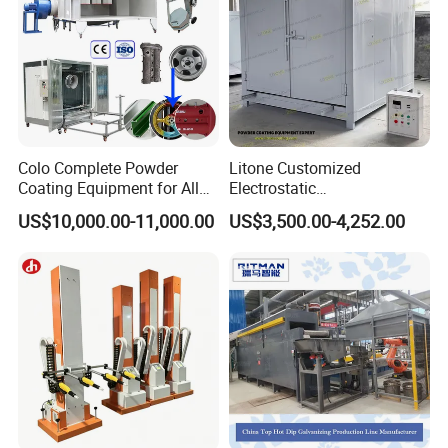
Colo Complete Powder
Litone Customized
Coating Equipment for Alloy
Electrostatic
Wheel Manual Painting
Painting/Oven/Coating
US$10,000.00-11,000.00
US$3,500.00-4,252.00
Gas/LPG Manual Curing
Oven for Metal Coating
Machinery