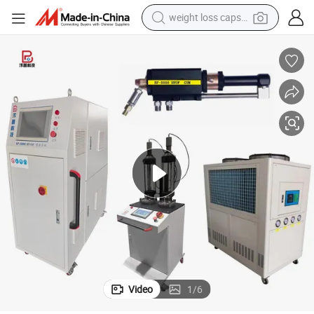
basketball shoe
achine Wear Resistance and Anti-Corrosion Coating Production Line
Kerosene Hvof Spray Equipment Bp-8000 Tungsten Carbide Hvof Spray M
smart phone
sport shoe
electric scooter
motorcycle
crawler excavator
farm tractor
Video
1
/
6