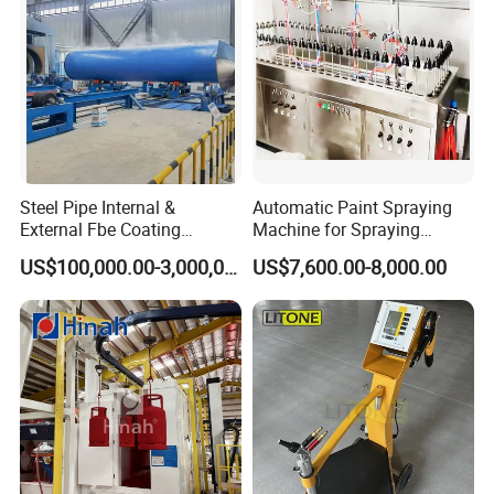
Steel Pipe Internal &
Automatic Paint Spraying
External Fbe Coating
Machine for Spraying
Production Line with Shot
Perfume Bottles Cosmetic
US$100,000.00-3,000,000.00
US$7,600.00-8,000.00
Blasting
Bottles Coating