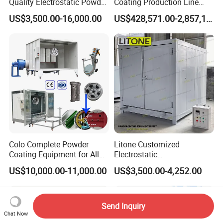
Quality Electrostatic Powder
Coating Production Line
Coating Oven with Electric
Equipment System
US$3,500.00-16,000.00
US$428,571.00-2,857,143.00
Heating
Electrostatic Powder Spray
Machinery
Colo Complete Powder
Litone Customized
Coating Equipment for Alloy
Electrostatic
Wheel Manual Painting
Painting/Oven/Coating
US$10,000.00-11,000.00
US$3,500.00-4,252.00
Gas/LPG Manual Curing
Oven for Metal Coating
Machinery
Send Inquiry
Chat Now