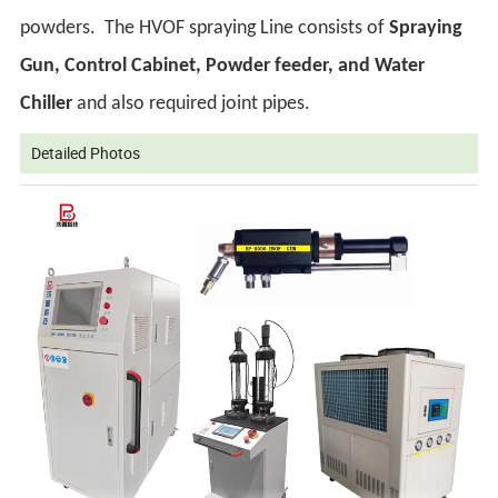
powders.
The HVOF spraying Line consists of
Spraying
Gun, Control Cabinet, Powder feeder, and Water
Chiller
and also required joint pipes.
Detailed Photos