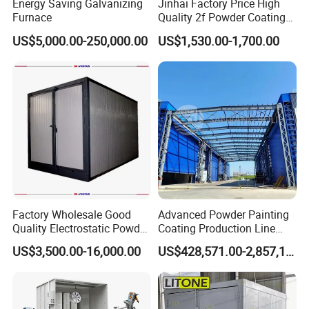
Energy Saving Galvanizing
Jinhai Factory Price High
Furnace
Quality 2f Powder Coating
Machine with Hopper for
US$5,000.00-250,000.00
US$1,530.00-1,700.00
Wheel Rim Metal Workpiece
Factory Wholesale Good
Advanced Powder Painting
Quality Electrostatic Powder
Coating Production Line
Coating Oven with Electric
Equipment System
US$3,500.00-16,000.00
US$428,571.00-2,857,143.00
Heating
Electrostatic Powder Spray
Machinery