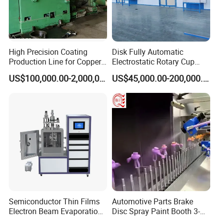
High Precision Coating
Disk Fully Automatic
Production Line for Copper,
Electrostatic Rotary Cup
Iron, Aluminum Strip
Spraying Production Line
US$100,000.00-2,000,000.00
US$45,000.00-200,000.00
Semiconductor Thin Films
Automotive Parts Brake
Electron Beam Evaporation
Disc Spray Paint Booth 3-