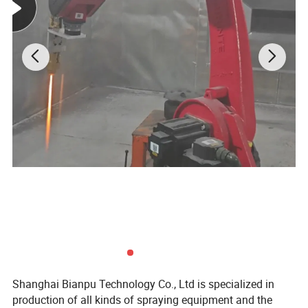
Shanghai Bianpu Technology Co., Ltd is specialized in
production of all kinds of spraying equipment and the