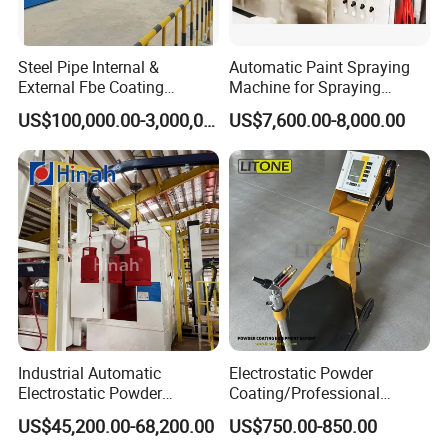
soundproof room, Dust collection system, Rotary table, Six-axis
manipulator, Sandblasting system), Automatic production of
Steel Pipe Internal &
Automatic Paint Spraying
turnkey project.
External Fbe Coating
Machine for Spraying
Production Line with Shot
Perfume Bottles Cosmetic
Coating Processing Service:
US$100,000.00-3,000,000.00
US$7,600.00-8,000.00
Blasting
Bottles Coating
Wear-resistant, High temperature resistance, Anti-corrosion,
Insulation, Magnetic inductive, Self-lubricating wear sealing,
anti-stick and wear-resistant, repair coating.
Customer Cases
Industrial Automatic
Electrostatic Powder
Electrostatic Powder
Coating/Professional
Coating Line
Machine PRO02-B with
US$45,200.00-68,200.00
US$750.00-850.00
Machine/Spraying
Manul Powder Coating Gun