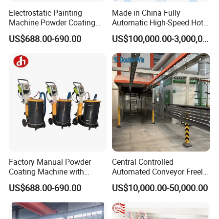
Electrostatic Painting
Made in China Fully
Machine Powder Coating
Automatic High-Speed Hot-
Gun Metal Surface
DIP Galvanizing Machinery
US$688.00-690.00
US$100,000.00-3,000,000.00
Finishing Electrostatic
Line for Steel Pipes
Generator
Factory Manual Powder
Central Controlled
Coating Machine with
Automated Conveyor Freely
Stainless Hopper
Configurable Powder
US$688.00-690.00
US$10,000.00-50,000.00
Coating Equipment Line for
Hand Tool Finishing