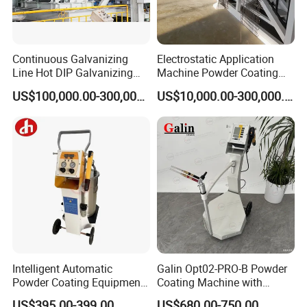
Continuous Galvanizing
Electrostatic Application
Line Hot DIP Galvanizing
Machine Powder Coating
Equipment Hot DIP
Production Equipment
US$100,000.00-300,000.00
US$10,000.00-300,000.00
Galvanizing Line Machine
Spraying Line Coating Line
System
Intelligent Automatic
Galin Opt02-PRO-B Powder
Powder Coating Equipment
Coating Machine with
for Metal Finishing
Spraying Gun and 6m Cable
US$395.00-399.00
US$680.00-750.00