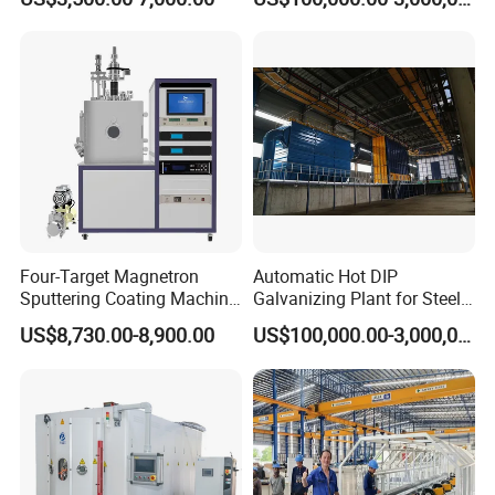
Coating
Structures Coating
Line/Highway Guardrail
Production
Four-Target Magnetron
Automatic Hot DIP
Sputtering Coating Machine
Galvanizing Plant for Steel
for Semiconductor
Structures Coating Line
US$8,730.00-8,900.00
US$100,000.00-3,000,000.00