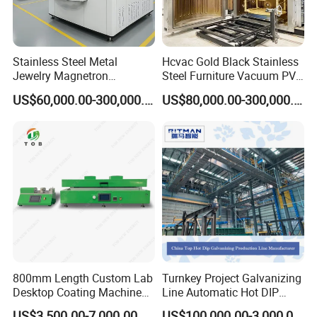
Stainless Steel Metal
Hcvac Gold Black Stainless
Jewelry Magnetron
Steel Furniture Vacuum PVD
Sputtering PVD Gold
Metal Coating Machine
US$60,000.00-300,000.00
US$80,000.00-300,000.00
Coating Machine
Certifications
800mm Length Custom Lab
Turnkey Project Galvanizing
Desktop Coating Machine
Line Automatic Hot DIP
for Battery Electrode
Galvanizing Plant for Steel
US$3,500.00-7,000.00
US$100,000.00-3,000,000.00