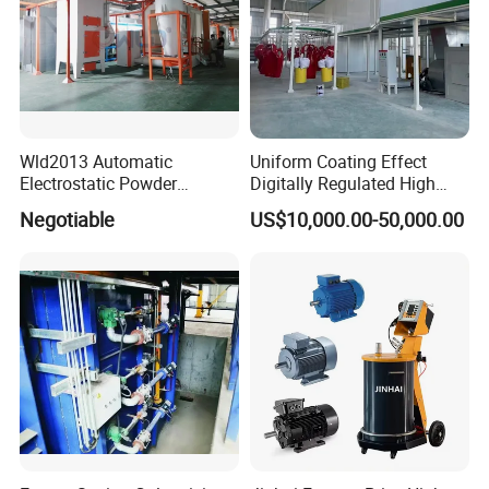
Wld2013 Automatic
Uniform Coating Effect
Electrostatic Powder
Digitally Regulated High
Coating Spraying
Durability Automatic
Negotiable
US$10,000.00-50,000.00
Equipment/Machine/Painti
Regulation Powder Coating
ng Lines/Production Line
Equipment Line for Metal
for Automotive/Wheel
Coating Factory
Rim/Metal/Aluminum
Profile