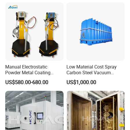
System/Painting Equipment
Manufacturer From China
Manual Electrostatic
Low Material Cost Spray
Powder Metal Coating
Carbon Steel Vacuum
Machine Painting Spraying
Chamber
US$580.00-680.00
US$1,000.00
Equipment with Spray Guns