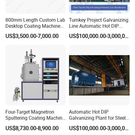
800mm Length Custom Lab
Turnkey Project Galvanizing
Desktop Coating Machine
Line Automatic Hot DIP
for Battery Electrode
Galvanizing Plant for Steel
US$3,500.00-7,000.00
US$100,000.00-3,000,000.00
Coating
Structures Coating
Line/Highway Guardrail
Production
Four-Target Magnetron
Automatic Hot DIP
Sputtering Coating Machine
Galvanizing Plant for Steel
for Semiconductor
Structures Coating Line
US$8,730.00-8,900.00
US$100,000.00-3,000,000.00