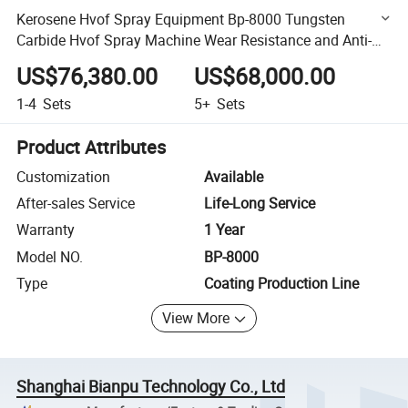
Kerosene Hvof Spray Equipment Bp-8000 Tungsten
Carbide Hvof Spray Machine Wear Resistance and Anti-
Corrosion Coating Production Line
US$76,380.00
US$68,000.00
1-4
Sets
5+
Sets
Product Attributes
Customization
Available
After-sales Service
Life-Long Service
Warranty
1 Year
Model NO.
BP-8000
Type
Coating Production Line
View More
Shanghai Bianpu Technology Co., Ltd