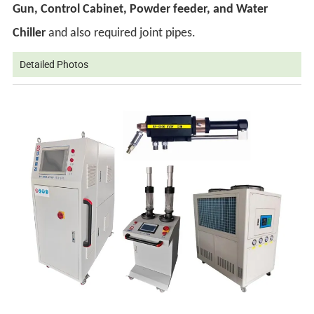
Gun, Control Cabinet, Powder feeder, and Water
Chiller
and also required joint pipes.
Detailed Photos