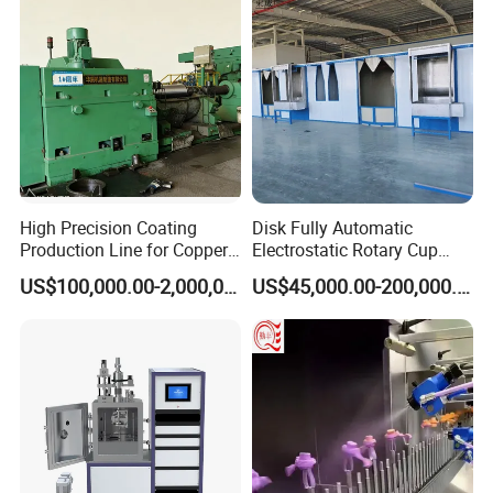
High Precision Coating
Disk Fully Automatic
Production Line for Copper,
Electrostatic Rotary Cup
Iron, Aluminum Strip
Spraying Production Line
US$100,000.00-2,000,000.00
US$45,000.00-200,000.00