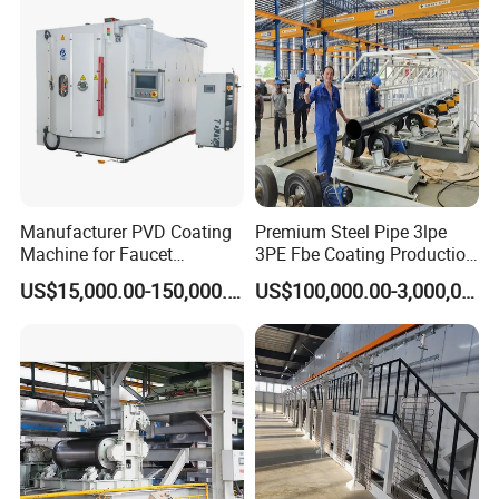
manipulator, Sandblasting system), Automatic production of
turnkey project.
Coating Processing Service:
Wear-resistant, High temperature resistance, Anti-corrosion,
Insulation, Magnetic inductive, Self-lubricating wear sealing,
anti-stick and wear-resistant, repair coating.
Manufacturer PVD Coating
Premium Steel Pipe 3lpe
Machine for Faucet
3PE Fbe Coating Production
Customer Cases
Furniture Stainless Steel
Line for Anti-Corrosion
US$15,000.00-150,000.00
US$100,000.00-3,000,000.00