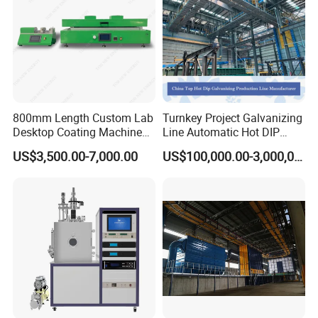
800mm Length Custom Lab
Turnkey Project Galvanizing
Desktop Coating Machine
Line Automatic Hot DIP
for Battery Electrode
Galvanizing Plant for Steel
US$3,500.00-7,000.00
US$100,000.00-3,000,000.00
Coating
Structures Coating
Line/Highway Guardrail
Production