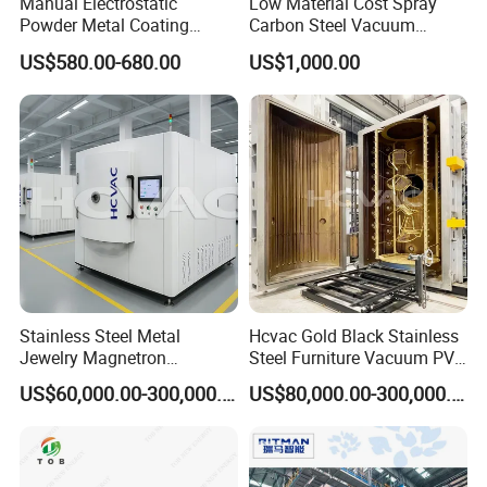
Manual Electrostatic
Low Material Cost Spray
Powder Metal Coating
Carbon Steel Vacuum
Machine Painting Spraying
Chamber
US$580.00-680.00
US$1,000.00
Equipment with Spray Guns
Stainless Steel Metal
Hcvac Gold Black Stainless
Jewelry Magnetron
Steel Furniture Vacuum PVD
Sputtering PVD Gold
Metal Coating Machine
US$60,000.00-300,000.00
US$80,000.00-300,000.00
Coating Machine