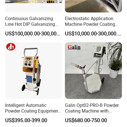
Continuous Galvanizing
Electrostatic Application
Line Hot DIP Galvanizing
Machine Powder Coating
Equipment Hot DIP
Production Equipment
US$100,000.00-300,000.00
US$10,000.00-300,000.00
Galvanizing Line Machine
Spraying Line Coating Line
System
Intelligent Automatic
Galin Opt02-PRO-B Powder
Powder Coating Equipment
Coating Machine with
for Metal Finishing
Spraying Gun and 6m Cable
US$395.00-399.00
US$680.00-750.00
Solutions
Non-OEM