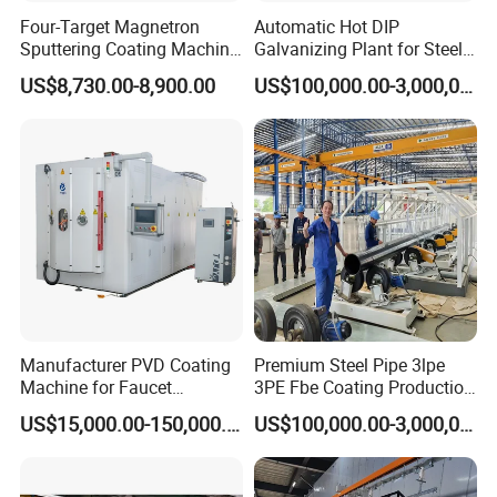
Four-Target Magnetron
Automatic Hot DIP
Sputtering Coating Machine
Galvanizing Plant for Steel
for Semiconductor
Structures Coating Line
US$8,730.00-8,900.00
US$100,000.00-3,000,000.00
Manufacturer PVD Coating
Premium Steel Pipe 3lpe
Machine for Faucet
3PE Fbe Coating Production
Furniture Stainless Steel
Line for Anti-Corrosion
US$15,000.00-150,000.00
US$100,000.00-3,000,000.00