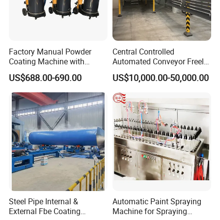
Factory Manual Powder
Central Controlled
Coating Machine with
Automated Conveyor Freely
Stainless Hopper
Configurable Powder
US$688.00-690.00
US$10,000.00-50,000.00
Coating Equipment Line for
Hand Tool Finishing
Steel Pipe Internal &
Automatic Paint Spraying
External Fbe Coating
Machine for Spraying