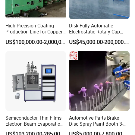
High Precision Coating
Disk Fully Automatic
Production Line for Copper,
Electrostatic Rotary Cup
Iron, Aluminum Strip
Spraying Production Line
US$100,000.00-2,000,000.00
US$45,000.00-200,000.00
Semiconductor Thin Films
Automotive Parts Brake
Electron Beam Evaporation
Disc Spray Paint Booth 3-
Coating Machine
Axis Reciprocating Spray
US$103,200.00-285,000.00
US$5,000.00-7,800.00