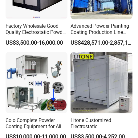
Factory Wholesale Good
Advanced Powder Painting
Quality Electrostatic Powder
Coating Production Line
Coating Oven with Electric
Equipment System
US$3,500.00-16,000.00
US$428,571.00-2,857,143.00
Heating
Electrostatic Powder Spray
Machinery
Colo Complete Powder
Litone Customized
Coating Equipment for Alloy
Electrostatic
Wheel Manual Painting
Painting/Oven/Coating
US$10,000.00-11,000.00
US$3,500.00-4,252.00