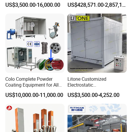
Coating Oven with Electric
Equipment System
US$3,500.00-16,000.00
US$428,571.00-2,857,143.00
Heating
Electrostatic Powder Spray
Machinery
Colo Complete Powder
Litone Customized
Coating Equipment for Alloy
Electrostatic
Wheel Manual Painting
Painting/Oven/Coating
US$10,000.00-11,000.00
US$3,500.00-4,252.00
Gas/LPG Manual Curing
Oven for Metal Coating
Machinery