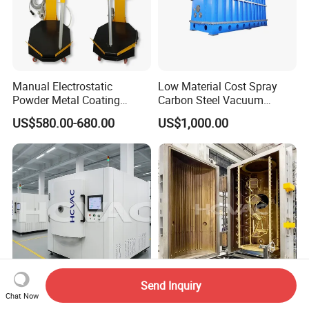
Manual Electrostatic
Low Material Cost Spray
Powder Metal Coating
Carbon Steel Vacuum
Machine Painting Spraying
Chamber
US$580.00-680.00
US$1,000.00
Equipment with Spray Guns
Send Inquiry
Stainless Steel Metal
Hcvac Gold Black Stainless
Chat Now