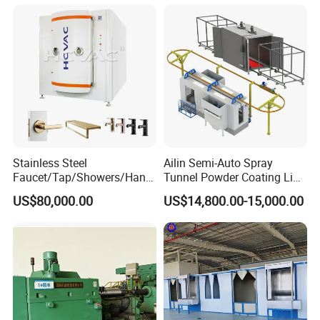
Certifications
Stainless Steel
Ailin Semi-Auto Spray
Faucet/Tap/Showers/Hang
Tunnel Powder Coating Line
ers/Door Handles PVD
Electrostatic Powder
US$80,000.00
US$14,800.00-15,000.00
Metal Coating Machine
Coating Machine+ Booth +
Oven