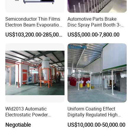
Semiconductor Thin Films
Automotive Parts Brake
Electron Beam Evaporation
Disc Spray Paint Booth 3-
Coating Machine
Axis Reciprocating Spray
US$103,200.00-285,000.00
US$5,000.00-7,800.00
Coating Machine Equipment
Wld2013 Automatic
Uniform Coating Effect
Electrostatic Powder
Digitally Regulated High
Coating Spraying
Durability Automatic
Negotiable
US$10,000.00-50,000.00
Equipment/Machine/Painti
Regulation Powder Coating