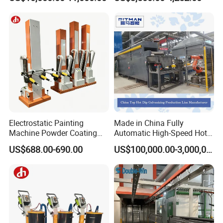
Gas/LPG Manual Curing
Oven for Metal Coating
Machinery
Electrostatic Painting
Made in China Fully
Machine Powder Coating
Automatic High-Speed Hot-
Gun Metal Surface
DIP Galvanizing Machinery
US$688.00-690.00
US$100,000.00-3,000,000.00
Finishing Electrostatic
Line for Steel Pipes
Generator