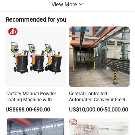
View More
Recommended for you
Factory Manual Powder
Central Controlled
Coating Machine with
Automated Conveyor Freely
Stainless Hopper
Configurable Powder
US$688.00-690.00
US$10,000.00-50,000.00
Coating Equipment Line for
Hand Tool Finishing