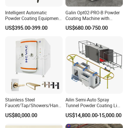
Intelligent Automatic
Galin Opt02-PRO-B Powder
Powder Coating Equipment
Coating Machine with
for Metal Finishing
Spraying Gun and 6m Cable
US$395.00-399.00
US$680.00-750.00
Solutions
Non-OEM
Stainless Steel
Ailin Semi-Auto Spray
Faucet/Tap/Showers/Hang
Tunnel Powder Coating Line
ers/Door Handles PVD
Electrostatic Powder
US$80,000.00
US$14,800.00-15,000.00
Metal Coating Machine
Coating Machine+ Booth +
Oven