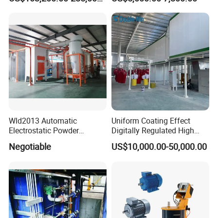
Coating Machine Equipment
Wld2013 Automatic
Uniform Coating Effect
Electrostatic Powder
Digitally Regulated High
Coating Spraying
Durability Automatic
Negotiable
US$10,000.00-50,000.00
Equipment/Machine/Painti
Regulation Powder Coating
ng Lines/Production Line
Equipment Line for Metal
for Automotive/Wheel
Coating Factory
Rim/Metal/Aluminum
Profile