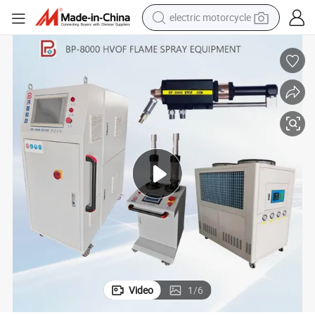
electric motorcycle
crawler excavator
farm tractor
racing motorcycle
human hair wig
basketball shoe
electric car
tshirt
Video
1
/
6