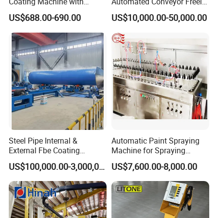
Coating Machine with
Automated Conveyor Freely
Stainless Hopper
Configurable Powder
US$688.00-690.00
US$10,000.00-50,000.00
Coating Equipment Line for
Hand Tool Finishing
Steel Pipe Internal &
Automatic Paint Spraying
External Fbe Coating
Machine for Spraying
Production Line with Shot
Perfume Bottles Cosmetic
US$100,000.00-3,000,000.00
US$7,600.00-8,000.00
Blasting
Bottles Coating