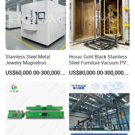
Company Profile
Stainless Steel Metal
Hcvac Gold Black Stainless
Jewelry Magnetron
Steel Furniture Vacuum PVD
Sputtering PVD Gold
Metal Coating Machine
US$60,000.00-300,000.00
US$80,000.00-300,000.00
Coating Machine
SHANGHAI BIANPU TECHNOLOGY