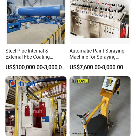
Steel Pipe Internal &
Automatic Paint Spraying
External Fbe Coating
Machine for Spraying
Production Line with Shot
Perfume Bottles Cosmetic
US$100,000.00-3,000,000.00
US$7,600.00-8,000.00
Blasting
Bottles Coating