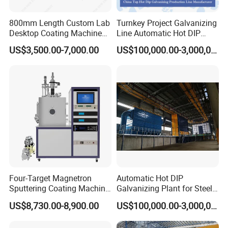
CO.,LTD
We are specialized in production of all kinds of spraying
800mm Length Custom Lab
Turnkey Project Galvanizing
Desktop Coating Machine
Line Automatic Hot DIP
equipment and the technology application for surface coating
for Battery Electrode
Galvanizing Plant for Steel
US$3,500.00-7,000.00
US$100,000.00-3,000,000.00
treatment for
over 15 years
in China.
We provide
Coating
Structures Coating
Line/Highway Guardrail
professional coating technology services and automatic
Production
production of turnkey project, such as spraying equipment,
spraying soundproof room, spraying auxiliary equipment,
manipulators, dust collection and pretreatment
sandblasting system.
Our Company has a group of
experienced and professional technicians in coating processing
and construction of turnkey projects.
Main Equipment:
Four-Target Magnetron
Automatic Hot DIP
Thermal Spraying Equipment( Plasma spraying, HVOF
Sputtering Coating Machine
Galvanizing Plant for Steel
for Semiconductor
Structures Coating Line
spraying, Arc Spraying), Auxiliary Equipment( Spraying
US$8,730.00-8,900.00
US$100,000.00-3,000,000.00
soundproof room, Dust collection system, Rotary table, Six-axis