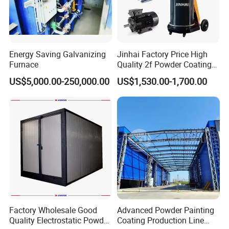
Energy Saving Galvanizing
Jinhai Factory Price High
Furnace
Quality 2f Powder Coating
Machine with Hopper for
US$5,000.00-250,000.00
US$1,530.00-1,700.00
Wheel Rim Metal Workpiece
Factory Wholesale Good
Advanced Powder Painting
Quality Electrostatic Powder
Coating Production Line