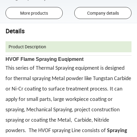
More products
Company details
Details
Product Description
HVOF Flame Spraying Euqipment
This series of Thermal Spraying equipment is designed
for thermal spraying Metal powder like Tungstan Carbide
or Ni-Cr coating to surface treatment process. It can
apply for small parts, large workpiece coating or
spraying, Mechanical Spraying, project construction
spraying or coating the Metal, Carbide, Nitride
powders.
The HVOF spraying Line consists of
Spraying