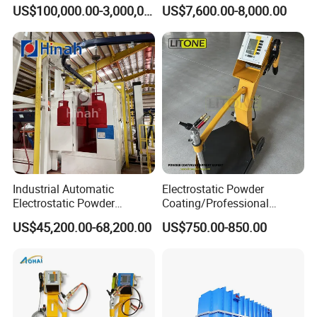
Production Line with Shot
Perfume Bottles Cosmetic
US$100,000.00-3,000,000.00
US$7,600.00-8,000.00
Blasting
Bottles Coating
Industrial Automatic
Electrostatic Powder
Electrostatic Powder
Coating/Professional
Coating Line
Machine PRO02-B with
US$45,200.00-68,200.00
US$750.00-850.00
Machine/Spraying
Manul Powder Coating Gun
System/Painting Equipment
Manufacturer From China