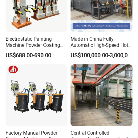
Electrostatic Painting
Made in China Fully
Machine Powder Coating
Automatic High-Speed Hot-
Gun Metal Surface
DIP Galvanizing Machinery
US$688.00-690.00
US$100,000.00-3,000,000.00
Finishing Electrostatic
Line for Steel Pipes
Generator
Factory Manual Powder
Central Controlled