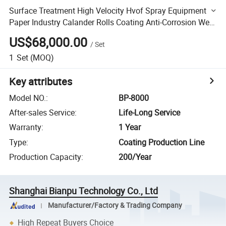
Surface Treatment High Velocity Hvof Spray Equipment
Paper Industry Calander Rolls Coating Anti-Corrosion Wear
Resistance
US$68,000.00
/
Set
1
Set
(MOQ)
Key attributes
Model NO.
:
BP-8000
After-sales Service
:
Life-Long Service
Warranty
:
1 Year
Type
:
Coating Production Line
Production Capacity
:
200/Year
Shanghai Bianpu Technology Co., Ltd
Manufacturer/Factory & Trading Company
High Repeat Buyers Choice