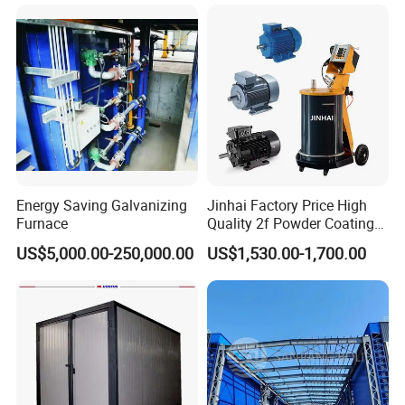
ng Lines/Production Line
Equipment Line for Metal
for Automotive/Wheel
Coating Factory
Rim/Metal/Aluminum
Profile
Energy Saving Galvanizing
Jinhai Factory Price High
Furnace
Quality 2f Powder Coating
Machine with Hopper for
US$5,000.00-250,000.00
US$1,530.00-1,700.00
Wheel Rim Metal Workpiece