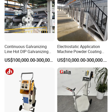
Continuous Galvanizing
Electrostatic Application
Line Hot DIP Galvanizing
Machine Powder Coating
Equipment Hot DIP
Production Equipment
US$100,000.00-300,000.00
US$10,000.00-300,000.00
Galvanizing Line Machine
Spraying Line Coating Line
System