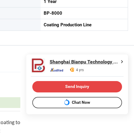
1 Year
BP-8000
Coating Production Line
Shanghai Bianpu Technology Co., Ltd
4 yrs
Send Inquiry
Chat Now
coating to
t