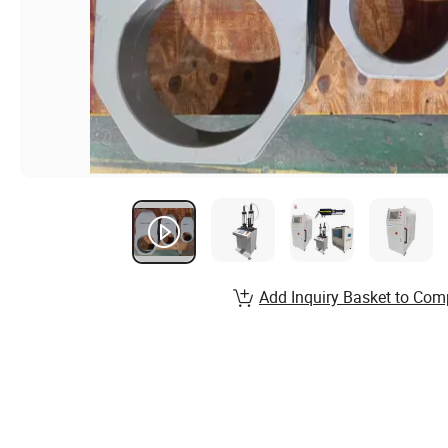
Add Inquiry Basket to Com