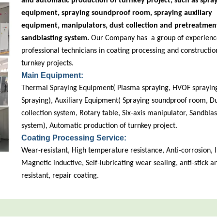
and automatic production of turnkey project, such as spra
equipment, spraying soundproof room, spraying auxiliary
equipment, manipulators, dust collection and pretreatmen
sandblasting system.
Our Company has a group of experienc
professional technicians in coating processing and constructio
turnkey projects.
Main Equipment:
Thermal Spraying Equipment( Plasma spraying, HVOF spraying
Spraying), Auxiliary Equipment( Spraying soundproof room, D
collection system, Rotary table, Six-axis manipulator, Sandblas
system), Automatic production of turnkey project.
Coating Processing Service:
Wear-resistant, High temperature resistance, Anti-corrosion, I
Magnetic inductive, Self-lubricating wear sealing, anti-stick 
resistant, repair coating.