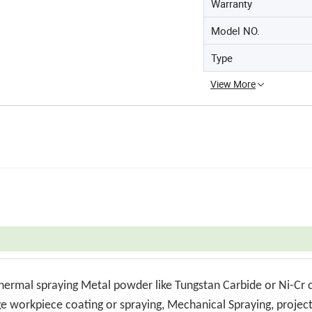
Warranty
Model NO.
Type
View More
thermal spraying Metal powder like Tungstan Carbide or Ni-Cr 
rge workpiece coating or spraying, Mechanical Spraying, projec