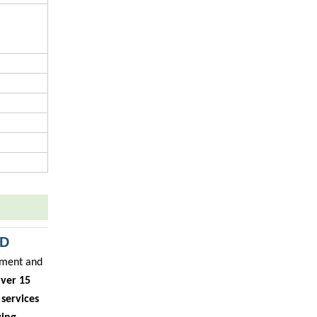
TD
ipment and
ver 15
services