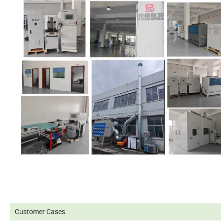
Customer Cases