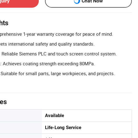
quiry
Chat Now
hts
rehensive 1-year warranty coverage for peace of mind.
ets international safety and quality standards.
 Reliable Siemens PLC and touch screen control system.
h: Achieves coating strength exceeding 80MPa.
 Suitable for small parts, large workpieces, and projects.
tes
Available
Life-Long Service