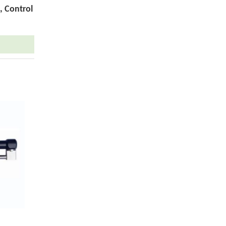
, Control