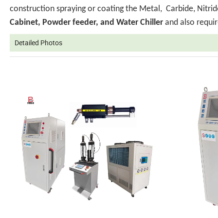
construction spraying or coating the Metal, Carbide, Nit
Cabinet, Powder feeder, and Water Chiller
and also requir
Detailed Photos