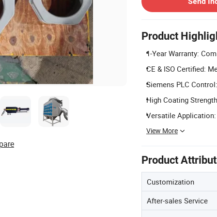
Send In
Product Highlig
1-Year Warranty: Comp
CE & ISO Certified: Me
Siemens PLC Control:
High Coating Strengt
Versatile Application:
View More
pare
Product Attribu
Customization
After-sales Service