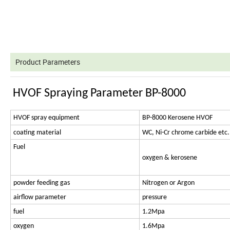
Product Parameters
HVOF Spraying Parameter BP-8000
HVOF spray equipment
BP-8000 Kerosene HVOF
coating material
WC, Ni-Cr chrome carbide etc.
Fuel
oxygen & kerosene
powder feeding gas
Nitrogen or Argon
airflow parameter
pressure
fuel
1.2Mpa
oxygen
1.6Mpa