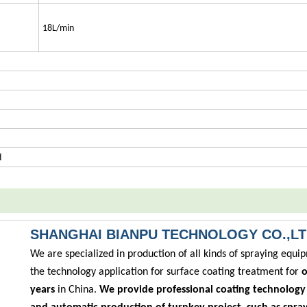
18L/min
d
SHANGHAI BIANPU TECHNOLOGY CO.,L
We are specialized in production of all kinds of spraying equ
the technology application for surface coating treatment for
o
years
in China.
We provide professional coating technology 