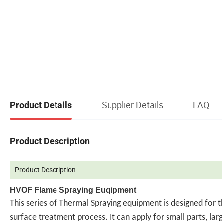
Supplier Details
FAQ
Product Details
Product Description
Product Description
HVOF Flame Spraying Euqipment
This series of Thermal Spraying equipment is designed for 
surface treatment process. It can apply for small parts, la