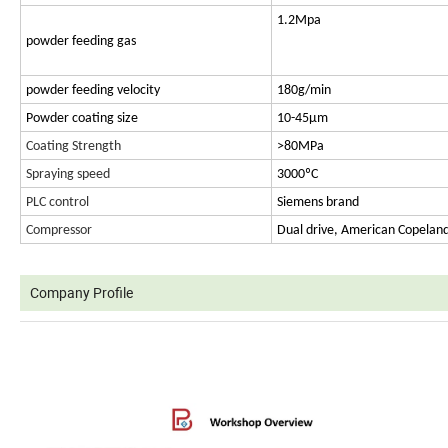
1.2Mpa
powder feeding gas
powder feeding velocity
180g/min
Powder coating size
10-45μm
Coating Strength
>80MPa
Spraying speed
3000ºC
PLC control
Siemens brand
Compressor
Dual drive, American Copelan
Company Profile