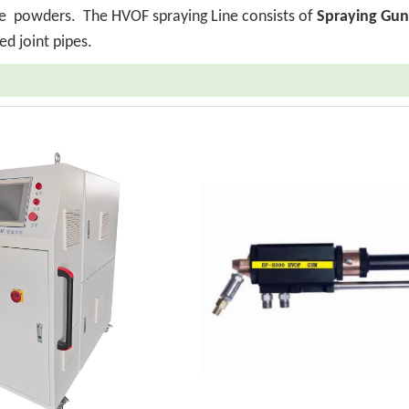
ride powders.
The HVOF spraying Line consists of
Spraying Gun
ed joint pipes.