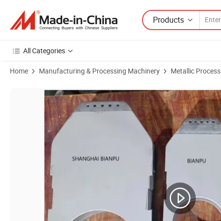
Products
All Categories
Home
Manufacturing & Processing Machinery
Metallic Proces
Product Images of Tungsten Carbide Wc-Co Alloy Powder Coating Ma