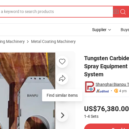
Supplier
Buye
sing Machinery
Metal Coating Machinery
chine Hvof Spray Equipment Anti-Erosion Corrosion Surface Treatment 
Tungsten Carbide
Spray Equipment 
System
Shanghai Bianpu T
4 yrs
Find similar items
Pricing
US$76,380.00
1-4
Sets
Contact Supplier