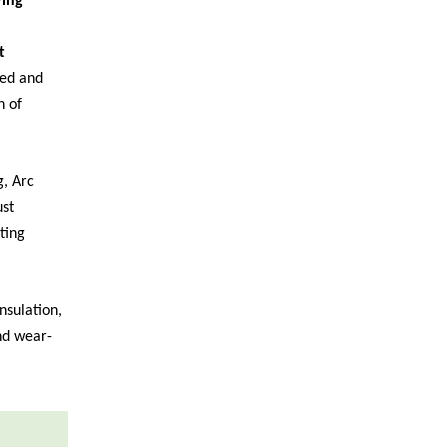
ying
t
ed and
n of
, Arc
ust
ting
nsulation,
and wear-