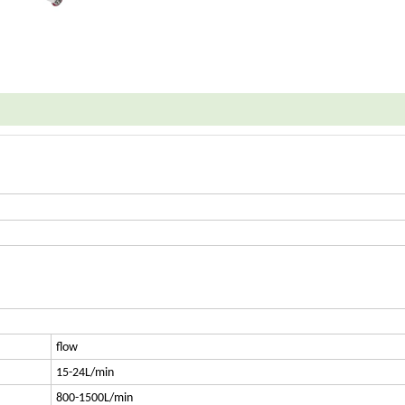
flow
15-24L/min
800-1500L/min