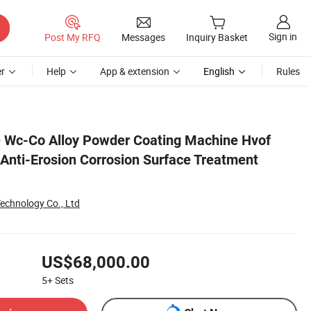
Sign in
Post My RFQ
Messages
Inquiry Basket
r
Help
App & extension
English
Rules
System
 Wc-Co Alloy Powder Coating Machine Hvof
Anti-Erosion Corrosion Surface Treatment
echnology Co., Ltd
US$68,000.00
5+
Sets