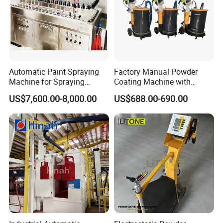
Automatic Paint Spraying
Factory Manual Powder
Machine for Spraying
Coating Machine with
Perfume Bottles Cosmetic
Stainless Hopper
US$7,600.00-8,000.00
US$688.00-690.00
Bottles Coating