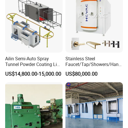
manipulator, Sandblasting system), Automatic production of
turnkey project.
Coating Processing Service:
Wear-resistant, High temperature resistance, Anti-corrosion,
Insulation, Magnetic inductive, Self-lubricating wear sealing,
anti-stick and wear-resistant, repair coating.
Ailin Semi-Auto Spray
Stainless Steel
Company Ancillary Equipment
Tunnel Powder Coating Line
Faucet/Tap/Showers/Hang
Electrostatic Powder
ers/Door Handles PVD
US$14,800.00-15,000.00
US$80,000.00
Coating Machine+ Booth +
Metal Coating Machine
Oven