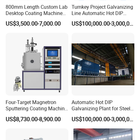
800mm Length Custom Lab
Turnkey Project Galvanizing
Desktop Coating Machine
Line Automatic Hot DIP
for Battery Electrode
Galvanizing Plant for Steel
US$3,500.00-7,000.00
US$100,000.00-3,000,000.00
Coating
Structures Coating
Product Parameters
Line/Highway Guardrail
Production
Arc Spraying Equipment Parameters:
Items
Parameters
Gun Weight
3KG
Air Pressure
≥0.5MPa
Air Cap Diameter
Ø 6
Ø 7
M³/min
1.8
2.4
Gun feeding wire Pressure
≥8kg
Ø 2 Zinc 200A
Ø 2 Alum. 200A
Spraying efficiency
20kg/h
6.5kg/h
Non-Load
Four-Target Magnetron
Automatic Hot DIP
Spraying material
Wire size
Work Power
Voltage
Sputtering Coating Machine
Galvanizing Plant for Steel
Current and Pressure
Ø 1.6~Ø 2
35~40V
120~200A
Zinc, Alum., Ally Copper, Carbon Steel, Stainless Steel,
for Semiconductor
Structures Coating Line
Ø 3
25~38V
150~240A
US$8,730.00-8,900.00
US$100,000.00-3,000,000.00
Spraying material Diameter(mm)
Air Cap Dia.(mm)
Air Cap
Ø 1.6~Ø 2
Ø 6~Ø 7
Ø 3
Ø 9~Ø 10