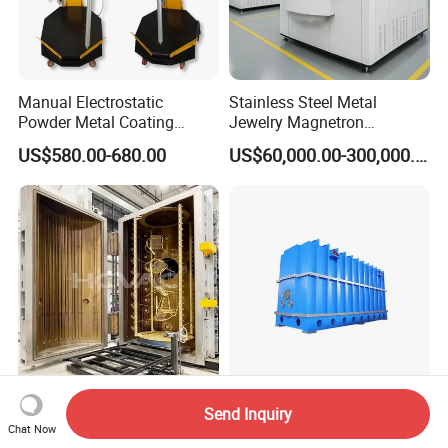
Manual Electrostatic
Stainless Steel Metal
Powder Metal Coating
Jewelry Magnetron
Machine Painting Spraying
Sputtering PVD Gold
US$580.00-680.00
US$60,000.00-300,000.00
Equipment with Spray Guns
Coating Machine
Hcvac Gold Black Stainless
Low Material Cost Spray
Send Inquiry
Steel Furniture Vacuum PVD
Carbon Steel Vacuum
Chat Now
Metal Coating Machine
Chamber