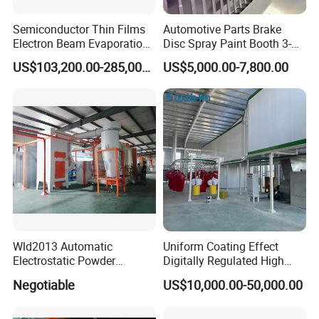
Semiconductor Thin Films
Automotive Parts Brake
Electron Beam Evaporation
Disc Spray Paint Booth 3-
Coating Machine
Axis Reciprocating Spray
US$103,200.00-285,000.00
US$5,000.00-7,800.00
Coating Machine Equipment
Wld2013 Automatic
Uniform Coating Effect
Electrostatic Powder
Digitally Regulated High
Coating Spraying
Durability Automatic
Negotiable
US$10,000.00-50,000.00
Equipment/Machine/Painti
Regulation Powder Coating
ng Lines/Production Line
Equipment Line for Metal
for Automotive/Wheel
Coating Factory