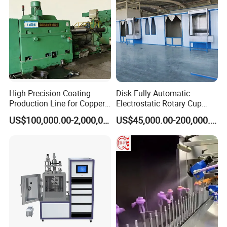
High Precision Coating
Disk Fully Automatic
Production Line for Copper,
Electrostatic Rotary Cup
Iron, Aluminum Strip
Spraying Production Line
US$100,000.00-2,000,000.00
US$45,000.00-200,000.00