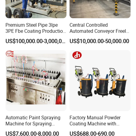
Premium Steel Pipe 3lpe
Central Controlled
3PE Fbe Coating Production
Automated Conveyor Freely
Line for Anti-Corrosion
Configurable Powder
US$100,000.00-3,000,000.00
US$10,000.00-50,000.00
Coating Equipment Line for
Hand Tool Finishing
Automatic Paint Spraying
Factory Manual Powder
Machine for Spraying
Coating Machine with
Perfume Bottles Cosmetic
Stainless Hopper
US$7,600.00-8,000.00
US$688.00-690.00
Bottles Coating