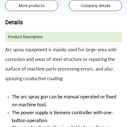
More products
Company details
Details
Product Description
Arc spray equipment is mainly used for large-area anti-
corrosion and wear of steel structure or repairing the
surface of machine parts processing errors. and also
spraying conductive coating.
The arc spray gun can be manual operated or fixed
on machine tool.
The power supply is Siemens controller with one-
button operation.