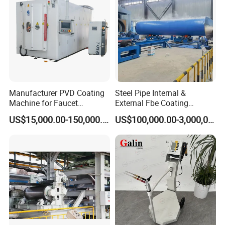
Company Profile
Manufacturer PVD Coating
Steel Pipe Internal &
Machine for Faucet
External Fbe Coating
Furniture Stainless Steel
Production Line with Shot
US$15,000.00-150,000.00
US$100,000.00-3,000,000.00
Blasting
SHANGHAI BIANPU TECHNOLOGY