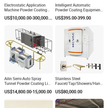
Electrostatic Application
Intelligent Automatic
Machine Powder Coating
Powder Coating Equipment
Production Equipment
for Metal Finishing
US$10,000.00-300,000.00
US$395.00-399.00
Spraying Line Coating Line
Solutions
System
Ailin Semi-Auto Spray
Stainless Steel
Tunnel Powder Coating Line
Faucet/Tap/Showers/Hang
Electrostatic Powder
ers/Door Handles PVD
US$14,800.00-15,000.00
US$80,000.00
Coating Machine+ Booth +
Metal Coating Machine
Oven