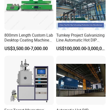
800mm Length Custom Lab
Turnkey Project Galvanizing
Desktop Coating Machine
Line Automatic Hot DIP
for Battery Electrode
Galvanizing Plant for Steel
US$3,500.00-7,000.00
US$100,000.00-3,000,000.00
Coating
Structures Coating
Line/Highway Guardrail
Production