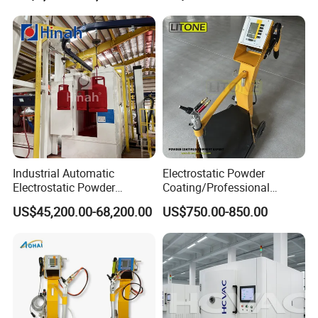
Industrial Automatic
Electrostatic Powder
Electrostatic Powder
Coating/Professional
Coating Line
Machine PRO02-B with
US$45,200.00-68,200.00
US$750.00-850.00
Machine/Spraying
Manul Powder Coating Gun
System/Painting Equipment
Manufacturer From China