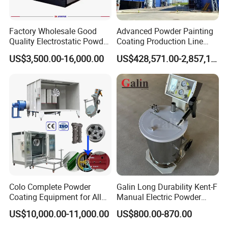
Factory Wholesale Good
Advanced Powder Painting
Quality Electrostatic Powder
Coating Production Line
Coating Oven with Electric
Equipment System
US$3,500.00-16,000.00
US$428,571.00-2,857,143.00
Heating
Electrostatic Powder Spray
Machinery
Colo Complete Powder
Galin Long Durability Kent-F
Coating Equipment for Alloy
Manual Electric Powder
Wheel Manual Painting
Coating Machine with 6m
US$10,000.00-11,000.00
US$800.00-870.00
Spraying Gun Non-OEM