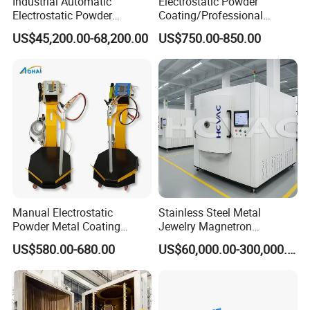
Industrial Automatic
Electrostatic Powder
Electrostatic Powder
Coating/Professional
Coating Line
Machine PRO02-B with
US$45,200.00-68,200.00
US$750.00-850.00
Machine/Spraying
Manul Powder Coating Gun
System/Painting Equipment
Manufacturer From China
Manual Electrostatic
Stainless Steel Metal
Powder Metal Coating
Jewelry Magnetron
Machine Painting Spraying
Sputtering PVD Gold
US$580.00-680.00
US$60,000.00-300,000.00
Equipment with Spray Guns
Coating Machine