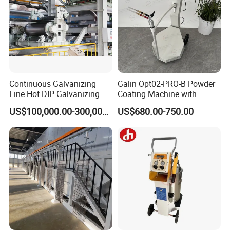
Continuous Galvanizing
Galin Opt02-PRO-B Powder
Line Hot DIP Galvanizing
Coating Machine with
Equipment Hot DIP
Spraying Gun and 6m Cable
US$100,000.00-300,000.00
US$680.00-750.00
Galvanizing Line Machine
Non-OEM