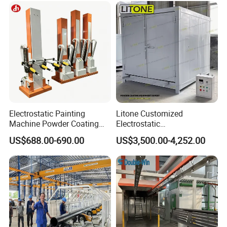
Electrostatic Painting
Litone Customized
Machine Powder Coating
Electrostatic
Gun Metal Surface
Painting/Oven/Coating
US$688.00-690.00
US$3,500.00-4,252.00
Finishing Electrostatic
Gas/LPG Manual Curing
Generator
Oven for Metal Coating
Machinery