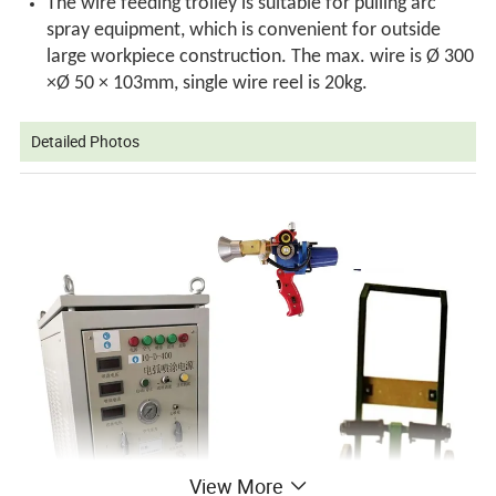
The wire feeding trolley is suitable for pulling arc
spray equipment, which is convenient for outside
large workpiece construction. The max. wire is Ø 300
×Ø 50 × 103mm, single wire reel is 20kg.
Detailed Photos
View More