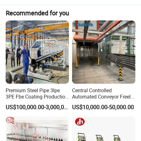
Recommended for you
Premium Steel Pipe 3lpe
Central Controlled
3PE Fbe Coating Production
Automated Conveyor Freely
Line for Anti-Corrosion
Configurable Powder
US$100,000.00-3,000,000.00
US$10,000.00-50,000.00
Coating Equipment Line for
Hand Tool Finishing