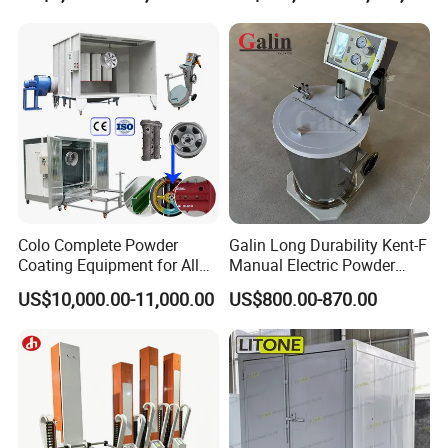
Machinery
Colo Complete Powder
Galin Long Durability Kent-F
Coating Equipment for Alloy
Manual Electric Powder
Wheel Manual Painting
Coating Machine with 6m
US$10,000.00-11,000.00
US$800.00-870.00
Spraying Gun Non-OEM