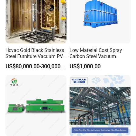
Hcvac Gold Black Stainless
Low Material Cost Spray
Steel Furniture Vacuum PVD
Carbon Steel Vacuum
Metal Coating Machine
Chamber
US$80,000.00-300,000.00
US$1,000.00