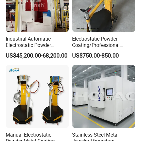
Industrial Automatic
Electrostatic Powder
Electrostatic Powder
Coating/Professional
Coating Line
Machine PRO02-B with
US$45,200.00-68,200.00
US$750.00-850.00
Machine/Spraying
Manul Powder Coating Gun
System/Painting Equipment
Manufacturer From China
Manual Electrostatic
Stainless Steel Metal