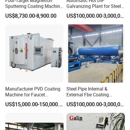
Four-Target Magnetron
Automatic Hot DIP
Sputtering Coating Machine
Galvanizing Plant for Steel
for Semiconductor
Structures Coating Line
US$8,730.00-8,900.00
US$100,000.00-3,000,000.00
Manufacturer PVD Coating
Steel Pipe Internal &
Machine for Faucet
External Fbe Coating
Furniture Stainless Steel
Production Line with Shot
US$15,000.00-150,000.00
US$100,000.00-3,000,000.00
Blasting