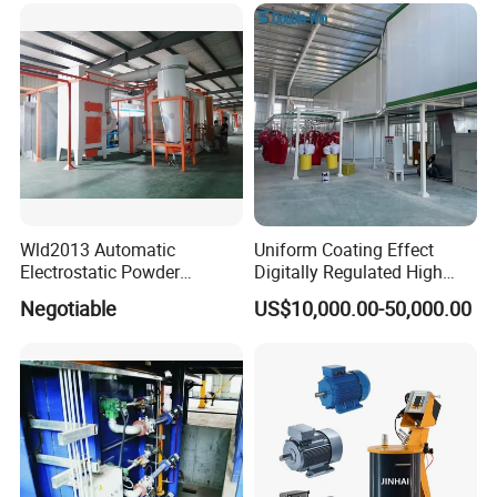
Wld2013 Automatic
Uniform Coating Effect
Electrostatic Powder
Digitally Regulated High
Coating Spraying
Durability Automatic
Negotiable
US$10,000.00-50,000.00
Equipment/Machine/Painti
Regulation Powder Coating
ng Lines/Production Line
Equipment Line for Metal
for Automotive/Wheel
Coating Factory
Rim/Metal/Aluminum
Profile