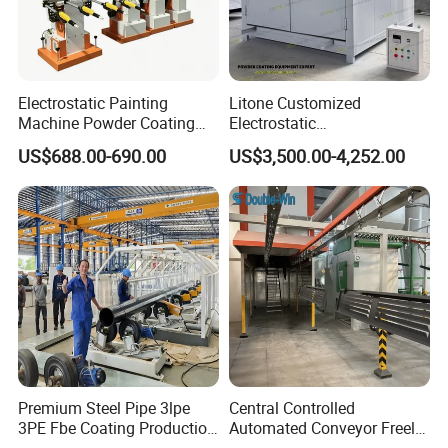
Electrostatic Painting
Litone Customized
Machine Powder Coating
Electrostatic
Gun Metal Surface
Painting/Oven/Coating
US$688.00-690.00
US$3,500.00-4,252.00
Finishing Electrostatic
Gas/LPG Manual Curing
Generator
Oven for Metal Coating
Machinery
Premium Steel Pipe 3lpe
Central Controlled
3PE Fbe Coating Production
Automated Conveyor Freely