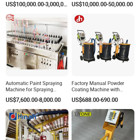
Line for Anti-Corrosion
Configurable Powder
US$100,000.00-3,000,000.00
US$10,000.00-50,000.00
Coating Equipment Line for
Hand Tool Finishing
Automatic Paint Spraying
Factory Manual Powder
Machine for Spraying
Coating Machine with
Perfume Bottles Cosmetic
Stainless Hopper
US$7,600.00-8,000.00
US$688.00-690.00
Bottles Coating