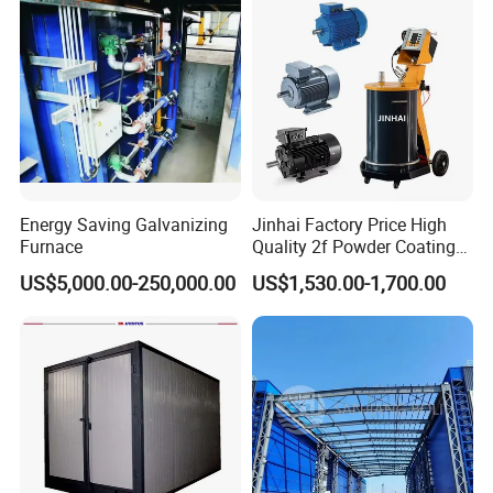
Rim/Metal/Aluminum
Profile
Energy Saving Galvanizing
Jinhai Factory Price High
Furnace
Quality 2f Powder Coating
Machine with Hopper for
US$5,000.00-250,000.00
US$1,530.00-1,700.00
Wheel Rim Metal Workpiece