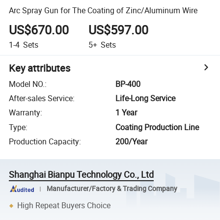
Arc Spray Gun for The Coating of Zinc/Aluminum Wire
US$670.00
US$597.00
1-4
Sets
5+
Sets
Key attributes
Model NO.
:
BP-400
After-sales Service
:
Life-Long Service
Warranty
:
1 Year
Type
:
Coating Production Line
Production Capacity
:
200/Year
Shanghai Bianpu Technology Co., Ltd
Manufacturer/Factory & Trading Company
High Repeat Buyers Choice