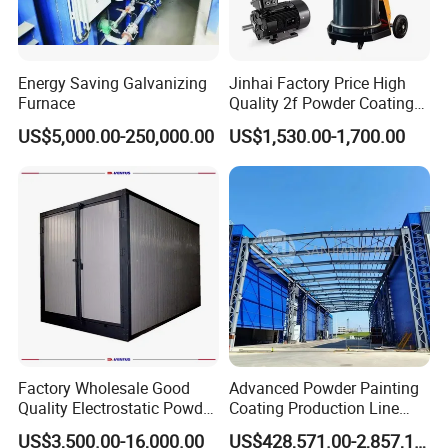
Energy Saving Galvanizing
Jinhai Factory Price High
Furnace
Quality 2f Powder Coating
Machine with Hopper for
US$5,000.00-250,000.00
US$1,530.00-1,700.00
Wheel Rim Metal Workpiece
Factory Wholesale Good
Advanced Powder Painting
Quality Electrostatic Powder
Coating Production Line
Coating Oven with Electric
Equipment System
US$3,500.00-16,000.00
US$428,571.00-2,857,143.00
Heating
Electrostatic Powder Spray