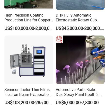
High Precision Coating
Disk Fully Automatic
Production Line for Copper,
Electrostatic Rotary Cup
Iron, Aluminum Strip
Spraying Production Line
US$100,000.00-2,000,000.00
US$45,000.00-200,000.00
Certifications
Semiconductor Thin Films
Automotive Parts Brake
Electron Beam Evaporation
Disc Spray Paint Booth 3-
Coating Machine
Axis Reciprocating Spray
US$103,200.00-285,000.00
US$5,000.00-7,800.00
Coating Machine Equipment