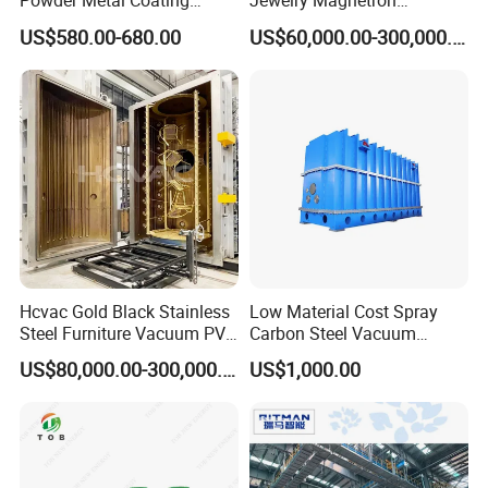
Powder Metal Coating
Jewelry Magnetron
Machine Painting Spraying
Sputtering PVD Gold
US$580.00-680.00
US$60,000.00-300,000.00
Equipment with Spray Guns
Coating Machine
Hcvac Gold Black Stainless
Low Material Cost Spray
Steel Furniture Vacuum PVD
Carbon Steel Vacuum
Metal Coating Machine
Chamber
US$80,000.00-300,000.00
US$1,000.00