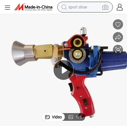
earbud
reagent
man watch
container house
electric tricycle
living room sofa
electric car
Video
1
/
6