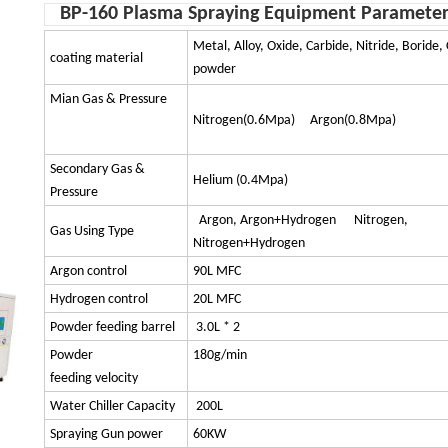
BP-160 Plasma Spraying Equipment Parameter
Metal, Alloy, Oxide, Carbide, Nitride, Boride
coating material
powder
Mian Gas & Pressure
Nitrogen(0.6Mpa) Argon(0.8Mpa)
Secondary Gas &
Helium (0.4Mpa)
Pressure
Argon, Argon+Hydrogen Nitrogen,
Gas Using Type
Nitrogen+Hydrogen
Argon control
90L MFC
Hydrogen control
20L MFC
Powder feeding barrel
3.0L * 2
Powder
180g/min
feeding velocity
Water Chiller Capacity
200L
Spraying Gun power
60KW