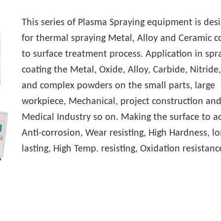
This series of Plasma Spraying equipment is des
for thermal spraying Metal, Alloy and Ceramic c
to surface treatment process. Application in spr
coating the Metal, Oxide, Alloy, Carbide, Nitride
and complex powders on the small parts, large
workpiece, Mechanical, project construction an
Medical Industry so on. Making the surface to a
Anti-corrosion, Wear resisting, High Hardness, lo
lasting, High Temp. resisting, Oxidation resistanc