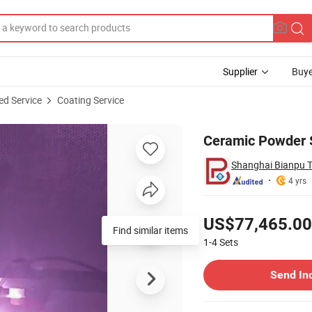
Supplier
Buye
ed Service
Coating Service
er Roller
Ceramic Powder S
Shanghai Bianpu T
4 yrs
Pricing
US$77,465.00
Find similar items
1-4
Sets
Contact Supplier
Send In