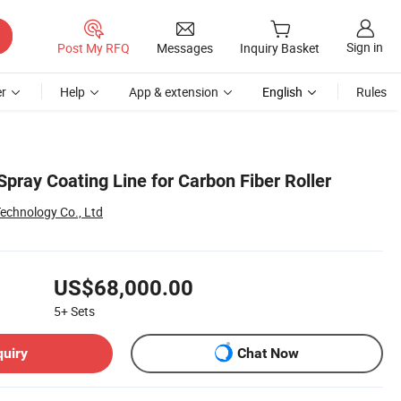
Sign in
Post My RFQ
Messages
Inquiry Basket
r
Help
App & extension
English
Rules
pray Coating Line for Carbon Fiber Roller
echnology Co., Ltd
US$68,000.00
5+
Sets
quiry
Chat Now