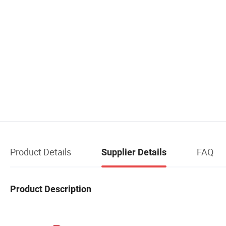
Product Details
FAQ
Supplier Details
Product Description