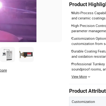
Product Highlig
Multi-Process Capabil
and ceramic coatings
High Precision Contro
parameter manageme
Customization Option
customization from s
Durable Coating Featu
and oxidation resista
Professional Turnkey 
soundproof rooms, and
pare
View More
Product Attribu
Customization