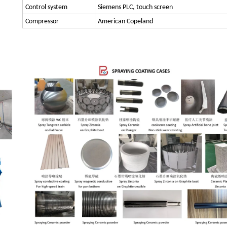
Control system
Siemens PLC, touch screen
Compressor
American Copeland