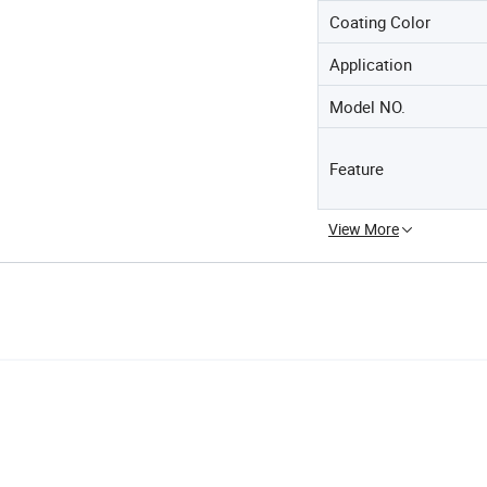
Coating Color
Application
Model NO.
Feature
View More