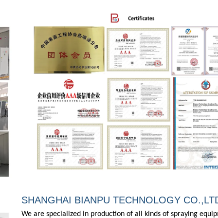
SHANGHAI BIANPU TECHNOLOGY CO.,LT
We are specialized in production of all kinds of spraying equ