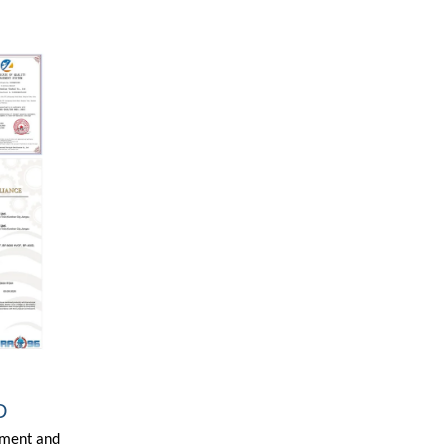
D
ipment and