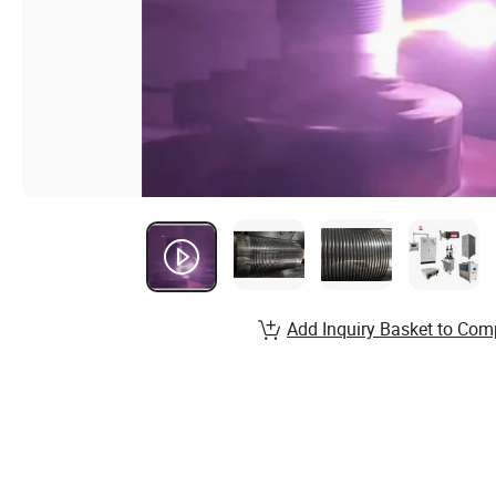
Add Inquiry Basket to Com