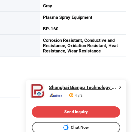
Gray
Plasma Spray Equipment
BP-160
Corrosion Resistant, Conductive and
Resistance, Oxidation Resistant, Heat
Resistance, Wear Resistance
Shanghai Bianpu Technology Co., Ltd
4 yrs
Send Inquiry
Chat Now