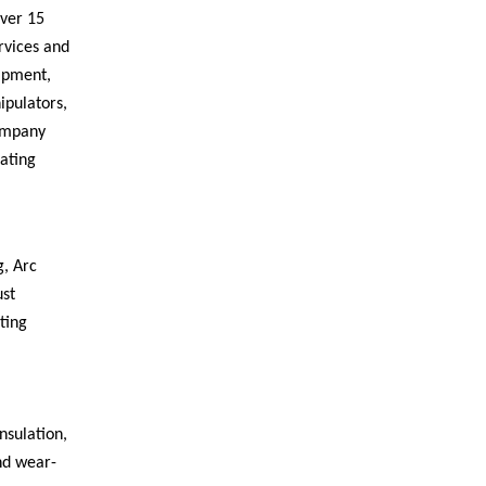
over 15
rvices and
uipment,
ipulators,
Company
ating
, Arc
ust
ting
nsulation,
and wear-