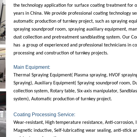
the technology application for surface coating treatment for 
years in China. We provide professional coating technology se
automatic production of turnkey project, such as spraying eq
spraying soundproof room, spraying auxiliary equipment, man
dust collection and pretreatment sandblasting system. Our 
has a group of experienced and professional technicians in co
processing and construction of turnkey projects.
Main Equipment:
Thermal Spraying Equipment( Plasma spraying, HVOF spraying
Spraying), Auxiliary Equipment( Spraying soundproof room, D
collection system, Rotary table, Six-axis manipulator, Sandblas
system), Automatic production of turnkey project.
Coating Processing Service:
Wear-resistant, High temperature resistance, Anti-corrosion, I
Magnetic inductive, Self-lubricating wear sealing, anti-stick 