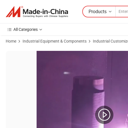
Products
All Categories
Home
Industrial Equipment & Components
Industrial Customiz
Product Images of Ceramic Powder Spray Coating Line for Carbon Fib