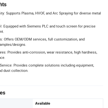
hts
ity: Supports Plasma, HVOF, and Arc Spraying for diverse metal
.
l: Equipped with Siemens PLC and touch screen for precise
nt.
s: Offers OEM/ODM services, full customization, and
amples/designs.
res: Provides anti-corrosion, wear resistance, high hardness,
nce.
Service: Provides complete solutions including equipment,
 dust collection.
tes
Available