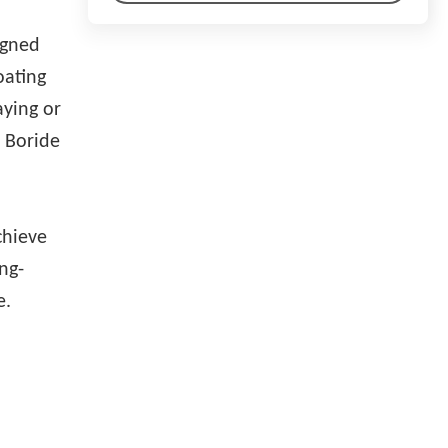
igned
oating
aying or
, Boride
d
chieve
ng-
e.