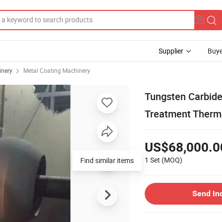
Supplier
Buye
inery
Metal Coating Machinery
Tungsten Carbide
Treatment Therm
US$68,000.0
1 Set
(MOQ)
Find similar items
Send In