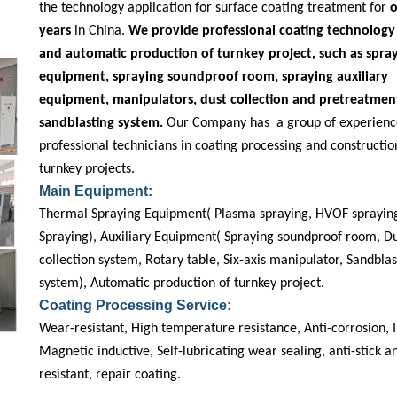
the technology application for surface coating treatment for
o
years
in China.
We provide professional coating technology 
and automatic production of turnkey project, such as spra
equipment, spraying soundproof room, spraying auxiliary
equipment, manipulators, dust collection and pretreatmen
sandblasting system.
Our Company has a group of experienc
professional technicians in coating processing and constructio
turnkey projects.
Main Equipment:
Thermal Spraying Equipment( Plasma spraying, HVOF spraying
Spraying), Auxiliary Equipment( Spraying soundproof room, D
collection system, Rotary table, Six-axis manipulator, Sandblas
system), Automatic production of turnkey project.
Coating Processing Service:
Wear-resistant, High temperature resistance, Anti-corrosion, I
Magnetic inductive, Self-lubricating wear sealing, anti-stick 
resistant, repair coating.