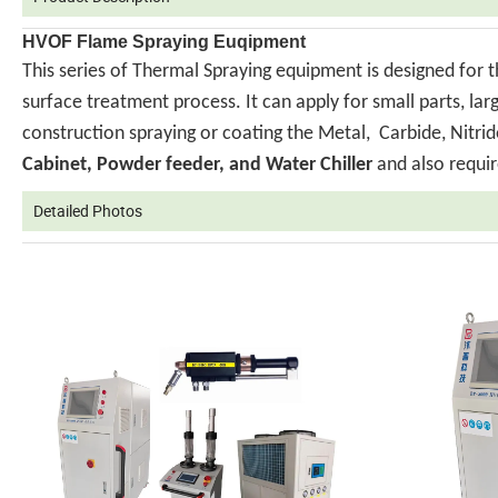
HVOF Flame Spraying Euqipment
This series of Thermal Spraying equipment is designed for 
surface treatment process. It can apply for small parts, la
construction spraying or coating the Metal, Carbide, Nit
Cabinet, Powder feeder, and Water Chiller
and also requir
Detailed Photos