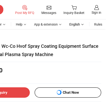
Sign in
Post My RFQ
Messages
Inquiry Basket
r
Help
App & extension
English
Rules
 Wc-Co Hvof Spray Coating Equipment Surface
al Plasma Spray Machine
0
quiry
Chat Now