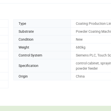
Type
Coating Production Li
Substrate
Powder Coating Machi
Condition
New
Weight
680kg
Control System
Siemens PLC, Touch S
control cabinet, sprayi
Specification
powder feeder
Origin
China