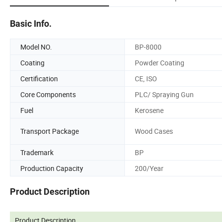
Basic Info.
Model NO.
BP-8000
Coating
Powder Coating
Certification
CE, ISO
Core Components
PLC/ Spraying Gun
Fuel
Kerosene
Transport Package
Wood Cases
Trademark
BP
Production Capacity
200/Year
Product Description
Product Description