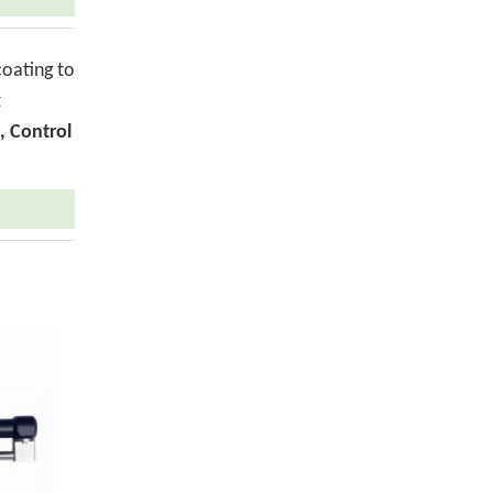
coating to
t
, Control