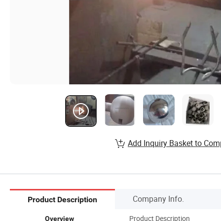
Add Inquiry Basket to Com
Company Info.
Product Description
Product Description
Overview