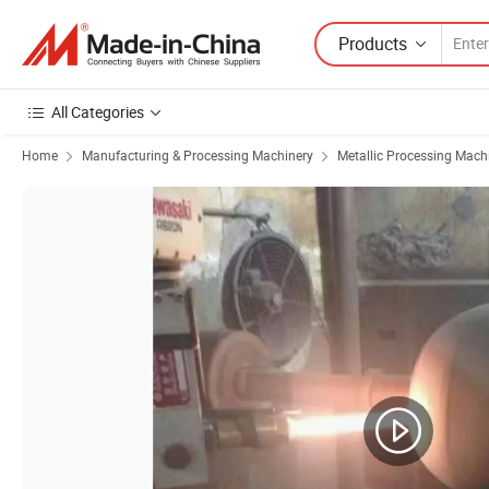
Products
All Categories
Home
Manufacturing & Processing Machinery
Metallic Processing Mach