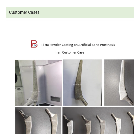
Customer Cases