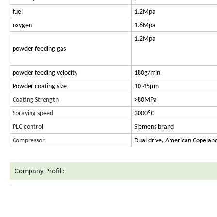
fuel
1.2Mpa
oxygen
1.6Mpa
1.2Mpa
powder feeding gas
powder feeding velocity
180g/min
Powder coating size
10-45μm
Coating Strength
>80MPa
Spraying speed
3000ºC
PLC control
Siemens brand
Compressor
Dual drive, American Copelan
Company Profile