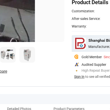
Product Details
Customization:
After-sales Service:
Warranty:
Shanghai Bi
Manufacturer
Gold Member
Sin
Audited Supplier
High Repeat Buyer
pare
Sign In
to see all verifie
Detailed Photos
Product Parameters
Co