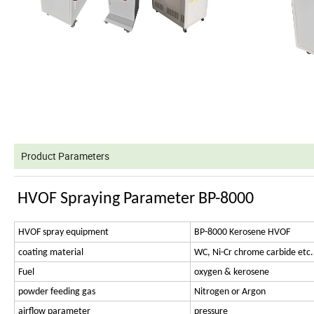
Product Parameters
HVOF Spraying Parameter BP-8000
HVOF spray equipment
BP-8000 Kerosene HVOF
coating material
WC, Ni-Cr chrome carbide etc.
Fuel
oxygen & kerosene
powder feeding gas
Nitrogen or Argon
airflow parameter
pressure