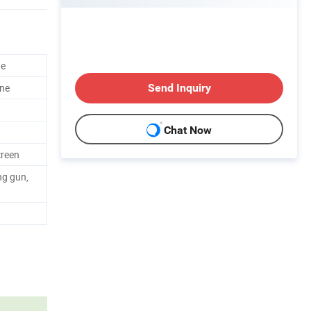
ne
ne
Send Inquiry
Chat Now
creen
ng gun,