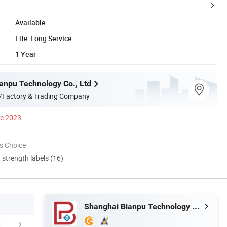
Available
Life-Long Service
1 Year
anpu Technology Co., Ltd
/Factory & Trading Company
ce 2023
s Choice
d strength labels (16)
Shanghai Bianpu Technology Co., Ltd
mpany Profile
Customer Cases
Certific