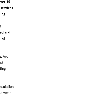
ver 15
services
ying
t
ed and
n of
, Arc
ust
ting
nsulation,
and wear-