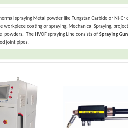
thermal spraying Metal powder like Tungstan Carbide or Ni-Cr 
rge workpiece coating or spraying, Mechanical Spraying, projec
ride powders.
The HVOF spraying Line consists of
Spraying Gun
ed joint pipes.