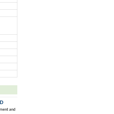
TD
ipment and