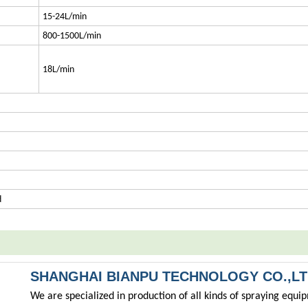
15-24L/min
800-1500L/min
18L/min
d
SHANGHAI BIANPU TECHNOLOGY CO.,L
We are specialized in production of all kinds of spraying equ