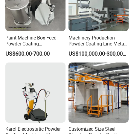
Paint Machine Box Feed
Machinery Production
Powder Coating
Powder Coating Line Metal
Equipment/Machine
Large-Scale Shell Hardware
US$600.00-700.00
US$100,000.00-300,000.00
Powder Spraying Machine
Coating Equipment
K1-B
Karol Electrostatic Powder
Customized Size Steel