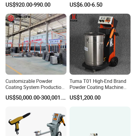
Coating Machine Suitable
Flat Electrodes Holders
US$920.00-990.00
US$6.00-6.50
for Spray Gun Used in
Replacement
Coating Line for Complex
Workpieces
Customizable Powder
Tuma T01 High-End Brand
Coating System Production
Powder Coating Machine
Line
Electrostatic Powder
US$50,000.00-300,001.00
US$1,200.00
Coating Machine