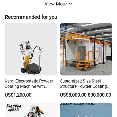
View More
request.
Recommended for you
Karol Electrostatic Powder
Customized Size Steel
Coating Machine with
Structure Powder Coating
Manual Spray Gun for Metal
Line with Complete
US$1,200.00
US$8,000.00-800,000.00
Parts
Equipment