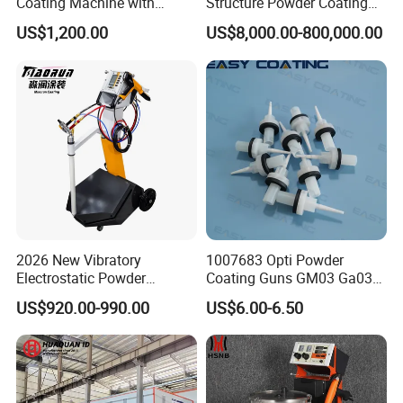
Coating Machine with
Structure Powder Coating
Manual Spray Gun for Metal
Line with Complete
US$1,200.00
US$8,000.00-800,000.00
Parts
Equipment
2026 New Vibratory
1007683 Opti Powder
Electrostatic Powder
Coating Guns GM03 Ga03
Coating Machine Suitable
Flat Electrodes Holders
US$920.00-990.00
US$6.00-6.50
for Spray Gun Used in
Replacement
Coating Line for Complex
Workpieces