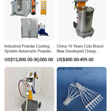
Industrial Powder Coating
China 16 Years Colo Brand
System Automatic Powder
New Developed Cheap
Coating Machine for Batch
Electrostatic Powder
US$15,000.00-30,000.00
US$400.00-499.00
Production
Coating Spray Machine
Colo-669