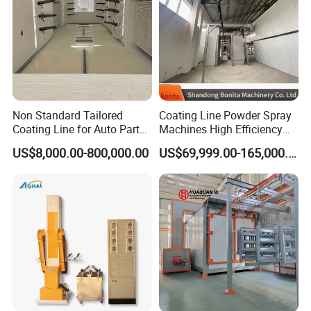
Non Standard Tailored
Coating Line Powder Spray
Coating Line for Auto Parts
Machines High Efficiency
Spraying Line with
Metal 30 New Product 2024
US$8,000.00-800,000.00
US$69,999.00-165,000.00
Conveyor and Oven Sizing
Iron Customize CE Surface
Treatment Provided 800