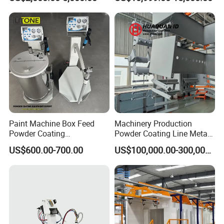
Paint Machine Box Feed
Machinery Production
Powder Coating
Powder Coating Line Metal
Equipment/Machine
Large-Scale Shell Hardware
US$600.00-700.00
US$100,000.00-300,000.00
Powder Spraying Machine
Coating Equipment
K1-B