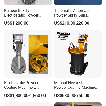
Kaluoer Box Type
Tribomatic Automatic
Electrostatic Powder
Powder Spray Guns
Coating System with Spray
Sprayheads 8 Tube Nozzles
US$1,200.00
US$210.00-220.00
Gun
Replacement 630201
Electrostatic Powder
Manual Electrostatic
Coating Machine with
Powder Coating Machine
Intelligent Touch Screen
with 50L Powder Hopper
US$1,800.00-1,860.00
US$680.00-750.00
Control