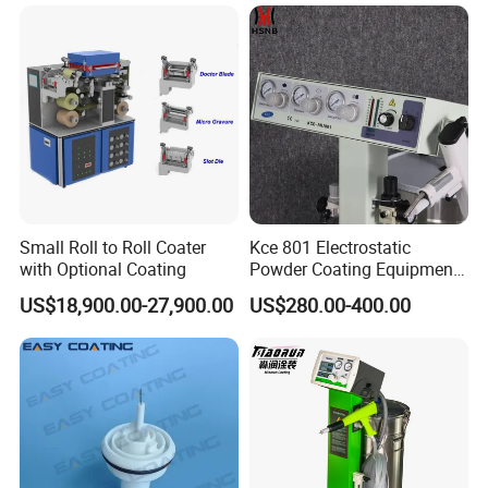
Small Roll to Roll Coater
Kce 801 Electrostatic
with Optional Coating
Powder Coating Equipment
Replacement for Wx301
US$18,900.00-27,900.00
US$280.00-400.00