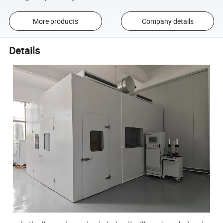
More products
Company details
Details