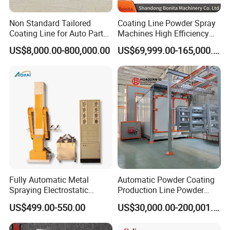
Non Standard Tailored
Coating Line Powder Spray
Coating Line for Auto Parts
Machines High Efficiency
Spraying Line with
Metal 30 New Product 2024
US$8,000.00-800,000.00
US$69,999.00-165,000.00
Conveyor and Oven Sizing
Iron Customize CE Surface
Treatment Provided 800
Fully Automatic Metal
Automatic Powder Coating
Spraying Electrostatic
Production Line Powder
Powder Spraying Machine
Coating Line Equipment
US$499.00-550.00
US$30,000.00-200,001.00
with Spray Gun