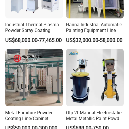
Industrial Thermal Plasma
Hanna Industrial Automatic
Powder Spray Coating
Painting Equipment Line
Equipment for High-Quality
Powder Coating Machine
US$68,000.00-77,465.00
US$32,000.00-58,000.00
Surface Treatments
with Spraying Booth Quickly
Color Change System
Manufacturer
SHANGHAI BIANPU TECHNOLOGY CO.,LTD
We are specialized in production of all kinds of spraying
Metal Furniture Powder
Otp-2f Manual Electrostatic
Coating Line/Cabinet
Metal Metallic Paint Powder
equipment and the technology application for surface coating
Powder Coating Line
Coating Equipment System
US$50,000.00-300,000.00
US$688.00-750.00
treatment for over 15 years in China. We provide professional