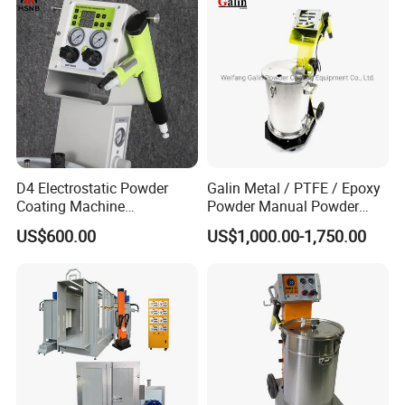
D4 Electrostatic Powder
Galin Metal / PTFE / Epoxy
Coating Machine
Powder Manual Powder
Electrostatic Powder
Coating/Spray Machine
US$600.00
US$1,000.00-1,750.00
Coating Equipment
(PHIRST) for High Quality
Coating