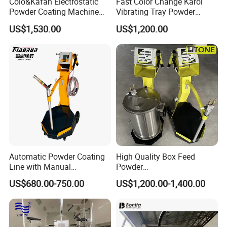
Colo&Kafan Electrostatic
Fast Color Change Karol
Powder Coating Machine
Vibrating Tray Powder
Colo-191s-B Paint
Coating Machine
US$1,530.00
US$1,200.00
Equipment
Automatic Powder Coating
High Quality Box Feed
Line with Manual
Powder
Electrostatic Powder
Spraying/Coating/Painting
US$680.00-750.00
US$1,200.00-1,400.00
Coating Machine and Quick
Machine for Complex
Color-Changing Painting
Workpieces -Phirst
Equipment