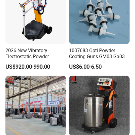
2026 New Vibratory
1007683 Opti Powder
Electrostatic Powder
Coating Guns GM03 Ga03
Coating Machine Suitable
Flat Electrodes Holders
US$920.00-990.00
US$6.00-6.50
for Spray Gun Used in
Replacement
Coating Line for Complex
Workpieces