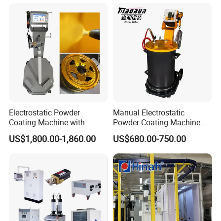
Electrostatic Powder
Manual Electrostatic
Coating Machine with
Powder Coating Machine
Intelligent Touch Screen
with 50L Powder Hopper
US$1,800.00-1,860.00
US$680.00-750.00
Control