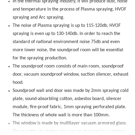
In the thermal spraying industry, it will produce dust, noise
and temperature in the process of Plasma spraying, HVOF
spraying and Arc spraying.
The noise of Plasma spraying is up to 115-120db, HVOF
spraying is even up to 130-140db. In order to reach the
standard of national environment noise 75db and even
more lower noise, the soundproof room will be essential
for the spraying production.
The soundproof room consists of main room, soundproof
door, vacuum soundproof window, suction silencer, exhaust
hood.
Soundproof wall and door was made by 2mm spraying cold
plate, sound-absorbling cotton, asbestos board, silencer
module, fire-proof fabric, 1mm spraying perforated plate.
The thickness of whole wall is more than 100mm.
The window is made by multilayer vacuum armored glass.
The quantity of window also can be designed by customer