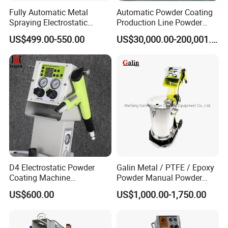
Fully Automatic Metal
Automatic Powder Coating
Spraying Electrostatic
Production Line Powder
Powder Spraying Machine
Coating Line Equipment
US$499.00-550.00
US$30,000.00-200,001.00
with Spray Gun
D4 Electrostatic Powder
Galin Metal / PTFE / Epoxy
Coating Machine
Powder Manual Powder
Electrostatic Powder
Coating/Spray Machine
US$600.00
US$1,000.00-1,750.00
Coating Equipment
(PHIRST) for High Quality
Coating