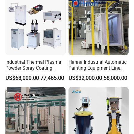
Industrial Thermal Plasma
Hanna Industrial Automatic
Powder Spray Coating
Painting Equipment Line
Equipment for High-Quality
Powder Coating Machine
US$68,000.00-77,465.00
US$32,000.00-58,000.00
Surface Treatments
with Spraying Booth Quickly
Color Change System
Manufacturer