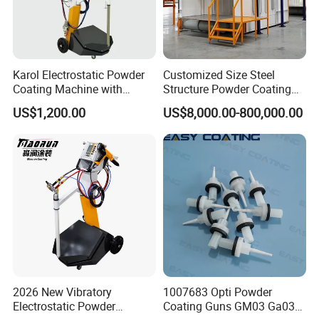
Karol Electrostatic Powder
Customized Size Steel
Coating Machine with
Structure Powder Coating
Manual Spray Gun for Metal
Line with Complete
US$1,200.00
US$8,000.00-800,000.00
Parts
Equipment
2026 New Vibratory
1007683 Opti Powder
Electrostatic Powder
Coating Guns GM03 Ga03