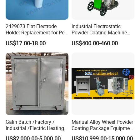
2429073 Flat Electrode
Industrial Electrostatic
Holder Replacement for Pea
Powder Coating Machine
X1 Automatic Powder Spray
Paint Spray Equipment with
US$17.00-18.00
US$400.00-460.00
Gun
Gun and Hopper for Metal
Car Wheels
Galin Batch /Factory /
Manual Alloy Wheel Powder
Industrial /Electric Heating
Coating Package Equipment
Industrial Oven
for Beginners
US$2,000.00-5,000.00
US$10,999.00-15,000.00