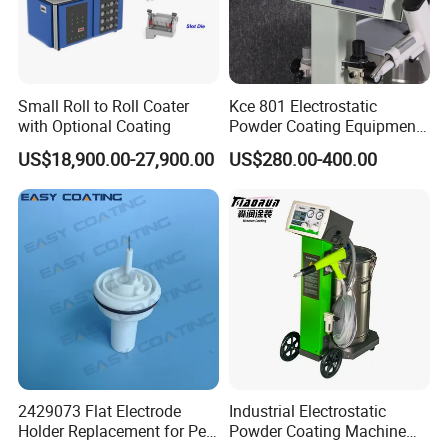
Coating Processing Service:
Wear-resistant, High temperature resistance, Anti-corrosion,
Insulation, Magnetic inductive, Self-lubricating wear sealing,
Small Roll to Roll Coater
Kce 801 Electrostatic
anti-stick and wear-resistant, repair coating.
with Optional Coating
Powder Coating Equipment
Replacement for Wx301
US$18,900.00-27,900.00
US$280.00-400.00
2429073 Flat Electrode
Industrial Electrostatic
Holder Replacement for Pea
Powder Coating Machine