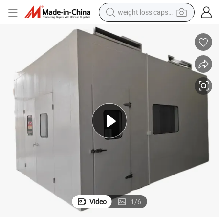
weight loss capsule
electric car
reagent
farm tractor
container house
shoulder bag
electric bike
wheel loader
Video
1
/
6