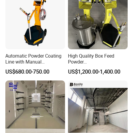
Automatic Powder Coating
High Quality Box Feed
Line with Manual
Powder
Electrostatic Powder
Spraying/Coating/Painting
US$680.00-750.00
US$1,200.00-1,400.00
Coating Machine and Quick
Machine for Complex
Color-Changing Painting
Workpieces -Phirst
Equipment