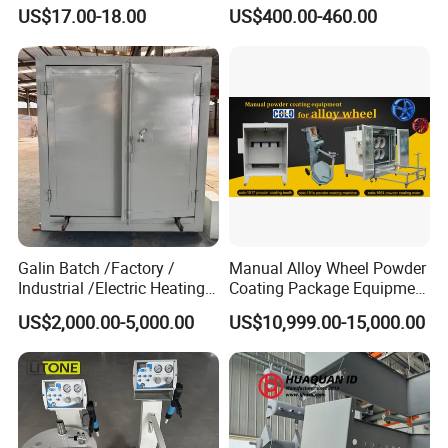
X1 Automatic Powder Spray
Paint Spray Equipment with
US$17.00-18.00
US$400.00-460.00
Gun
Gun and Hopper for Metal
Car Wheels
Galin Batch /Factory /
Manual Alloy Wheel Powder
Industrial /Electric Heating
Coating Package Equipment
Industrial Oven
for Beginners
US$2,000.00-5,000.00
US$10,999.00-15,000.00