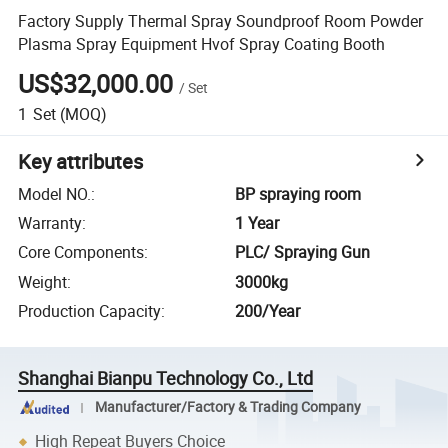
Factory Supply Thermal Spray Soundproof Room Powder
Plasma Spray Equipment Hvof Spray Coating Booth
US$32,000.00
/
Set
1
Set
(MOQ)
Key attributes
Model NO.
:
BP spraying room
Warranty
:
1 Year
Core Components
:
PLC/ Spraying Gun
Weight
:
3000kg
Production Capacity
:
200/Year
Shanghai Bianpu Technology Co., Ltd
Manufacturer/Factory & Trading Company
High Repeat Buyers Choice