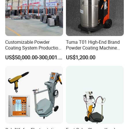
Customizable Powder
Tuma T01 High-End Brand
Coating System Production
Powder Coating Machine
Line
Electrostatic Powder
US$50,000.00-300,001.00
US$1,200.00
Coating Machine