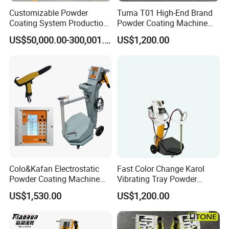
Customizable Powder
Tuma T01 High-End Brand
Coating System Production
Powder Coating Machine
Line
Electrostatic Powder
US$50,000.00-300,001.00
US$1,200.00
Coating Machine
Colo&Kafan Electrostatic
Fast Color Change Karol
Powder Coating Machine
Vibrating Tray Powder
Colo-191s-B Paint
Coating Machine
US$1,530.00
US$1,200.00
Equipment