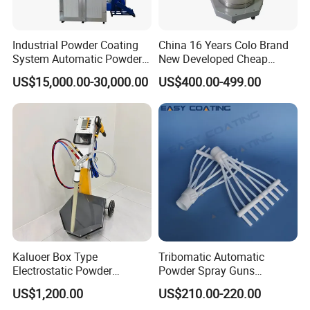
Industrial Powder Coating
China 16 Years Colo Brand
System Automatic Powder
New Developed Cheap
Coating Machine for Batch
Electrostatic Powder
US$15,000.00-30,000.00
US$400.00-499.00
Production
Coating Spray Machine
Colo-669
Kaluoer Box Type
Tribomatic Automatic
Electrostatic Powder
Powder Spray Guns
Coating System with Spray
Sprayheads 8 Tube Nozzles
US$1,200.00
US$210.00-220.00
Gun
Replacement 630201