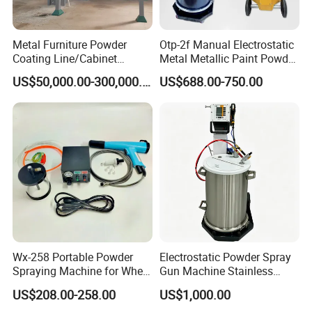
Metal Furniture Powder
Otp-2f Manual Electrostatic
Coating Line/Cabinet
Metal Metallic Paint Powder
Powder Coating Line
Coating Equipment System
US$50,000.00-300,000.00
US$688.00-750.00
Spray Gun Painting
Spraying Machine Cheap
Price
Wx-258 Portable Powder
Electrostatic Powder Spray
Spraying Machine for Wheel
Gun Machine Stainless
Hub Spraying Powder Cup
Steel Powder Hopper for
US$208.00-258.00
US$1,000.00
Model
Hardware Metal Coating