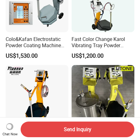
Colo&Kafan Electrostatic
Fast Color Change Karol
Powder Coating Machine
Vibrating Tray Powder
Colo-191s-B Paint
Coating Machine
US$1,530.00
US$1,200.00
Equipment
Send Inquiry
Automatic Powder Coating
High Quality Box Feed
Chat Now