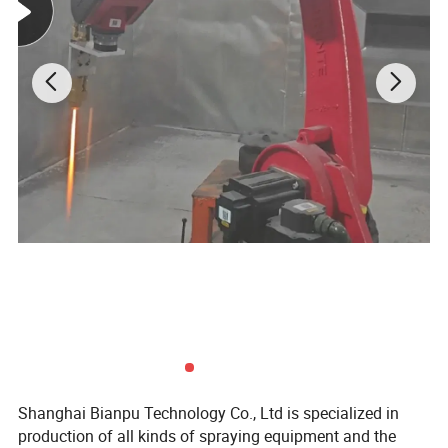
Shanghai Bianpu Technology Co., Ltd is specialized in
production of all kinds of spraying equipment and the