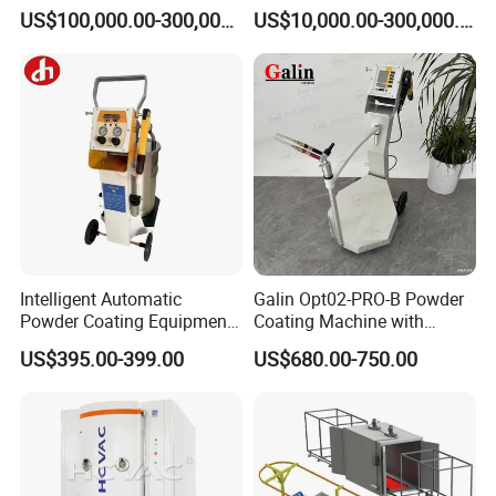
Equipment Hot DIP
Production Equipment
US$100,000.00-300,000.00
US$10,000.00-300,000.00
Galvanizing Line Machine
Spraying Line Coating Line
System
Intelligent Automatic
Galin Opt02-PRO-B Powder
Powder Coating Equipment
Coating Machine with
for Metal Finishing
Spraying Gun and 6m Cable
US$395.00-399.00
US$680.00-750.00
Solutions
Non-OEM