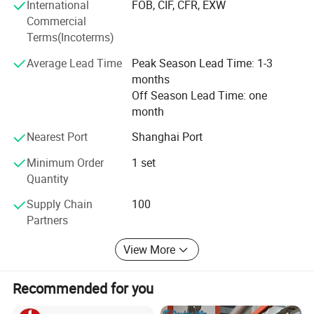
International
FOB, CIF, CFR, EXW
Commercial
Terms(Incoterms)
Average Lead Time
Peak Season Lead Time: 1-3
months
Off Season Lead Time: one
month
Nearest Port
Shanghai Port
Minimum Order
1 set
Quantity
Supply Chain
100
Partners
View More
Recommended for you