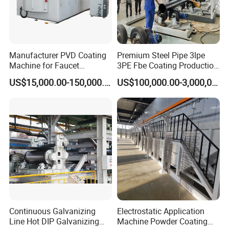
Certifications
Manufacturer PVD Coating
Premium Steel Pipe 3lpe
Machine for Faucet
3PE Fbe Coating Production
Furniture Stainless Steel
Line for Anti-Corrosion
US$15,000.00-150,000.00
US$100,000.00-3,000,000.00
Continuous Galvanizing
Electrostatic Application
Line Hot DIP Galvanizing
Machine Powder Coating