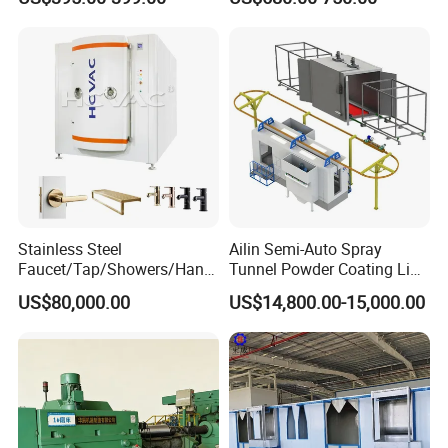
Solutions
Non-OEM
Stainless Steel
Ailin Semi-Auto Spray
Faucet/Tap/Showers/Hang
Tunnel Powder Coating Line
ers/Door Handles PVD
Electrostatic Powder
US$80,000.00
US$14,800.00-15,000.00
Metal Coating Machine
Coating Machine+ Booth +
Oven