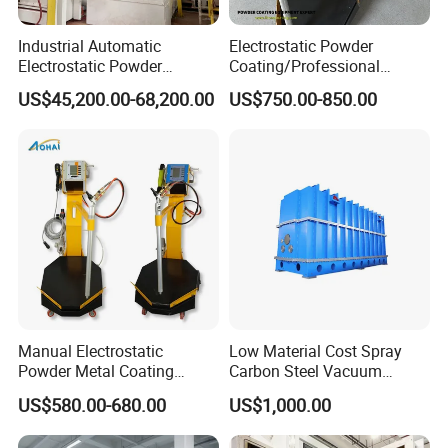
Industrial Automatic
Electrostatic Powder
Electrostatic Powder
Coating/Professional
Coating Line
Machine PRO02-B with
US$45,200.00-68,200.00
US$750.00-850.00
Machine/Spraying
Manul Powder Coating Gun
System/Painting Equipment
Manufacturer From China
Manual Electrostatic
Low Material Cost Spray
Powder Metal Coating
Carbon Steel Vacuum
Machine Painting Spraying
Chamber
US$580.00-680.00
US$1,000.00
Equipment with Spray Guns