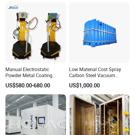
System/Painting Equipment
Manufacturer From China
Manual Electrostatic
Low Material Cost Spray
Powder Metal Coating
Carbon Steel Vacuum
Machine Painting Spraying
Chamber
US$580.00-680.00
US$1,000.00
Equipment with Spray Guns
SHANGHAI BIANPU TECHNOLOGY
CO.,LTD
We are specialized in production of all kinds of spraying
equipment and the technology application for surface coating