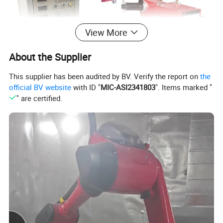
View More
About the Supplier
This supplier has been audited by BV. Verify the report on
the
official BV website
with ID "
MIC-ASI2341803
". Items marked "
" are certified.