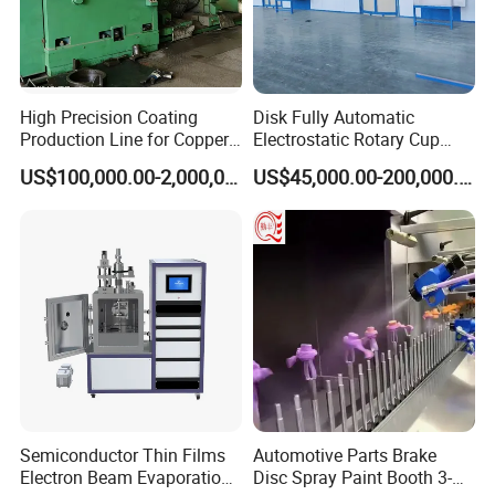
High Precision Coating
Disk Fully Automatic
Production Line for Copper,
Electrostatic Rotary Cup
Iron, Aluminum Strip
Spraying Production Line
US$100,000.00-2,000,000.00
US$45,000.00-200,000.00
Semiconductor Thin Films
Automotive Parts Brake
Electron Beam Evaporation
Disc Spray Paint Booth 3-