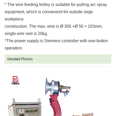
* The wire feeding trolley is suitable for pulling arc spray
equipment, which is convenient for outside large
workpiece
construction. The max. wire is Ø 300 ×Ø 50 × 103mm,
single wire reel is 20kg.
*
The power supply is Siemens controller with one-button
operation.
Detailed Photos