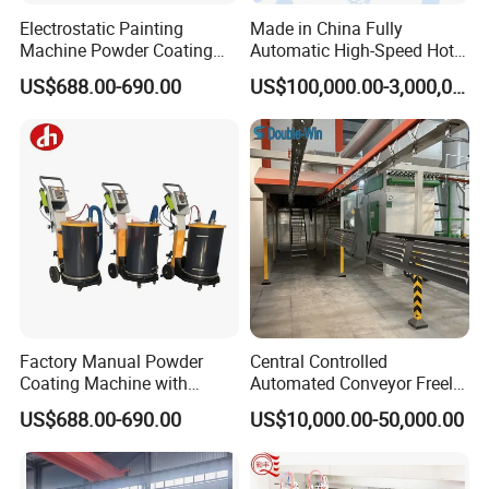
Electrostatic Painting
Made in China Fully
Machine Powder Coating
Automatic High-Speed Hot-
Gun Metal Surface
DIP Galvanizing Machinery
US$688.00-690.00
US$100,000.00-3,000,000.00
Finishing Electrostatic
Line for Steel Pipes
Generator
Factory Manual Powder
Central Controlled
Coating Machine with
Automated Conveyor Freely
Stainless Hopper
Configurable Powder
US$688.00-690.00
US$10,000.00-50,000.00
Coating Equipment Line for
Hand Tool Finishing