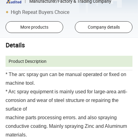
Manufacturer/Factory & Trading Company
High Repeat Buyers Choice
More products
Company details
Details
Product Description
* The arc spray gun can be manual operated or fixed on
machine tool.
* Arc spray equipment is mainly used for large-area anti-
corrosion and wear of steel structure or repairing the
surface of
machine parts processing errors. and also spraying
conductive coating. Mainly spraying Zinc and Aluminum
materials.