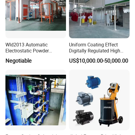
Wld2013 Automatic
Uniform Coating Effect
Electrostatic Powder
Digitally Regulated High
Coating Spraying
Durability Automatic
Negotiable
US$10,000.00-50,000.00
Equipment/Machine/Painti
Regulation Powder Coating
ng Lines/Production Line
Equipment Line for Metal
for Automotive/Wheel
Coating Factory
Rim/Metal/Aluminum
Profile