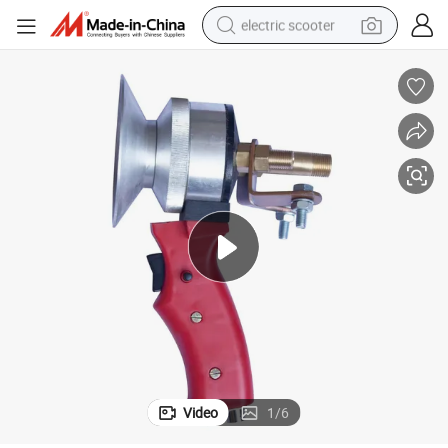
electric scooter
From Factory
Arc Spray Gun, Zinc Metal Wire Spray Welding Gun, Thermal Spray Gun 
reagent
shoulder bag
container house
electric bike
electric motorcycle
tshirt
electric car
Video
1
/
6