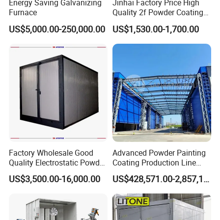
Energy Saving Galvanizing
Jinhai Factory Price High
Furnace
Quality 2f Powder Coating
Machine with Hopper for
US$5,000.00-250,000.00
US$1,530.00-1,700.00
Wheel Rim Metal Workpiece
Factory Wholesale Good
Advanced Powder Painting
Quality Electrostatic Powder
Coating Production Line
Coating Oven with Electric
Equipment System
US$3,500.00-16,000.00
US$428,571.00-2,857,143.00
Heating
Electrostatic Powder Spray
Machinery