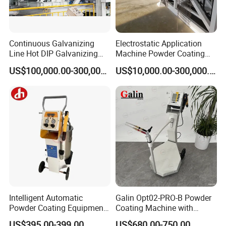
Continuous Galvanizing
Electrostatic Application
Line Hot DIP Galvanizing
Machine Powder Coating
Equipment Hot DIP
Production Equipment
US$100,000.00-300,000.00
US$10,000.00-300,000.00
Galvanizing Line Machine
Spraying Line Coating Line
System
Intelligent Automatic
Galin Opt02-PRO-B Powder
Powder Coating Equipment
Coating Machine with
for Metal Finishing
Spraying Gun and 6m Cable
US$395.00-399.00
US$680.00-750.00