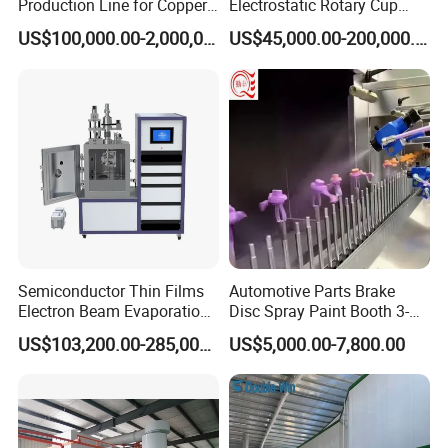
Production Line for Copper,
Electrostatic Rotary Cup
Iron, Aluminum Strip
Spraying Production Line
US$100,000.00-2,000,000.00
US$45,000.00-200,000.00
Semiconductor Thin Films
Automotive Parts Brake
Electron Beam Evaporation
Disc Spray Paint Booth 3-
Coating Machine
Axis Reciprocating Spray
US$103,200.00-285,000.00
US$5,000.00-7,800.00
Coating Machine Equipment