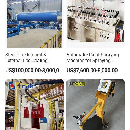
Steel Pipe Internal &
Automatic Paint Spraying
External Fbe Coating
Machine for Spraying
Production Line with Shot
Perfume Bottles Cosmetic
US$100,000.00-3,000,000.00
US$7,600.00-8,000.00
Blasting
Bottles Coating