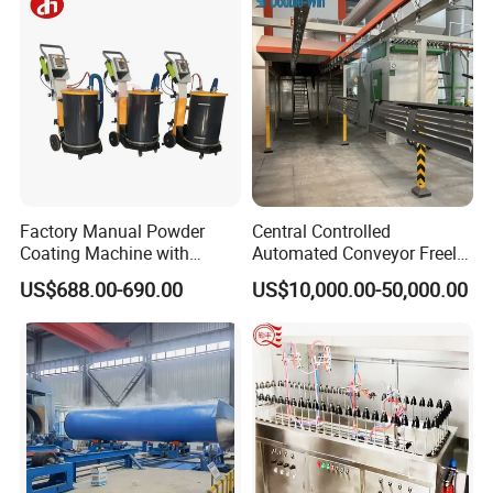
Factory Manual Powder
Central Controlled
Product Parameters
Coating Machine with
Automated Conveyor Freely
Stainless Hopper
Configurable Powder
US$688.00-690.00
US$10,000.00-50,000.00
Coating Equipment Line for
BP-400 PUSH-TYPE Arc Spray Equipment Parameters:
Hand Tool Finishing
No
Power supply
BP10-400-D
1
Feeding Wire Voltage & Current
DC24V 5A
2
Feeding Wire Type
Double wire feeder
3
Dia. Of Wire
Ø 3.0mm