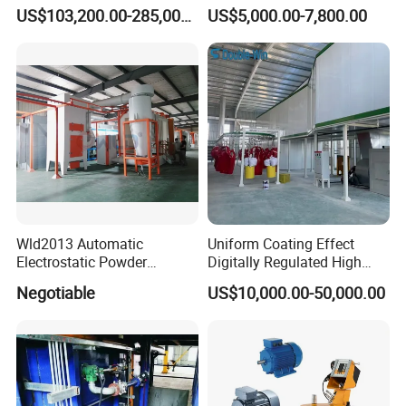
Coating Machine
Axis Reciprocating Spray
US$103,200.00-285,000.00
US$5,000.00-7,800.00
Coating Machine Equipment
Wld2013 Automatic
Uniform Coating Effect
Electrostatic Powder
Digitally Regulated High
Coating Spraying
Durability Automatic
Negotiable
US$10,000.00-50,000.00
Equipment/Machine/Painti
Regulation Powder Coating
ng Lines/Production Line
Equipment Line for Metal
for Automotive/Wheel
Coating Factory
Rim/Metal/Aluminum
Profile