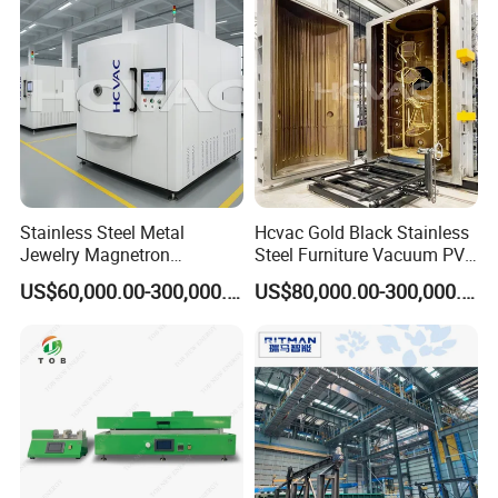
Stainless Steel Metal
Hcvac Gold Black Stainless
Jewelry Magnetron
Steel Furniture Vacuum PVD
Sputtering PVD Gold
Metal Coating Machine
US$60,000.00-300,000.00
US$80,000.00-300,000.00
Coating Machine