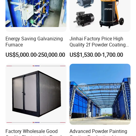
Energy Saving Galvanizing
Jinhai Factory Price High
Furnace
Quality 2f Powder Coating
Machine with Hopper for
US$5,000.00-250,000.00
US$1,530.00-1,700.00
Wheel Rim Metal Workpiece
Factory Wholesale Good
Advanced Powder Painting