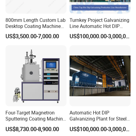
800mm Length Custom Lab
Turnkey Project Galvanizing
Desktop Coating Machine
Line Automatic Hot DIP
for Battery Electrode
Galvanizing Plant for Steel
US$3,500.00-7,000.00
US$100,000.00-3,000,000.00
Coating
Structures Coating
Line/Highway Guardrail
Production
Four-Target Magnetron
Automatic Hot DIP
Sputtering Coating Machine
Galvanizing Plant for Steel
for Semiconductor
Structures Coating Line
US$8,730.00-8,900.00
US$100,000.00-3,000,000.00