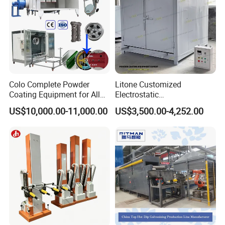
Colo Complete Powder
Litone Customized
Coating Equipment for Alloy
Electrostatic
Wheel Manual Painting
Painting/Oven/Coating
US$10,000.00-11,000.00
US$3,500.00-4,252.00
Gas/LPG Manual Curing
Oven for Metal Coating
Machinery