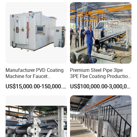
Manufacturer PVD Coating
Premium Steel Pipe 3lpe
Machine for Faucet
3PE Fbe Coating Production
Furniture Stainless Steel
Line for Anti-Corrosion
US$15,000.00-150,000.00
US$100,000.00-3,000,000.00