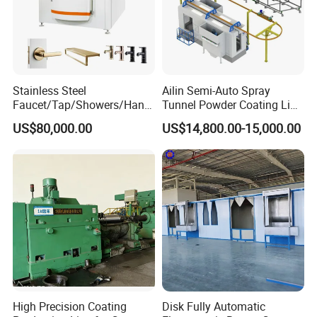
Stainless Steel
Ailin Semi-Auto Spray
Faucet/Tap/Showers/Hang
Tunnel Powder Coating Line
ers/Door Handles PVD
Electrostatic Powder
US$80,000.00
US$14,800.00-15,000.00
Metal Coating Machine
Coating Machine+ Booth +
Oven
High Precision Coating
Disk Fully Automatic