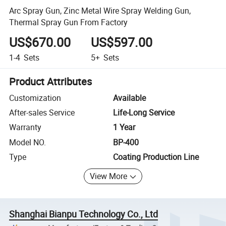
Arc Spray Gun, Zinc Metal Wire Spray Welding Gun,
Thermal Spray Gun From Factory
US$670.00
US$597.00
1-4
Sets
5+
Sets
Product Attributes
Customization
Available
After-sales Service
Life-Long Service
Warranty
1 Year
Model NO.
BP-400
Type
Coating Production Line
View More
Shanghai Bianpu Technology Co., Ltd