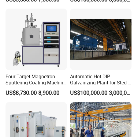
Coating
Structures Coating
Wear-resistant, High temperature resistance, Anti-corrosion,
Line/Highway Guardrail
Production
Insulation, Magnetic inductive, Self-lubricating wear sealing,
anti-stick and wear-resistant, repair coating.
Company Ancillary Equipment
Four-Target Magnetron
Automatic Hot DIP
Sputtering Coating Machine
Galvanizing Plant for Steel
for Semiconductor
Structures Coating Line
US$8,730.00-8,900.00
US$100,000.00-3,000,000.00