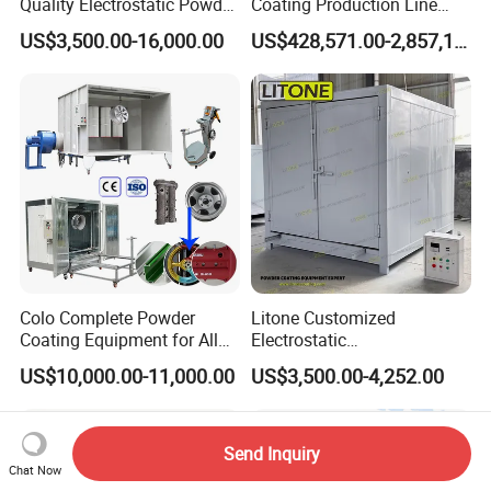
Quality Electrostatic Powder
Coating Production Line
Coating Oven with Electric
Equipment System
US$3,500.00-16,000.00
US$428,571.00-2,857,143.00
Heating
Electrostatic Powder Spray
Machinery
Colo Complete Powder
Litone Customized
Coating Equipment for Alloy
Electrostatic
Wheel Manual Painting
Painting/Oven/Coating
US$10,000.00-11,000.00
US$3,500.00-4,252.00
Gas/LPG Manual Curing
Oven for Metal Coating
Machinery
Send Inquiry
Chat Now