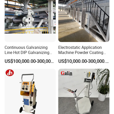
Continuous Galvanizing
Electrostatic Application
Line Hot DIP Galvanizing
Machine Powder Coating
Equipment Hot DIP
Production Equipment
US$100,000.00-300,000.00
US$10,000.00-300,000.00
Galvanizing Line Machine
Spraying Line Coating Line
System