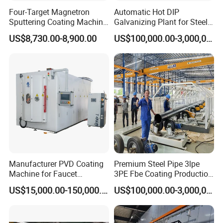
Four-Target Magnetron
Automatic Hot DIP
Sputtering Coating Machine
Galvanizing Plant for Steel
for Semiconductor
Structures Coating Line
US$8,730.00-8,900.00
US$100,000.00-3,000,000.00
Manufacturer PVD Coating
Premium Steel Pipe 3lpe
Machine for Faucet
3PE Fbe Coating Production
Furniture Stainless Steel
Line for Anti-Corrosion
US$15,000.00-150,000.00
US$100,000.00-3,000,000.00