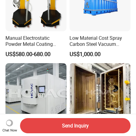
Manual Electrostatic
Low Material Cost Spray
Powder Metal Coating
Carbon Steel Vacuum
Machine Painting Spraying
Chamber
US$580.00-680.00
US$1,000.00
Equipment with Spray Guns
Send Inquiry
Stainless Steel Metal
Hcvac Gold Black Stainless
Chat Now