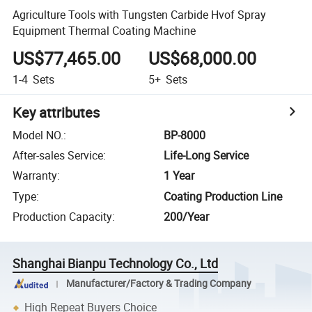
Agriculture Tools with Tungsten Carbide Hvof Spray
Equipment Thermal Coating Machine
US$77,465.00
US$68,000.00
1-4
Sets
5+
Sets
Key attributes
Model NO.
:
BP-8000
After-sales Service
:
Life-Long Service
Warranty
:
1 Year
Type
:
Coating Production Line
Production Capacity
:
200/Year
Shanghai Bianpu Technology Co., Ltd
Manufacturer/Factory & Trading Company
High Repeat Buyers Choice