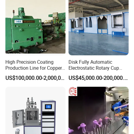
High Precision Coating
Disk Fully Automatic
Production Line for Copper,
Electrostatic Rotary Cup
Iron, Aluminum Strip
Spraying Production Line
US$100,000.00-2,000,000.00
US$45,000.00-200,000.00