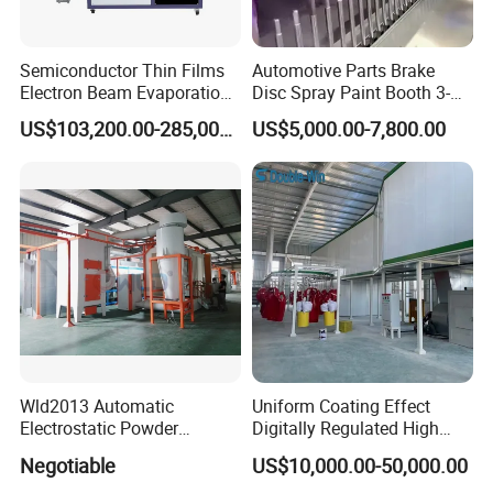
Semiconductor Thin Films
Automotive Parts Brake
Electron Beam Evaporation
Disc Spray Paint Booth 3-
Coating Machine
Axis Reciprocating Spray
US$103,200.00-285,000.00
US$5,000.00-7,800.00
Coating Machine Equipment
Wld2013 Automatic
Uniform Coating Effect
Electrostatic Powder
Digitally Regulated High
Coating Spraying
Durability Automatic
Negotiable
US$10,000.00-50,000.00
Equipment/Machine/Painti
Regulation Powder Coating