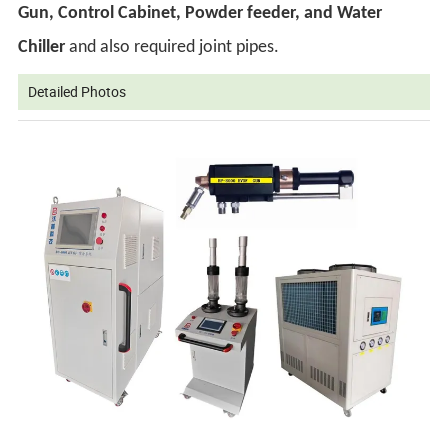
Gun, Control Cabinet, Powder feeder, and Water
Chiller
and also required joint pipes.
Detailed Photos