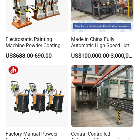
Electrostatic Painting
Made in China Fully
Machine Powder Coating
Automatic High-Speed Hot-
Gun Metal Surface
DIP Galvanizing Machinery
US$688.00-690.00
US$100,000.00-3,000,000.00
Finishing Electrostatic
Line for Steel Pipes
Generator
Factory Manual Powder
Central Controlled