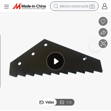
crawler excavator
farm tractor
racing motorcycle
human hair wig
basketball shoe
electric car
tshirt
Video
1
/
6