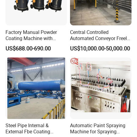
Factory Manual Powder
Central Controlled
Coating Machine with
Automated Conveyor Freely
Stainless Hopper
Configurable Powder
US$688.00-690.00
US$10,000.00-50,000.00
Coating Equipment Line for
Hand Tool Finishing
Steel Pipe Internal &
Automatic Paint Spraying
External Fbe Coating
Machine for Spraying