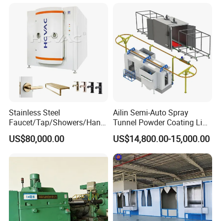
Insulation, Magnetic inductive, Self-lubricating wear sealing,
anti-stick and wear-resistant, repair coating.
Company Certificates
Stainless Steel
Ailin Semi-Auto Spray
Faucet/Tap/Showers/Hang
Tunnel Powder Coating Line
ers/Door Handles PVD
Electrostatic Powder
US$80,000.00
US$14,800.00-15,000.00
Metal Coating Machine
Coating Machine+ Booth +
Oven