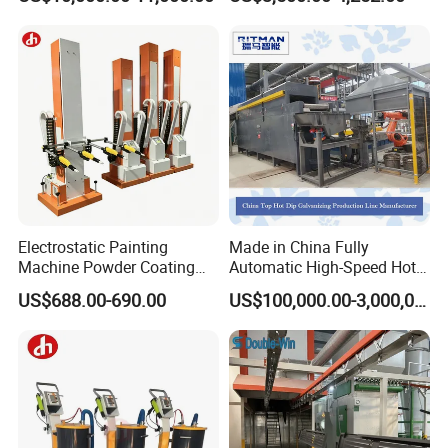
Gas/LPG Manual Curing
Oven for Metal Coating
Machinery
Electrostatic Painting
Made in China Fully
Machine Powder Coating
Automatic High-Speed Hot-
Gun Metal Surface
DIP Galvanizing Machinery
US$688.00-690.00
US$100,000.00-3,000,000.00
Finishing Electrostatic
Line for Steel Pipes
Generator