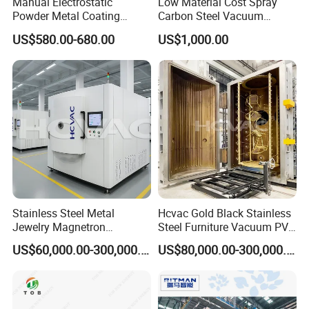
Manual Electrostatic
Low Material Cost Spray
Powder Metal Coating
Carbon Steel Vacuum
Machine Painting Spraying
Chamber
US$580.00-680.00
US$1,000.00
Equipment with Spray Guns
Stainless Steel Metal
Hcvac Gold Black Stainless
Jewelry Magnetron
Steel Furniture Vacuum PVD
Sputtering PVD Gold
Metal Coating Machine
US$60,000.00-300,000.00
US$80,000.00-300,000.00
Coating Machine