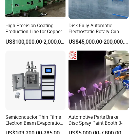
High Precision Coating
Disk Fully Automatic
Production Line for Copper,
Electrostatic Rotary Cup
Iron, Aluminum Strip
Spraying Production Line
US$100,000.00-2,000,000.00
US$45,000.00-200,000.00
Semiconductor Thin Films
Automotive Parts Brake
Electron Beam Evaporation
Disc Spray Paint Booth 3-
Coating Machine
Axis Reciprocating Spray
US$103,200.00-285,000.00
US$5,000.00-7,800.00