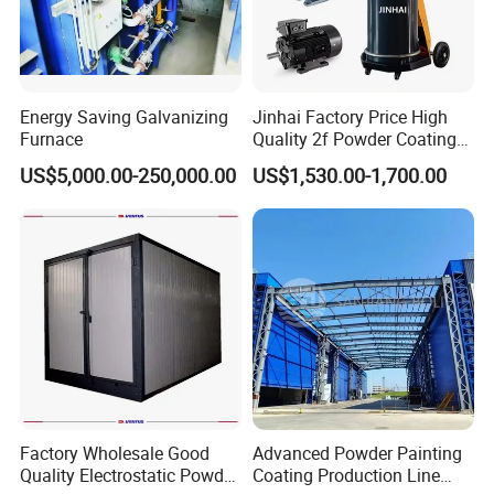
Energy Saving Galvanizing
Jinhai Factory Price High
Furnace
Quality 2f Powder Coating
Machine with Hopper for
US$5,000.00-250,000.00
US$1,530.00-1,700.00
Wheel Rim Metal Workpiece
Factory Wholesale Good
Advanced Powder Painting
Quality Electrostatic Powder
Coating Production Line