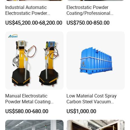
Industrial Automatic
Electrostatic Powder
Spraying Coating Cases
Electrostatic Powder
Coating/Professional
Coating Line
Machine PRO02-B with
US$45,200.00-68,200.00
US$750.00-850.00
Machine/Spraying
Manul Powder Coating Gun
System/Painting Equipment
Manufacturer From China
Manual Electrostatic
Low Material Cost Spray
Powder Metal Coating
Carbon Steel Vacuum
Machine Painting Spraying
Chamber
US$580.00-680.00
US$1,000.00
Equipment with Spray Guns
Customer Cases