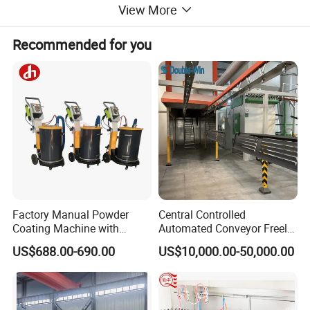
View More
Recommended for you
Factory Manual Powder
Central Controlled
Coating Machine with
Automated Conveyor Freely
Stainless Hopper
Configurable Powder
US$688.00-690.00
US$10,000.00-50,000.00
Coating Equipment Line for
Hand Tool Finishing