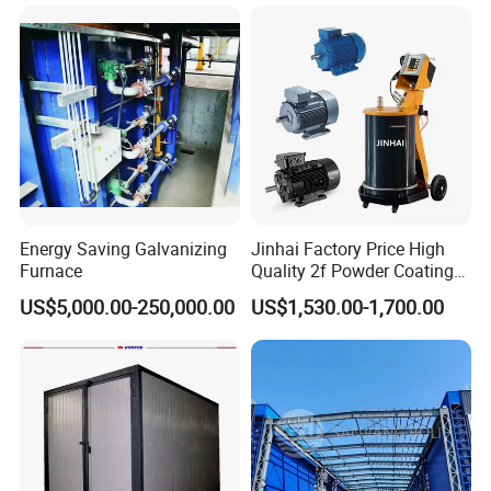
ng Lines/Production Line
Equipment Line for Metal
for Automotive/Wheel
Coating Factory
Rim/Metal/Aluminum
Profile
Energy Saving Galvanizing
Jinhai Factory Price High
Furnace
Quality 2f Powder Coating
Machine with Hopper for
US$5,000.00-250,000.00
US$1,530.00-1,700.00
Wheel Rim Metal Workpiece