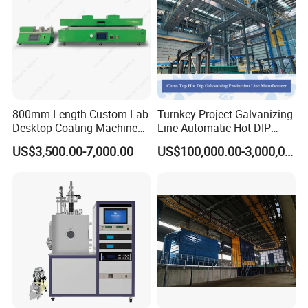
800mm Length Custom Lab
Turnkey Project Galvanizing
Desktop Coating Machine
Line Automatic Hot DIP
for Battery Electrode
Galvanizing Plant for Steel
US$3,500.00-7,000.00
US$100,000.00-3,000,000.00
Coating
Structures Coating
Line/Highway Guardrail
Production