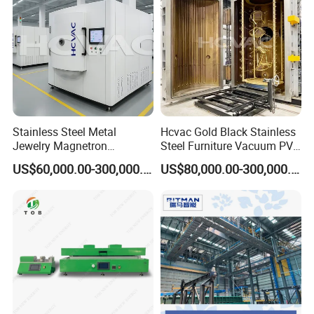
Stainless Steel Metal
Hcvac Gold Black Stainless
Jewelry Magnetron
Steel Furniture Vacuum PVD
Sputtering PVD Gold
Metal Coating Machine
US$60,000.00-300,000.00
US$80,000.00-300,000.00
Coating Machine