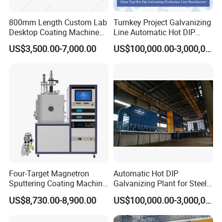
800mm Length Custom Lab
Turnkey Project Galvanizing
Desktop Coating Machine
Line Automatic Hot DIP
for Battery Electrode
Galvanizing Plant for Steel
US$3,500.00-7,000.00
US$100,000.00-3,000,000.00
Coating
Structures Coating
Line/Highway Guardrail
Production
Four-Target Magnetron
Automatic Hot DIP
Sputtering Coating Machine
Galvanizing Plant for Steel
for Semiconductor
Structures Coating Line
US$8,730.00-8,900.00
US$100,000.00-3,000,000.00
Company Profile