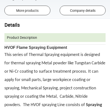
More products
Company details
Details
Product Description
HVOF Flame Spraying Euqipment
This series of Thermal Spraying equipment is designed
for thermal spraying Metal powder like Tungstan Carbide
or Ni-Cr coating to surface treatment process. It can
apply for small parts, large workpiece coating or
spraying, Mechanical Spraying, project construction
spraying or coating the Metal, Carbide, Nitride
powders.
The HVOF spraying Line consists of
Spraying