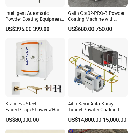
Intelligent Automatic
Galin Opt02-PRO-B Powder
Powder Coating Equipment
Coating Machine with
for Metal Finishing
Spraying Gun and 6m Cable
US$395.00-399.00
US$680.00-750.00
Solutions
Non-OEM
Stainless Steel
Ailin Semi-Auto Spray
Faucet/Tap/Showers/Hang
Tunnel Powder Coating Line
ers/Door Handles PVD
Electrostatic Powder
US$80,000.00
US$14,800.00-15,000.00
Metal Coating Machine
Coating Machine+ Booth +
Oven