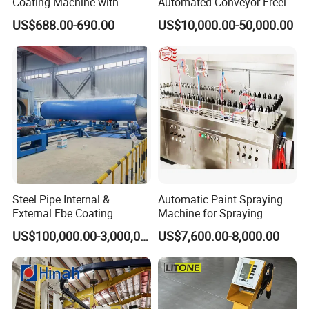
Coating Machine with
Automated Conveyor Freely
Stainless Hopper
Configurable Powder
US$688.00-690.00
US$10,000.00-50,000.00
Coating Equipment Line for
Hand Tool Finishing
Steel Pipe Internal &
Automatic Paint Spraying
External Fbe Coating
Machine for Spraying
Production Line with Shot
Perfume Bottles Cosmetic
US$100,000.00-3,000,000.00
US$7,600.00-8,000.00
Blasting
Bottles Coating