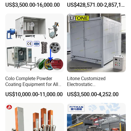
Coating Oven with Electric
Equipment System
US$3,500.00-16,000.00
US$428,571.00-2,857,143.00
Heating
Electrostatic Powder Spray
Machinery
Colo Complete Powder
Litone Customized
Coating Equipment for Alloy
Electrostatic
Wheel Manual Painting
Painting/Oven/Coating
US$10,000.00-11,000.00
US$3,500.00-4,252.00
Gas/LPG Manual Curing
Oven for Metal Coating
Machinery