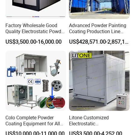
Factory Wholesale Good
Advanced Powder Painting
Quality Electrostatic Powder
Coating Production Line
Coating Oven with Electric
Equipment System
US$3,500.00-16,000.00
US$428,571.00-2,857,143.00
Heating
Electrostatic Powder Spray
Machinery
Colo Complete Powder
Litone Customized
Coating Equipment for Alloy
Electrostatic
Wheel Manual Painting
Painting/Oven/Coating
US$10,000.00-11,000.00
US$3,500.00-4,252.00