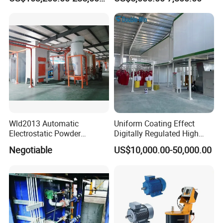
Coating Machine Equipment
Wld2013 Automatic
Uniform Coating Effect
Electrostatic Powder
Digitally Regulated High
Coating Spraying
Durability Automatic
Negotiable
US$10,000.00-50,000.00
Equipment/Machine/Painti
Regulation Powder Coating
ng Lines/Production Line
Equipment Line for Metal
for Automotive/Wheel
Coating Factory
Rim/Metal/Aluminum
Profile