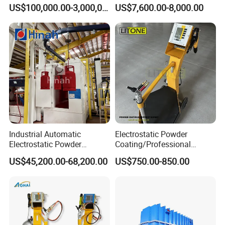
Production Line with Shot
Perfume Bottles Cosmetic
US$100,000.00-3,000,000.00
US$7,600.00-8,000.00
Blasting
Bottles Coating
Industrial Automatic
Electrostatic Powder
Electrostatic Powder
Coating/Professional
Coating Line
Machine PRO02-B with
US$45,200.00-68,200.00
US$750.00-850.00
Machine/Spraying
Manul Powder Coating Gun
System/Painting Equipment
Manufacturer From China