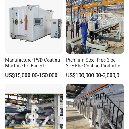
Manufacturer PVD Coating
Premium Steel Pipe 3lpe
Machine for Faucet
3PE Fbe Coating Production
Furniture Stainless Steel
Line for Anti-Corrosion
US$15,000.00-150,000.00
US$100,000.00-3,000,000.00
SHANGHAI BIANPU TECHNOLOGY CO.,LTD
We are specialized in production of all kinds of spraying
equipment and the technology application for surface coating
treatment for
over 15 years
in China. We provide professional