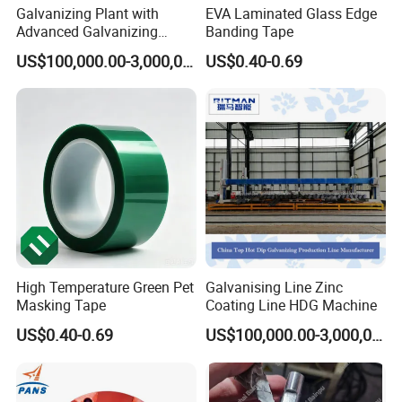
Galvanizing Plant with
EVA Laminated Glass Edge
Advanced Galvanizing
Banding Tape
Process
US$100,000.00-3,000,000.00
US$0.40-0.69
High Temperature Green Pet
Galvanising Line Zinc
Masking Tape
Coating Line HDG Machine
US$0.40-0.69
US$100,000.00-3,000,000.00