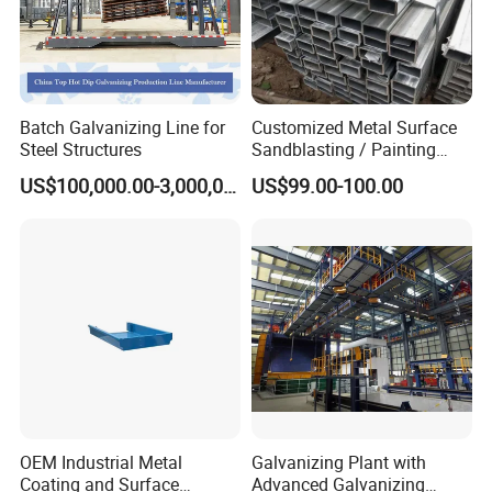
Batch Galvanizing Line for
Customized Metal Surface
Steel Structures
Sandblasting / Painting
Products.
US$100,000.00-3,000,000.00
US$99.00-100.00
OEM Industrial Metal
Galvanizing Plant with
Coating and Surface
Advanced Galvanizing