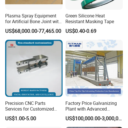
Plasma Spray Equipment
Green Silicone Heat
for Artificial Bone Joint with
Resistant Masking Tape
Titanium Ha Coating
US$68,000.00-77,465.00
US$0.40-0.69
Precision CNC Parts
Factory Price Galvanizing
Services for Customized
Plant with Advanced
Metal Machining Excellence
Galvanizing Process and
US$1.00-5.00
US$100,000.00-3,000,000.00
OEM Automation
Wide Range of Coating
Accessories Non-Standard
Grades for High Corrosion