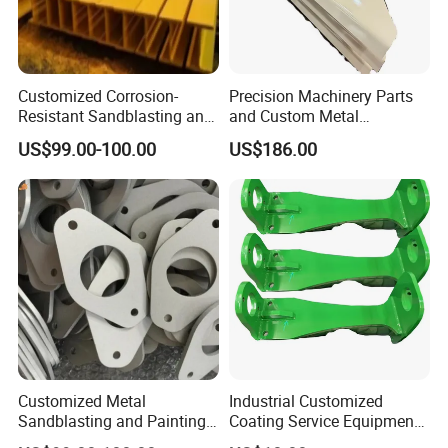
Customized Corrosion-
Precision Machinery Parts
Resistant Sandblasting and
and Custom Metal
Painting Products
Solutions for All Industries
US$99.00-100.00
US$186.00
Manufacturer.
Customized Metal
Industrial Customized
Sandblasting and Painting
Coating Service Equipment
Product Manufacturer.
& Components OEM