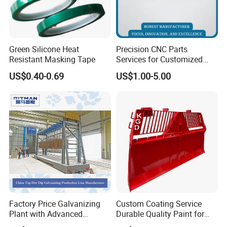
180g/min
Powder feeding velocity
Water Chiller Capacity
200L
Green Silicone Heat
Precision CNC Parts
Spraying Gun power
60KW
Resistant Masking Tape
Services for Customized
Control system
Siemens PLC, touch screen
Metal Machining Excellence
US$0.40-0.69
US$1.00-5.00
OEM Automation
Compressor
American Copeland
Accessories Non-Standard
Customized CNC Machining
Parts
Factory Price Galvanizing
Custom Coating Service
Plant with Advanced
Durable Quality Paint for
Galvanizing Process and
Metal Parts OEM Factory