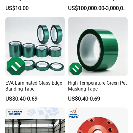
Treatment Services From
Process
US$10.00
US$100,000.00-3,000,000.00
China
EVA Laminated Glass Edge
High Temperature Green Pet
Banding Tape
Masking Tape
US$0.40-0.69
US$0.40-0.69