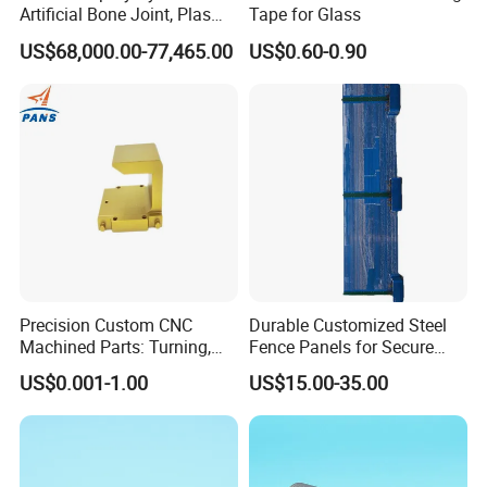
Artificial Bone Joint, Plasma
Tape for Glass
Spray Equipment for Ha
US$68,000.00-77,465.00
US$0.60-0.90
Coating
Precision Custom CNC
Durable Customized Steel
Machined Parts: Turning,
Fence Panels for Secure
Milling, Turn-Milling — Non-
Gardens
US$0.001-1.00
US$15.00-35.00
Standard Precision
Components, Brackets, and
Mounting Blocks