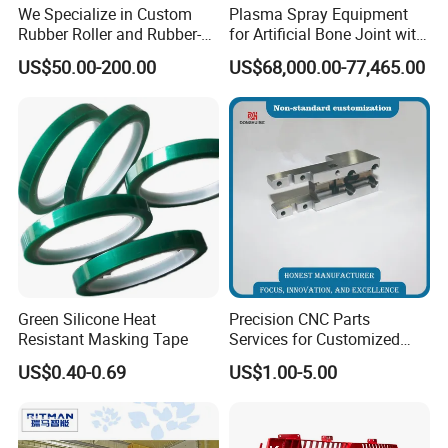
We Specialize in Custom
Plasma Spray Equipment
Rubber Roller and Rubber-
for Artificial Bone Joint with
Coated Drums OEM & ODM
Titanium Ha Coating
US$50.00-200.00
US$68,000.00-77,465.00
Service Available Based on
Your Drawings or Samples
Rubber Roller
Green Silicone Heat
Precision CNC Parts
Resistant Masking Tape
Services for Customized
Metal Machining Excellence
US$0.40-0.69
US$1.00-5.00
OEM Automation
Accessories Non-Standard
Customized CNC Machining
Parts