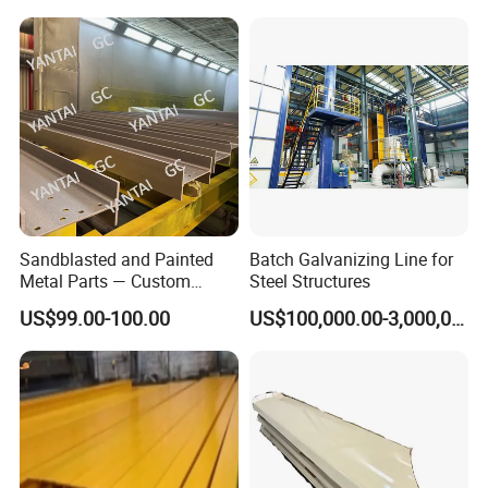
Plant with Smooth Surface
Finish Hot-DIP Galvanizing
Plant
Sandblasted and Painted
Batch Galvanizing Line for
Metal Parts — Custom
Steel Structures
Painted Components for
US$99.00-100.00
US$100,000.00-3,000,000.00
Mechanical Equipment