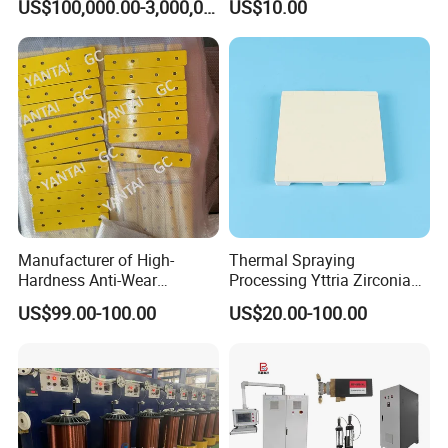
US$100,000.00-3,000,000.00
US$10.00
Wide Range of Coating
Price
Grades for High Corrosion
Resistance Zinc
Manufacturer of High-
Thermal Spraying
Hardness Anti-Wear
Processing Yttria Zirconia
Sandblasted and Painted
Coating for Electronic
US$99.00-100.00
US$20.00-100.00
Parts
Ceramic Sintering Plate