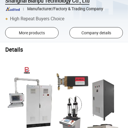
Shanghai Bianpu Technology Co., Ltd
Manufacturer/Factory & Trading Company
High Repeat Buyers Choice
More products
Company details
Details