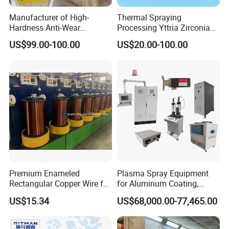
Manufacturer of High-
Thermal Spraying
Hardness Anti-Wear
Processing Yttria Zirconia
Sandblasted and Painted
Coating for Electronic
US$99.00-100.00
US$20.00-100.00
Parts
Ceramic Sintering Plate
Premium Enameled
Plasma Spray Equipment
Rectangular Copper Wire for
for Aluminum Coating,
Electrical Applications
Plasma Spray Equipment
US$15.34
US$68,000.00-77,465.00
for Ceramic Coating