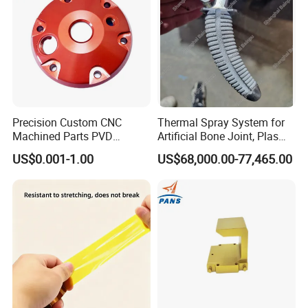
Precision Custom CNC
Thermal Spray System for
Machined Parts PVD
Artificial Bone Joint, Plasma
Surface Treatment
Spray Equipment for Ha
US$0.001-1.00
US$68,000.00-77,465.00
Hardware Components
Coating
Metalworking