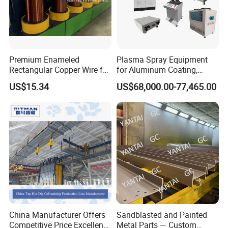
Premium Enameled
Plasma Spray Equipment
Rectangular Copper Wire for
for Aluminum Coating,
Electrical Applications
Plasma Spray Equipment
US$15.34
US$68,000.00-77,465.00
for Ceramic Coating
China Manufacturer Offers
Sandblasted and Painted
Competitive Price Excellent
Metal Parts — Custom