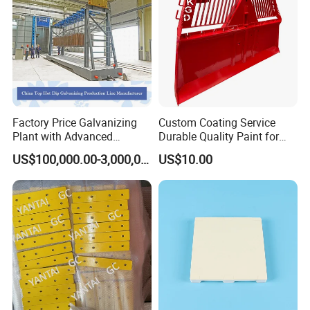
Factory Price Galvanizing
Custom Coating Service
Plant with Advanced
Durable Quality Paint for
Galvanizing Process and
Metal Parts OEM Factory
US$100,000.00-3,000,000.00
US$10.00
Wide Range of Coating
Price
Grades for High Corrosion
Resistance Zinc