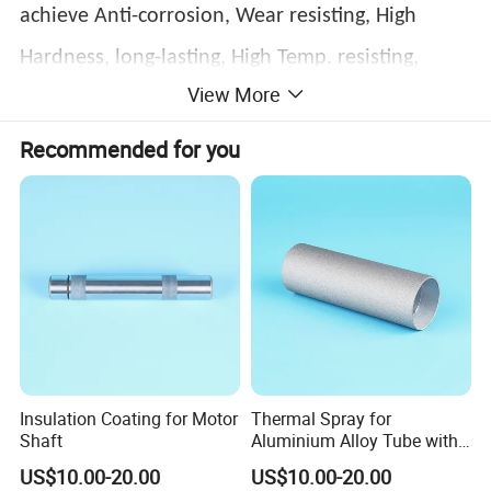
achieve Anti-corrosion, Wear resisting, High
Hardness, long-lasting, High Temp. resisting,
View More
Oxidation resistance.
Recommended for you
Insulation Coating for Motor
Thermal Spray for
Shaft
Aluminium Alloy Tube with
Anti-Sticking Coating
US$10.00-20.00
US$10.00-20.00