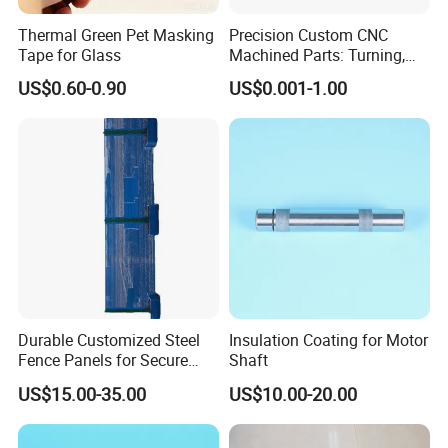
Thermal Green Pet Masking
Precision Custom CNC
Tape for Glass
Machined Parts: Turning,
Milling, Turn-Milling — Non-
US$0.60-0.90
US$0.001-1.00
Standard Precision
Components, Brackets, and
Mounting Blocks
Durable Customized Steel
Insulation Coating for Motor
Fence Panels for Secure
Shaft
Gardens
US$15.00-35.00
US$10.00-20.00