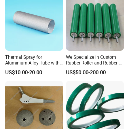
Thermal Spray for
We Specialize in Custom
Aluminium Alloy Tube with
Rubber Roller and Rubber-
Anti-Sticking Coating
Coated Drums OEM & ODM
US$10.00-20.00
US$50.00-200.00
Service Available Based on
Your Drawings or Samples
Rubber Roller