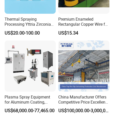
Thermal Spraying
Premium Enameled
Processing Yttria Zirconia
Rectangular Copper Wire for
Coating for Electronic
Electrical Applications
US$20.00-100.00
US$15.34
Ceramic Sintering Plate
Plasma Spray Equipment
China Manufacturer Offers
for Aluminum Coating,
Competitive Price Excellent
Plasma Spray Equipment
Adhesion Galvanizing
US$68,000.00-77,465.00
US$100,000.00-3,000,000.00
for Ceramic Coating
Equipment Zinc Coating