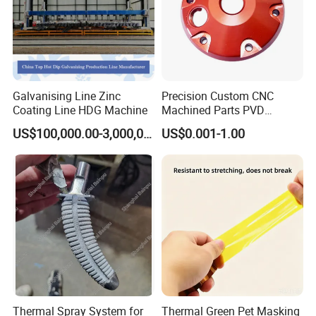
Galvanising Line Zinc
Precision Custom CNC
Coating Line HDG Machine
Machined Parts PVD
Surface Treatment
US$100,000.00-3,000,000.00
US$0.001-1.00
Hardware Components
Metalworking
Thermal Spray System for
Thermal Green Pet Masking