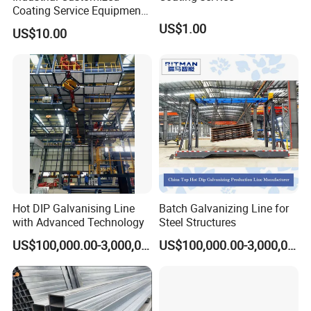
technicians in coating processing and construction of turnkey
Coating Service Equipment
& Components OEM
US$1.00
projects.
US$10.00
Supplier in China
Main Equipment:
Thermal Spraying Equipment( Plasma spraying, HVOF
spraying, Arc Spraying), Auxiliary Equipment( Spraying
soundproof room, Dust collection system, Rotary table, Six-axis
manipulator, Sandblasting system), Automatic production of
turnkey project.
Hot DIP Galvanising Line
Batch Galvanizing Line for
Coating Processing Service:
with Advanced Technology
Steel Structures
Wear-resistant, High temperature resistance, Anti-corrosion,
US$100,000.00-3,000,000.00
US$100,000.00-3,000,000.00
Insulation, Magnetic inductive, Self-lubricating wear sealing,
anti-stick and wear-resistant, repair coating.