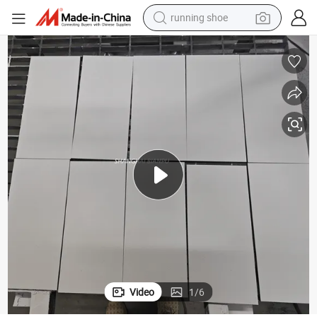
running shoe
powder
shoulder bag
earbud
farm tractor
basketball shoe
electric scooter
tshirt
Video
1
/
6