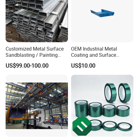
Customized Metal Surface
OEM Industrial Metal
Sandblasting / Painting
Coating and Surface
Products.
Treatment Services From
US$99.00-100.00
US$10.00
China