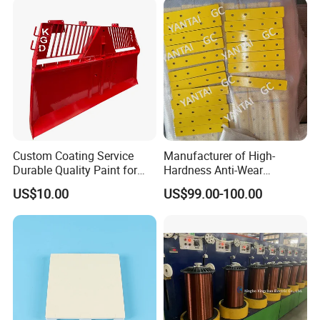
Customized CNC Machining
Resistance Zinc
Parts
Custom Coating Service
Manufacturer of High-
Durable Quality Paint for
Hardness Anti-Wear
Metal Parts OEM Factory
Sandblasted and Painted
US$10.00
US$99.00-100.00
Price
Parts