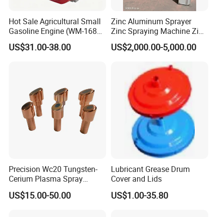
Hot Sale Agricultural Small
Zinc Aluminum Sprayer
Gasoline Engine (WM-168F-
Zinc Spraying Machine Zinc
1)
Spreading Machine for
US$31.00-38.00
US$2,000.00-5,000.00
Galvanzied Pipe Production
Precision Wc20 Tungsten-
Lubricant Grease Drum
Cerium Plasma Spray
Cover and Lids
Nozzle Electrode OFC Shaft
US$15.00-50.00
US$1.00-35.80
for Aerospace