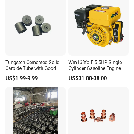
Tungsten Cemented Solid
Wm168fa-E 5.5HP Single
Carbide Tube with Good
Cylinder Gasoline Engine
Wear Resistance Support
US$1.99-9.99
US$31.00-38.00
Customization