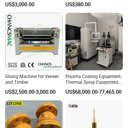
Global Buyers
US$3,000.00
US$380.00
Gluing Machine for Veneer
Plasma Coating Equipment,
and Timber
Thermal Spray Equipment,
Ceramic Coating Equipment
US$2,500.00-3,000.00
US$68,000.00-77,465.00