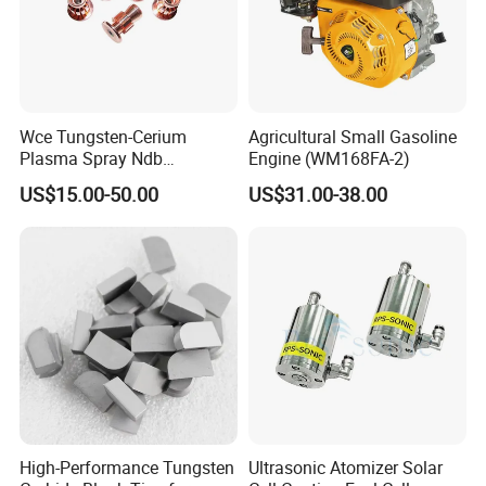
Wce Tungsten-Cerium
Agricultural Small Gasoline
Plasma Spray Ndb
Engine (WM168FA-2)
Electrode Cucrzr Shaft for
US$15.00-50.00
US$31.00-38.00
Aerospace Coatings
High-Performance Tungsten
Ultrasonic Atomizer Solar