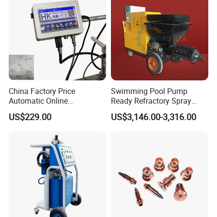
China Factory Price
Swimming Pool Pump
Automatic Online
Ready Refractory Spray
Production Date Bottle Cap
Plaster
US$229.00
US$3,146.00-3,316.00
Packaging Box Mask Bar
Code Thermal Inkjet Printer