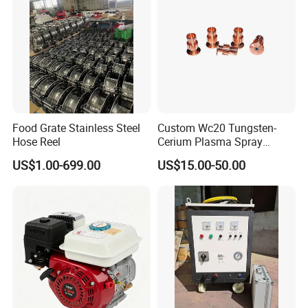
Food Grate Stainless Steel
Custom Wc20 Tungsten-
Hose Reel
Cerium Plasma Spray
Nozzle Electrode Cucrzr
US$1.00-699.00
US$15.00-50.00
Shaft for Coatings