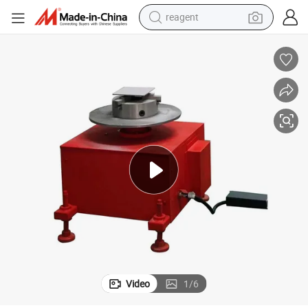
reagent
shoulder bag
basketball shoe
weight loss capsule
alloy wheel
tshirt
racing motorcycle
electric car
Video
1
/
6