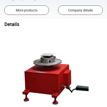
More products
Company details
Details