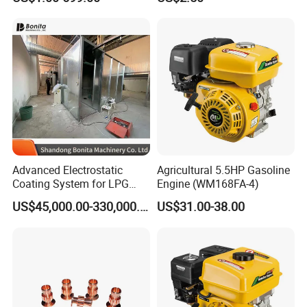
Advanced Electrostatic
Agricultural 5.5HP Gasoline
Coating System for LPG
Engine (WM168FA-4)
Cylinder Protection
US$45,000.00-330,000.00
US$31.00-38.00