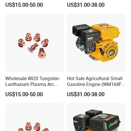
Precision Coatings with Ndb
(WM168FA-6)
US$15.00-50.00
US$31.00-38.00
Non-Defective Bonding
Wholesale Wl20 Tungsten-
Hot Sale Agricultural Small
Lanthanum Plasma Arc
Gasoline Engine (WM168FA-
Electrode with Cucrzr for
1)
US$15.00-50.00
US$31.00-38.00
Wear Resistance