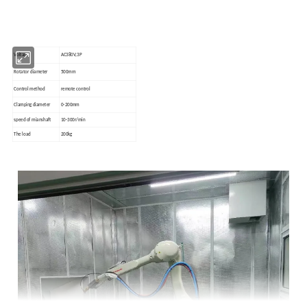
Voltage
AC380V,3P
Rotator diameter
500mm
Control method
remote control
Clamping diameter
0-200mm
speed of mianshaft
10-300r/min
The load
200kg