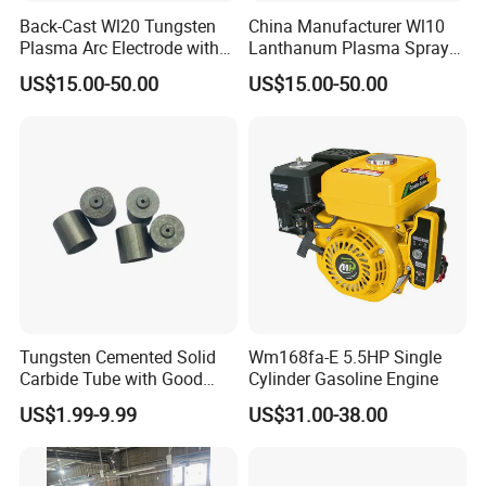
Back-Cast Wl20 Tungsten
China Manufacturer Wl10
Plasma Arc Electrode with
Lanthanum Plasma Spray
Cucrzr Shaft for Wear
Electrode with Cucrzr Shaft
US$15.00-50.00
US$15.00-50.00
Resistance
for Semiconductor
Tungsten Cemented Solid
Wm168fa-E 5.5HP Single
Carbide Tube with Good
Cylinder Gasoline Engine
Wear Resistance Support
US$1.99-9.99
US$31.00-38.00
Customization