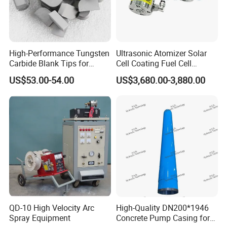
High-Performance Tungsten
Ultrasonic Atomizer Solar
Carbide Blank Tips for
Cell Coating Fuel Cell
Precision Engineering
Coating
US$53.00-54.00
US$3,680.00-3,880.00
QD-10 High Velocity Arc
High-Quality DN200*1946
Spray Equipment
Concrete Pump Casing for