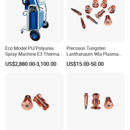
Eco Model PU/Polyurea
Precision Tungsten
Spray Machine E3 Thermal
Lanthanaum Wla Plasma
Insulation
Spray Electrode for
US$2,880.00-3,100.00
US$15.00-50.00
Industrial Wholesale From
China