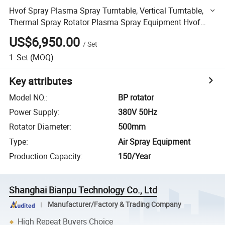
Hvof Spray Plasma Spray Turntable, Vertical Turntable,
Thermal Spray Rotator Plasma Spray Equipment Hvof
Spray Machine
US$6,950.00
/
Set
1
Set
(MOQ)
Key attributes
Model NO.
:
BP rotator
Power Supply
:
380V 50Hz
Rotator Diameter
:
500mm
Type
:
Air Spray Equipment
Production Capacity
:
150/Year
Shanghai Bianpu Technology Co., Ltd
Manufacturer/Factory & Trading Company
High Repeat Buyers Choice