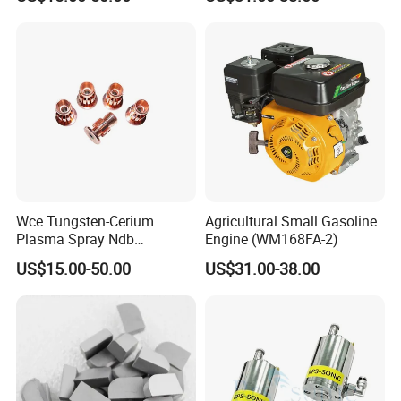
Wear Resistance
Wce Tungsten-Cerium
Agricultural Small Gasoline
Plasma Spray Ndb
Engine (WM168FA-2)
Electrode Cucrzr Shaft for
US$15.00-50.00
US$31.00-38.00
Aerospace Coatings