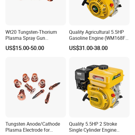
Wt20 Tungsten-Thorium
Quality Agricultural 5.5HP
Plasma Spray Gun
Gasoline Engine (WM168FA-
Electrode with OFC Shaft for
5)
US$15.00-50.00
US$31.00-38.00
Precision Coating
Tungsten Anode/Cathode
Quality 5.5HP 2 Stroke
Plasma Electrode for
Single Cylinder Engine