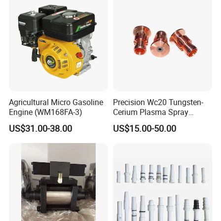
Agricultural Micro Gasoline
Precision Wc20 Tungsten-
Engine (WM168FA-3)
Cerium Plasma Spray
Nozzle Electrode with Cucrzr
US$31.00-38.00
US$15.00-50.00
Shaft for Aerospace