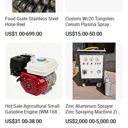
SHANGHAI BIANPU TECHNOLOGY CO.,LTD
Food Grate Stainless Steel
Custom Wc20 Tungsten-
We are specialized in production of all kinds of spraying
Hose Reel
Cerium Plasma Spray
equipment and the technology application for surface coating
Nozzle Electrode Cucrzr
US$1.00-699.00
US$15.00-50.00
Shaft for Coatings
treatment for over 15 years in China. We provide professional
coating technology services and automatic production of
turnkey project, such as spraying equipment, spraying
soundproof room, spraying auxiliary equipment, manipulators,
dust collection and pretreatment sandblasting system. Our
Company has a group of experienced and professional
technicians in coating processing and construction of turnkey
projects.
Hot Sale Agricultural Small
Zinc Aluminum Sprayer
Gasoline Engine (WM-168F-
Zinc Spraying Machine Zinc
Main Equipment:
1)
Spreading Machine for
US$31.00-38.00
US$2,000.00-5,000.00
Thermal Spraying Equipment( Plasma spraying, HVOF
Galvanzied Pipe Production