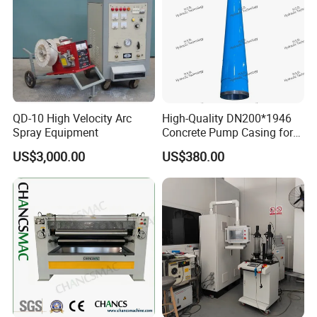
QD-10 High Velocity Arc
High-Quality DN200*1946
Spray Equipment
Concrete Pump Casing for
Global Buyers
US$3,000.00
US$380.00