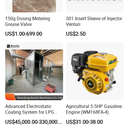
150g Dosing Metering
301 Insert Sleeve of Injector
Grease Valve
Venturi
US$1.00-699.00
US$2.50
Advanced Electrostatic
Agricultural 5.5HP Gasoline
Coating System for LPG
Engine (WM168FA-4)
Cylinder Protection
US$45,000.00-330,000.00
US$31.00-38.00