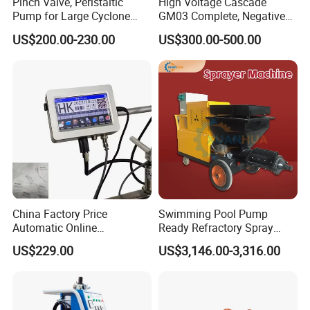
Pinch Valve, Peristaltic
High Voltage Cascade
Pump for Large Cyclone
GM03 Complete, Negative
Recovery System
Polarity 1007 231
US$200.00-230.00
US$300.00-500.00
China Factory Price
Swimming Pool Pump
Automatic Online
Ready Refractory Spray
Production Date Bottle Cap
Plaster
US$229.00
US$3,146.00-3,316.00
Packaging Box Mask Bar
Code Thermal Inkjet Printer