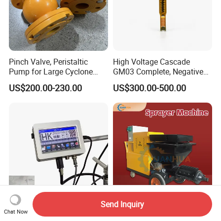
Pinch Valve, Peristaltic
High Voltage Cascade
Pump for Large Cyclone
GM03 Complete, Negative
Recovery System
Polarity 1007 231
US$200.00-230.00
US$300.00-500.00
Send Inquiry
China Factory Price
Swimming Pool Pump
Chat Now