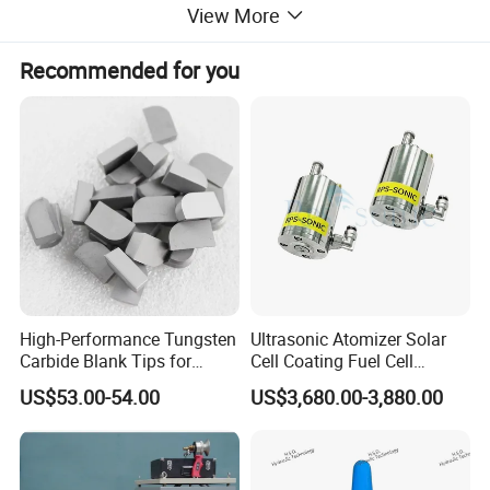
View More
Recommended for you
High-Performance Tungsten
Ultrasonic Atomizer Solar
Carbide Blank Tips for
Cell Coating Fuel Cell
Precision Engineering
Coating
US$53.00-54.00
US$3,680.00-3,880.00