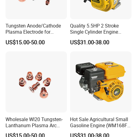
Tungsten Anode/Cathode
Quality 5.5HP 2 Stroke
Plasma Electrode for
Single Cylinder Engine
Precision Coatings with Ndb
(WM168FA-6)
US$15.00-50.00
US$31.00-38.00
Non-Defective Bonding
Wholesale Wl20 Tungsten-
Hot Sale Agricultural Small
Lanthanum Plasma Arc
Gasoline Engine (WM168FA-
Electrode with Cucrzr for
1)
US$15.00-50.00
US$31.00-38.00