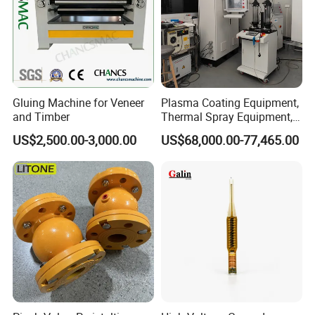
Gluing Machine for Veneer
Plasma Coating Equipment,
and Timber
Thermal Spray Equipment,
Ceramic Coating Equipment
US$2,500.00-3,000.00
US$68,000.00-77,465.00