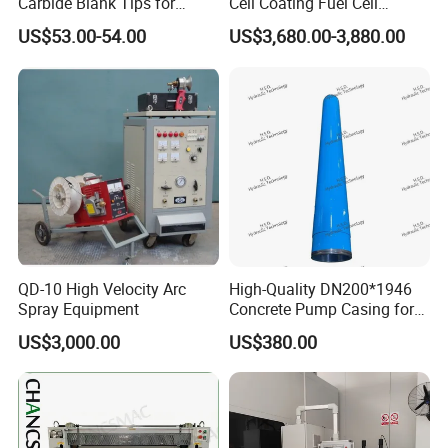
Carbide Blank Tips for
Cell Coating Fuel Cell
Precision Engineering
Coating
US$53.00-54.00
US$3,680.00-3,880.00
QD-10 High Velocity Arc
High-Quality DN200*1946
Spray Equipment
Concrete Pump Casing for
Global Buyers
US$3,000.00
US$380.00