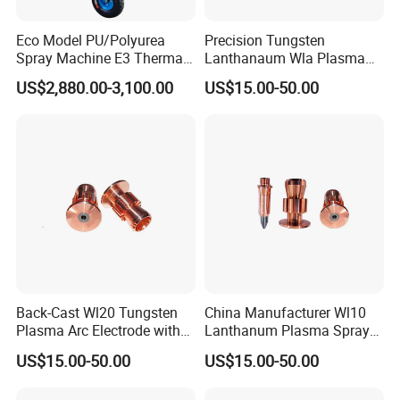
Eco Model PU/Polyurea
Precision Tungsten
Spray Machine E3 Thermal
Lanthanaum Wla Plasma
Insulation
Spray Electrode for
US$2,880.00-3,100.00
US$15.00-50.00
Industrial Wholesale From
China
Back-Cast Wl20 Tungsten
China Manufacturer Wl10
Plasma Arc Electrode with
Lanthanum Plasma Spray
Cucrzr Shaft for Wear
Electrode with Cucrzr Shaft
US$15.00-50.00
US$15.00-50.00
Resistance
for Semiconductor