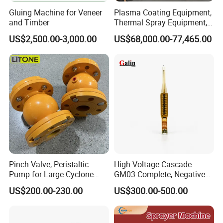
Gluing Machine for Veneer
Plasma Coating Equipment,
and Timber
Thermal Spray Equipment,
Ceramic Coating Equipment
US$2,500.00-3,000.00
US$68,000.00-77,465.00
Pinch Valve, Peristaltic
High Voltage Cascade
Pump for Large Cyclone
GM03 Complete, Negative
Recovery System
Polarity 1007 231
US$200.00-230.00
US$300.00-500.00