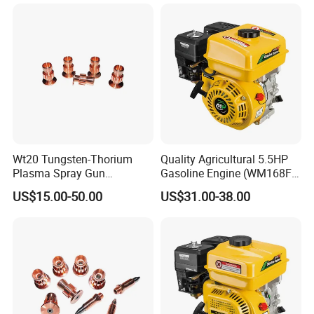
Wt20 Tungsten-Thorium
Quality Agricultural 5.5HP
Plasma Spray Gun
Gasoline Engine (WM168FA-
Electrode with OFC Shaft for
5)
US$15.00-50.00
US$31.00-38.00
Precision Coating