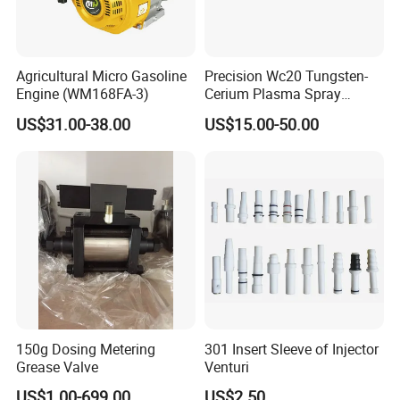
Agricultural Micro Gasoline
Precision Wc20 Tungsten-
Engine (WM168FA-3)
Cerium Plasma Spray
Nozzle Electrode with Cucrzr
US$31.00-38.00
US$15.00-50.00
Shaft for Aerospace
150g Dosing Metering
301 Insert Sleeve of Injector
Grease Valve
Venturi
US$1.00-699.00
US$2.50